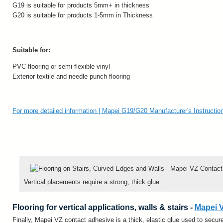
G19 is suitable for products 5mm+ in thickness
G20 is suitable for products 1-5mm in Thickness
Suitable for:
PVC flooring or semi flexible vinyl
Exterior textile and needle punch flooring
For more detailed information | Mapei G19/G20 Manufacturer's Instructio
Vertical placements require a strong, thick glue.
Flooring for vertical applications, walls & stairs -
Mapei 
Finally, Mapei VZ contact adhesive is a thick, elastic glue used to secure