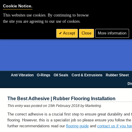
Cookie Settings
Cookie Notice.
This websites use cookies. By continuing to browse
the site you are agreeing to our use of cookies.
Accept
Close
More information
Anti Vibration
O-Rings
Oil Seals
Cord & Extrusions
Rubber Sheet
Di
The Best Adhesive | Rubber Flooring Installation
This entry was posted on 19th February 2018
by Marketing
.
The correct adhesive is a crucial first step to ensure great durability and 
flooring. However, this is a specialist job so please ensure you follow the
further recommendations read our
flooring guide
and
contact us if you h