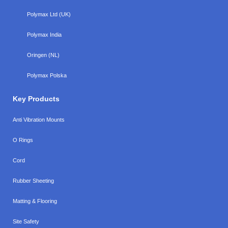
Polymax Ltd (UK)
Polymax India
Oringen (NL)
Polymax Polska
Key Products
Anti Vibration Mounts
O Rings
Cord
Rubber Sheeting
Matting & Flooring
Site Safety