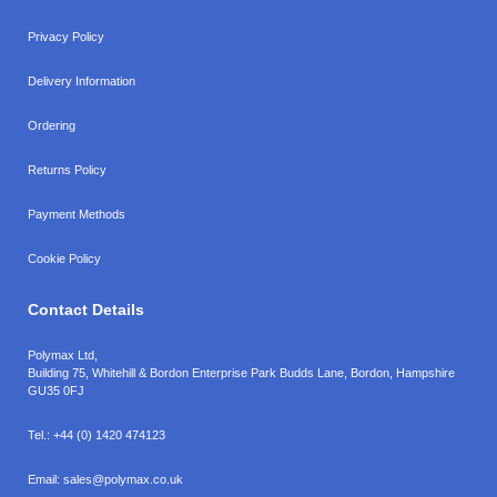
Privacy Policy
Delivery Information
Ordering
Returns Policy
Payment Methods
Cookie Policy
Contact Details
Polymax Ltd,
Building 75, Whitehill & Bordon Enterprise Park Budds Lane
,
Bordon
,
Hampshire
GU35 0FJ
Tel.:
+44 (0) 1420 474123
Email:
sales@polymax.co.uk