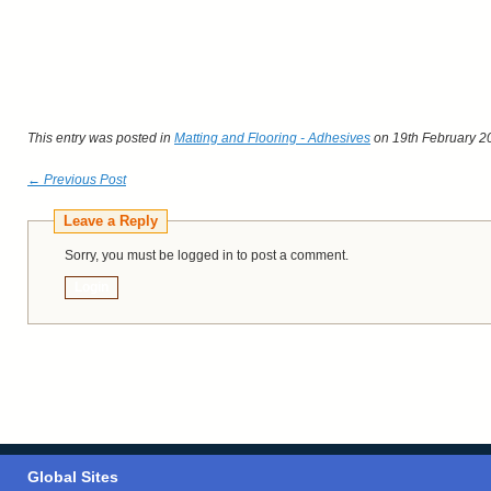
This entry was posted in
Matting and Flooring - Adhesives
on 19th February 2
← Previous Post
Leave a Reply
Sorry, you must be logged in to post a comment.
Login
Global Sites