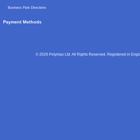
Business Park Directions
Payment Methods
© 2026 Polymax Ltd. All Rights Reserved. Registered in En