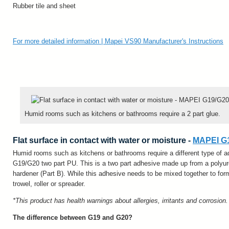
Rubber tile and sheet
For more detailed information | Mapei VS90 Manufacturer's Instructions
Humid rooms such as kitchens or bathrooms require a 2 part glue.
Flat surface in contact with water or moisture -
MAPEI G1
Humid rooms such as kitchens or bathrooms require a different type of
G19/G20 two part PU. This is a two part adhesive made up from a polyur
hardener (Part B). While this adhesive needs to be mixed together to form
trowel, roller or spreader.
*This product has health warnings about allergies, irritants and corrosion
The difference between G19 and G20?