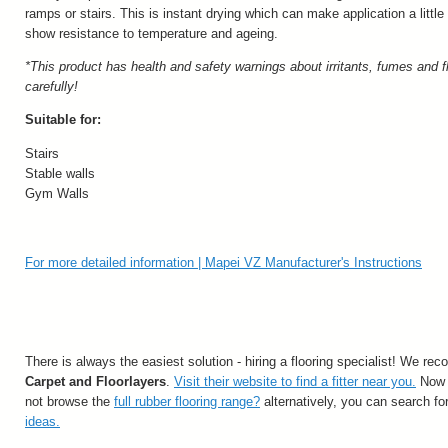
ramps or stairs. This is instant drying which can make application a little 
show resistance to temperature and ageing.
*This product has health and safety warnings about irritants, fumes and f
carefully!
Suitable for:
Stairs
Stable walls
Gym Walls
For more detailed information | Mapei VZ Manufacturer's Instructions
There is always the easiest solution - hiring a flooring specialist! We
Carpet and Floorlayers
.
Visit their website to find a fitter near you.
Now y
not browse the
full rubber flooring range?
alternatively, you can search fo
ideas.