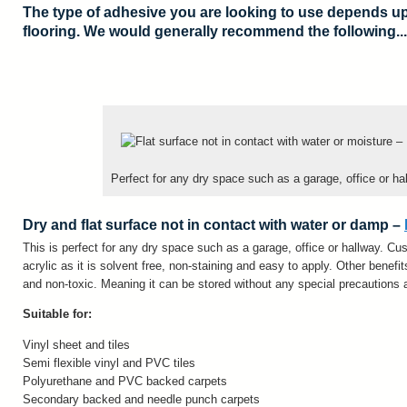
The type of adhesive you are looking to use depends up
flooring. We would generally recommend the following...
Perfect for any dry space such as a garage, office or ha
Dry and flat surface not in contact with water or damp –
This is perfect for any dry space such as a garage, office or hallway. 
acrylic as it is solvent free, non-staining and easy to apply. Other benef
and non-toxic. Meaning it can be stored without any special precautions 
Suitable for:
Vinyl sheet and tiles
Semi flexible vinyl and PVC tiles
Polyurethane and PVC backed carpets
Secondary backed and needle punch carpets