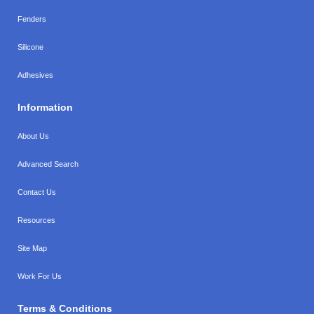
Fenders
Silicone
Adhesives
Information
About Us
Advanced Search
Contact Us
Resources
Site Map
Work For Us
Terms & Conditions