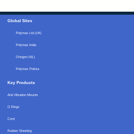
Global Sites
Polymax Ltd (UK)
Polymax India
Oringen (NL)
Polymax Polska
Key Products
Anti Vibration Mounts
O Rings
Cord
Rubber Sheeting