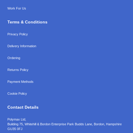
Work For Us
Terms & Conditions
Privacy Policy
Delivery Information
Ordering
Returns Policy
Payment Methods
Cookie Policy
Contact Details
Polymax Ltd,
Building 75, Whitehill & Bordon Enterprise Park Budds Lane
,
Bordon
,
Hampshire
GU35 0FJ