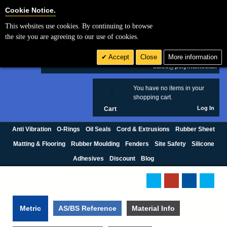
Cookie Settings
Cookie Notice.
This websites use cookies. By continuing to browse
Search
the site you are agreeing to our use of cookies.
+44 (0) 1420 474123
Accept
Close
More information
£ GBP
sales@polymax.co.uk
You have no items in your
0
shopping cart.
Log In
Cart
Anti Vibration
O-Rings
Oil Seals
Cord & Extrusions
Rubber Sheet
Matting & Flooring
Rubber Moulding
Fenders
Site Safety
Silicone
Adhesives
Discount
Blog
Metric
AS/BS Reference
Material Info