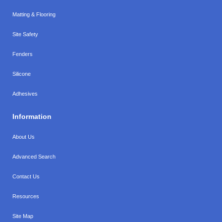
Matting & Flooring
Site Safety
Fenders
Silicone
Adhesives
Information
About Us
Advanced Search
Contact Us
Resources
Site Map