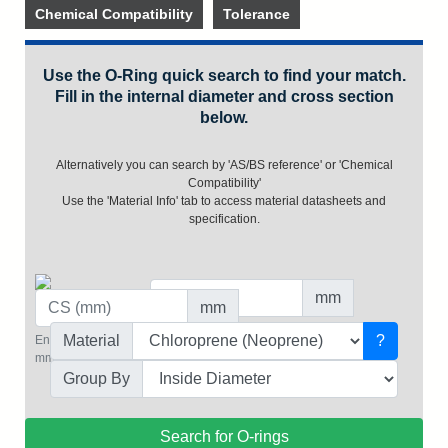
Chemical Compatibility
Tolerance
Use the O-Ring quick search to find your match.
Fill in the internal diameter and cross section
below.
Alternatively you can search by 'AS/BS reference' or 'Chemical
Compatibility'
Use the 'Material Info' tab to access material datasheets and
specification.
mm
mm
Value for the inside diameter in mm.
Material
?
Enter a value for the cross section in
(e.g. 10 or 25.5)
mm.
Group By
Search for O-rings