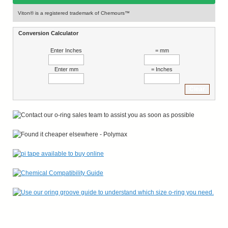
Viton® is a registered trademark of Chemours™
Conversion Calculator
Enter Inches
= mm
Enter mm
= Inches
Clear