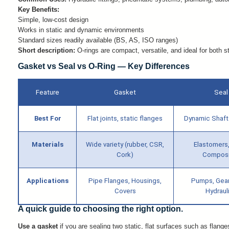
Key Benefits:
Simple, low-cost design
Works in static and dynamic environments
Standard sizes readily available (BS, AS, ISO ranges)
Short description:
O-rings are compact, versatile, and ideal for both s
Gasket vs Seal vs O-Ring — Key Differences
Feature
Gasket
Seal
Best For
Flat joints, static flanges
Dynamic Shaft
Materials
Wide variety (rubber, CSR,
Elastomers
Cork)
Composi
Applications
Pipe Flanges, Housings,
Pumps, Gea
Covers
Hydraul
A quick guide to choosing the right option.
Use a gasket
if you are sealing two static, flat surfaces such as flange