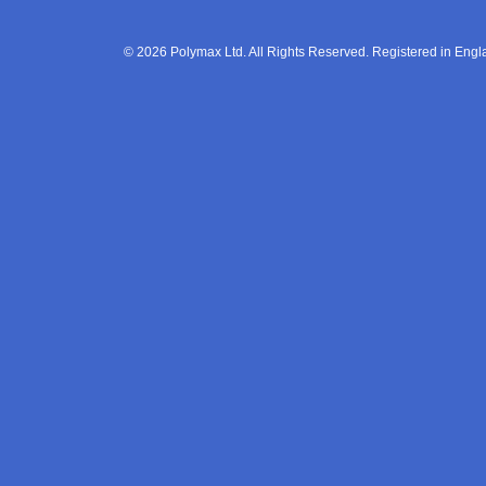
© 2026 Polymax Ltd. All Rights Reserved. Registered in En