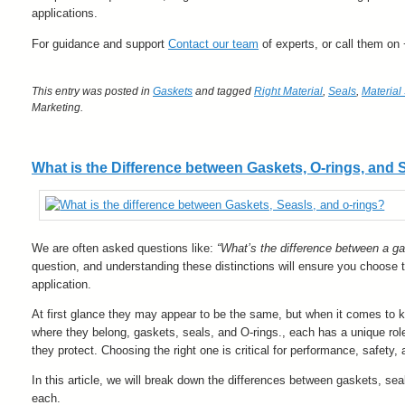
applications.
For guidance and support
Contact our team
of experts, or call them on
This entry was posted in
Gaskets
and tagged
Right Material
,
Seals
,
Material
Marketing
.
What is the Difference between Gaskets, O-rings, and 
We are often asked questions like:
“What’s the difference between a g
question, and understanding these distinctions will ensure you choose th
application.
At first glance they may appear to be the same, but when it comes to k
where they belong, gaskets, seals, and O-rings., each has a unique role
they protect. Choosing the right one is critical for performance, safety, 
In this article, we will break down the differences between gaskets, se
each.