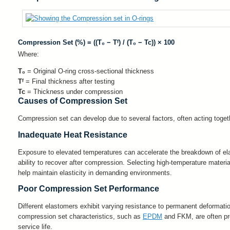
Compression Set (%) = ((T₀ − Tᶠ) / (T₀ − Tc)) × 100
Where:
T₀
= Original O-ring cross-sectional thickness
Tᶠ
= Final thickness after testing
Tc
= Thickness under compression
Causes of Compression Set
Compression set can develop due to several factors, often acting tog
Inadequate Heat Resistance
Exposure to elevated temperatures can accelerate the breakdown of ela
ability to recover after compression. Selecting high-temperature mater
help maintain elasticity in demanding environments.
Poor Compression Set Performance
Different elastomers exhibit varying resistance to permanent deformation
compression set characteristics, such as
EPDM
and FKM, are often pref
service life.