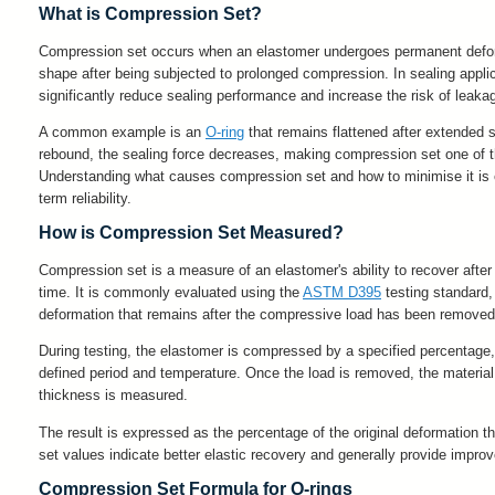
What is Compression Set?
Compression set occurs when an elastomer undergoes permanent deformat
shape after being subjected to prolonged compression. In sealing applica
significantly reduce sealing performance and increase the risk of leaka
A common example is an
O-ring
that remains flattened after extended se
rebound, the sealing force decreases, making compression set one of th
Understanding what causes compression set and how to minimise it is e
term reliability.
How is Compression Set Measured?
Compression set is a measure of an elastomer's ability to recover after
time. It is commonly evaluated using the
ASTM D395
testing standard
deformation that remains after the compressive load has been removed
During testing, the elastomer is compressed by a specified percentage, t
defined period and temperature. Once the load is removed, the material i
thickness is measured.
The result is expressed as the percentage of the original deformation 
set values indicate better elastic recovery and generally provide impro
Compression Set Formula for O-rings