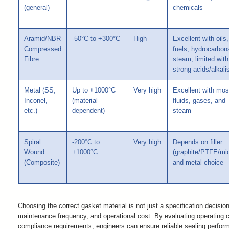
(general)
chemicals
Aramid/NBR
-50°C to +300°C
High
Excellent with oils,
Compressed
fuels, hydrocarbon
Fibre
steam; limited with
strong acids/alkali
Metal (SS,
Up to +1000°C
Very high
Excellent with mos
Inconel,
(material-
fluids, gases, and
etc.)
dependent)
steam
Spiral
-200°C to
Very high
Depends on filler
Wound
+1000°C
(graphite/PTFE/mi
(Composite)
and metal choice
Choosing the correct gasket material is not just a specification decision
maintenance frequency, and operational cost. By evaluating operating co
compliance requirements, engineers can ensure reliable sealing perf