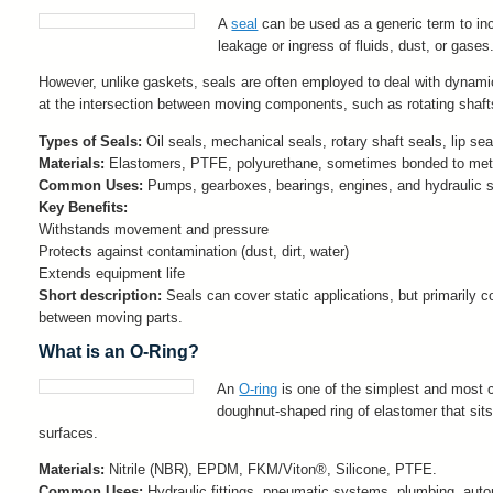
A
seal
can be used as a generic term to in
leakage or ingress of fluids, dust, or gases
However, unlike gaskets, seals are often employed to deal with dynamic
at the intersection between moving components, such as rotating shafts
Types of Seals:
Oil seals, mechanical seals, rotary shaft seals, lip sea
Materials:
Elastomers, PTFE, polyurethane, sometimes bonded to metal 
Common Uses:
Pumps, gearboxes, bearings, engines, and hydraulic 
Key Benefits:
Withstands movement and pressure
Protects against contamination (dust, dirt, water)
Extends equipment life
Short description:
Seals can cover static applications, but primarily c
between moving parts.
What is an O-Ring?
An
O-ring
is one of the simplest and most 
doughnut-shaped ring of elastomer that si
surfaces.
Materials:
Nitrile (NBR), EPDM, FKM/Viton®, Silicone, PTFE.
Common Uses:
Hydraulic fittings, pneumatic systems, plumbing, aut