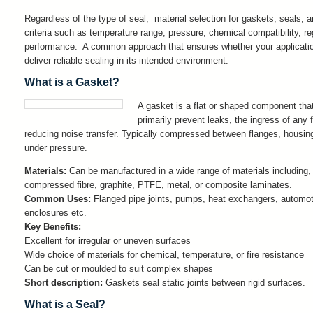
Regardless of the type of seal, material selection for gaskets, seals, 
criteria such as temperature range, pressure, chemical compatibility, r
performance. A common approach that ensures whether your application r
deliver reliable sealing in its intended environment.
What is a Gasket?
A gasket is a flat or shaped component tha
primarily prevent leaks, the ingress of any 
reducing noise transfer. Typically compressed between flanges, housing
under pressure.
Materials:
Can be manufactured in a wide range of materials including,
compressed fibre, graphite, PTFE, metal, or composite laminates.
Common Uses:
Flanged pipe joints, pumps, heat exchangers, automot
enclosures etc.
Key Benefits:
Excellent for irregular or uneven surfaces
Wide choice of materials for chemical, temperature, or fire resistance
Can be cut or moulded to suit complex shapes
Short description:
Gaskets seal static joints between rigid surfaces.
What is a Seal?