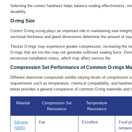
Selecting the correct hardness helps balance sealing effectiveness, ins
durability.
O-ring Size
Correct O-ring sizing plays an important role in maintaining seal integr
sectional thickness and gland dimensions determine the amount of squee
Thicker O-rings may experience greater compression, increasing the ri
O-rings that are too thin may not generate sufficient sealing force. Ov
excessive installation stress, which may affect service life.
Compression Set Performance of Common O-rings Mat
Different elastomer compounds exhibit varying levels of compression se
requirements such as temperature, chemical compatibility, and hardnes
below provides a general comparison of common O-ring materials and t
Material
Compression Set
Temperature
Resistance
Resistance
Silicone
Fair
Excellent
Food pr
(VMQ)
tempera