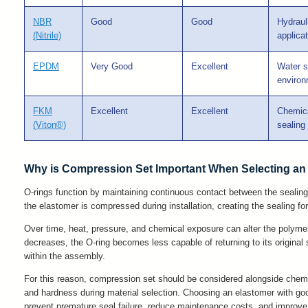
NBR
Good
Good
Hydraul
(Nitrile)
applica
EPDM
Very Good
Excellent
Water s
enviro
FKM
Excellent
Excellent
Chemica
(Viton®)
sealing
Why is Compression Set Important When Selecting an
O-rings function by maintaining continuous contact between the sealing
the elastomer is compressed during installation, creating the sealing fo
Over time, heat, pressure, and chemical exposure can alter the polymer 
decreases, the O-ring becomes less capable of returning to its original 
within the assembly.
For this reason, compression set should be considered alongside chemic
and hardness during material selection. Choosing an elastomer with go
prevent premature seal failure, reduce maintenance costs, and improve l