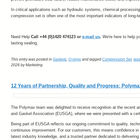
In critical applications such as hydraulic systems, chemical processin
compression set is often one of the most important indicators of long-
Need Help
Call +44 (0)1420 474123 or
e-mail us
.
We're here to help you
lasting sealing.
This entry was posted in
Gaskets
,
O-rings
and tagged
Compression Set
,
was
2026
by Marketing
.
12 Years of Partnership, Quality and Progress: Pol
The Polymax team was delighted to receive recognition at the recent a
and Gasket Association (EUSGA), where we were presented with a certi
Being part of EUSGA reflects our ongoing commitment to quality, techni
continuous improvement. For our customers, this means confidence in 
latest industry knowledge, and a trusted partner dedicated to delivering 