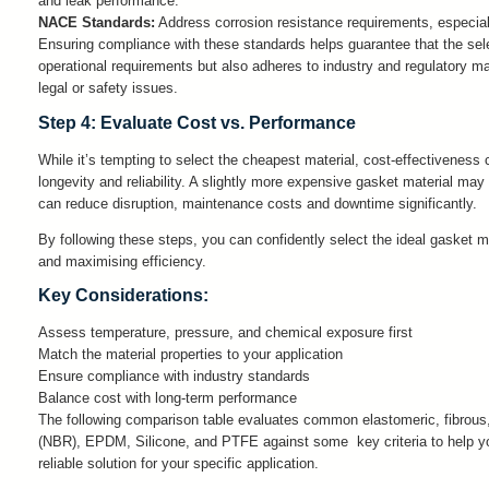
and leak performance.
NACE Standards:
Address corrosion resistance requirements, especial
Ensuring compliance with these standards helps guarantee that the sel
operational requirements but also adheres to industry and regulatory ma
legal or safety issues.
Step 4: Evaluate Cost vs. Performance
While it’s tempting to select the cheapest material, cost-effectiveness 
longevity and reliability. A slightly more expensive gasket material may d
can reduce disruption, maintenance costs and downtime significantly.
By following these steps, you can confidently select the ideal gasket ma
and maximising efficiency.
Key Considerations:
Assess temperature, pressure, and chemical exposure first
Match the material properties to your application
Ensure compliance with industry standards
Balance cost with long-term performance
The following comparison table evaluates common elastomeric, fibrous, 
(NBR), EPDM, Silicone, and PTFE against some key criteria to help you
reliable solution for your specific application.