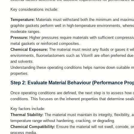
Key considerations include:
Temperature:
Materials must withstand both the minimum and maximu
graphite gaskets perform well in high-temperature environments, whereas
moderate ranges.
Pressure:
Higher pressures require materials with sufficient compressiv
metal gaskets or reinforced composites.
Chemical Exposure:
The material must resist any fluids or gases it wi
environments, fluoroelastomers such as Viton® are often preferred due to
and solvents.
Understanding these operating conditions helps narrow down suitable ma
properties.
Step 2: Evaluate Material Behaviour (Performance Prop
Once operating conditions are defined, the next step is to assess how 
conditions. This focuses on the inherent properties that determine seal
Key factors include:
Thermal Stability:
The material must maintain its integrity, flexibility, 
temperature range without hardening, cracking, or degrading.
Chemical Compatibility:
Ensure the material will not swell, corrode,
process media.