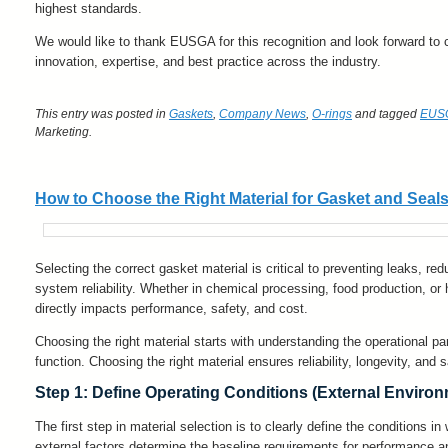
highest standards.
We would like to thank EUSGA for this recognition and look forward to 
innovation, expertise, and best practice across the industry.
This entry was posted in
Gaskets
,
Company News
,
O-rings
and tagged
EUS
Marketing
.
How to Choose the Right Material for Gasket and Seal
Selecting the correct gasket material is critical to preventing leaks, r
system reliability. Whether in chemical processing, food production, or
directly impacts performance, safety, and cost.
Choosing the right material starts with understanding the operational p
function. Choosing the right material ensures reliability, longevity, and s
Step 1: Define Operating Conditions (External Enviro
The first step in material selection is to clearly define the conditions i
external factors determine the baseline requirements for performance an