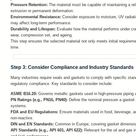
Pressure Retention:
The material must be capable of maintaining a rel
extrusion or permanent deformation.
Environmental Resistance:
Consider exposure to moisture, UV radiatio
may affect long-term performance.
Durability and Lifespan:
Evaluate how the material performs under con
wear, compression set, and ageing.
This step ensures the selected material not only meets initial requireme
time.
Step 3: Consider Compliance and Industry Standards
Many industries require seals and gaskets to comply with specific standa
regulatory compliance. Key standards to consider include:
ASME B16.20:
Governs metallic gaskets used in high-pressure piping a
PN Ratings (e.g., PN16, PN40):
Define the nominal pressure a gasket o
systems.
FDA and EU Regulations:
Ensure materials used in food, beverage, a
non-reactive.
DIN and EN Standards:
Common in Europe, covering gasket dimensions
API Standards (e.g., API 601, API 622):
Relevant for the oil and gas i