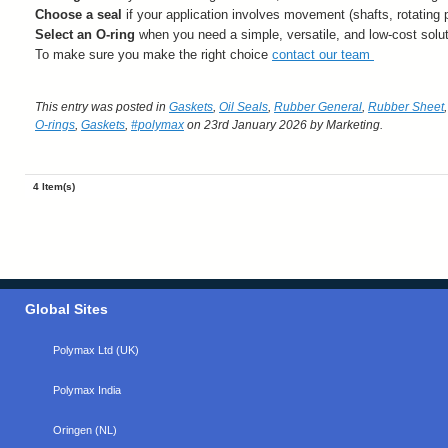
Choose a seal
if your application involves movement (shafts, rotating p
Select an O-ring
when you need a simple, versatile, and low-cost soluti
To make sure you make the right choice
contact our team
This entry was posted in
Gaskets
,
Oil Seals
,
Rubber General
,
Rubber Sheet
O-rings
,
Gaskets
,
#polymax
on 23rd January 2026
by Marketing
.
4 Item(s)
Global Sites
Polymax Ltd (UK)
Polymax India
Oringen (NL)