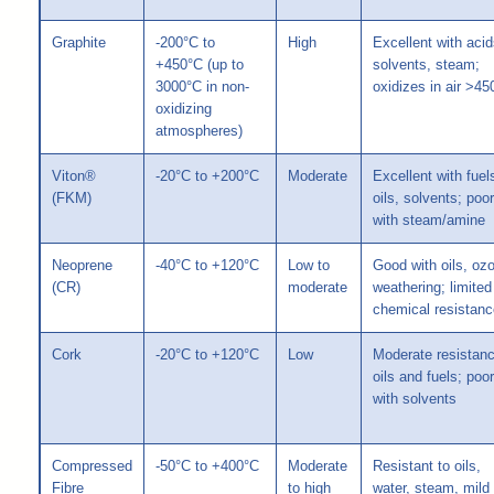
Graphite
-200°C to
High
Excellent with acid
+450°C (up to
solvents, steam;
3000°C in non-
oxidizes in air >45
oxidizing
atmospheres)
Viton®
-20°C to +200°C
Moderate
Excellent with fuel
(FKM)
oils, solvents; poor
with steam/amine
Neoprene
-40°C to +120°C
Low to
Good with oils, oz
(CR)
moderate
weathering; limited
chemical resistanc
Cork
-20°C to +120°C
Low
Moderate resistanc
oils and fuels; poor
with solvents
Compressed
-50°C to +400°C
Moderate
Resistant to oils,
Fibre
to high
water, steam, mild