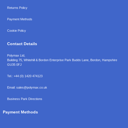
Returns Policy
Payment Methods
Cookie Policy
Contact Details
Polymax Ltd,
Building 75, Whitehill & Bordon Enterprise Park Budds Lane
,
Bordon
,
Hampshire
GU35 0FJ
Tel.:
+44 (0) 1420 474123
Email:
sales@polymax.co.uk
Business Park Directions
Payment Methods