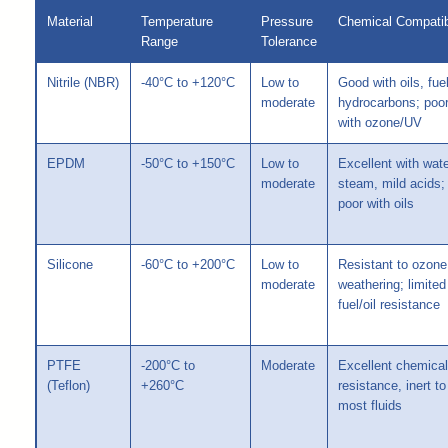
Material
Temperature
Pressure
Chemical Compatibi
Range
Tolerance
Nitrile (NBR)
-40°C to +120°C
Low to
Good with oils, fue
moderate
hydrocarbons; poo
with ozone/UV
EPDM
-50°C to +150°C
Low to
Excellent with wate
moderate
steam, mild acids;
poor with oils
Silicone
-60°C to +200°C
Low to
Resistant to ozone
moderate
weathering; limited
fuel/oil resistance
PTFE
-200°C to
Moderate
Excellent chemical
(Teflon)
+260°C
resistance, inert to
most fluids