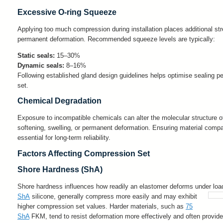
Excessive O-ring Squeeze
Applying too much compression during installation places additional st
permanent deformation. Recommended squeeze levels are typically:
Static seals:
15–30%
Dynamic seals:
8–16%
Following established gland design guidelines helps optimise sealing 
set.
Chemical Degradation
Exposure to incompatible chemicals can alter the molecular structure of
softening, swelling, or permanent deformation. Ensuring material compat
essential for long-term reliability.
Factors Affecting Compression Set
Shore Hardness (ShA)
Shore hardness influences how readily an elastomer deforms under load
ShA
silicone, generally compress more easily and may exhibit
higher compression set values. Harder materials, such as
75
ShA
FKM, tend to resist deformation more effectively and often provi