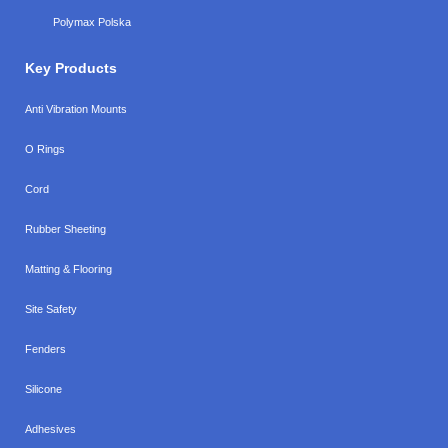
Polymax Polska
Key Products
Anti Vibration Mounts
O Rings
Cord
Rubber Sheeting
Matting & Flooring
Site Safety
Fenders
Silicone
Adhesives