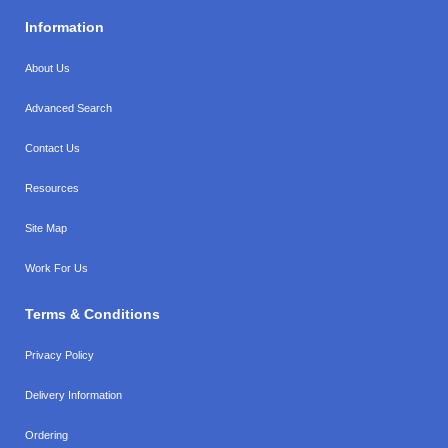
Information
About Us
Advanced Search
Contact Us
Resources
Site Map
Work For Us
Terms & Conditions
Privacy Policy
Delivery Information
Ordering