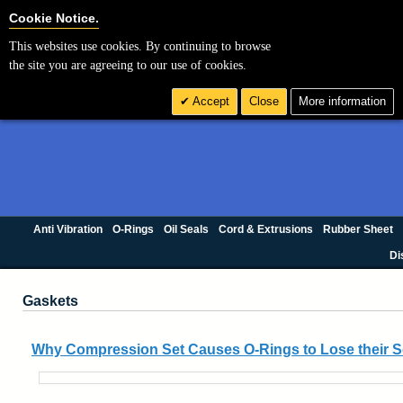
Cookie Settings
Cookie Notice.
This websites use cookies. By continuing to browse
the site you are agreeing to our use of cookies.
Accept
Close
More information
Anti Vibration
O-Rings
Oil Seals
Cord & Extrusions
Rubber Sheet
Di
Gaskets
Why Compression Set Causes O-Rings to Lose their S