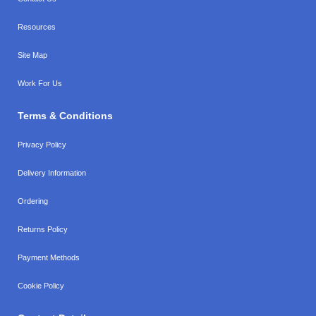
Resources
Site Map
Work For Us
Terms & Conditions
Privacy Policy
Delivery Information
Ordering
Returns Policy
Payment Methods
Cookie Policy