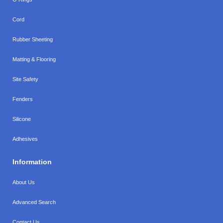
Cord
Rubber Sheeting
Matting & Flooring
Site Safety
Fenders
Silicone
Adhesives
Information
About Us
Advanced Search
Contact Us