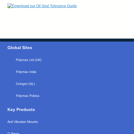
Global Sites
Polymax Ltd (UK)
Polymax India
Oringen (NL)
Polymax Polska
Key Products
Anti Vibration Mounts
O Rings