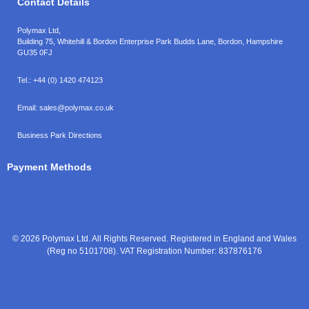
Contact Details
Polymax Ltd,
Building 75, Whitehill & Bordon Enterprise Park Budds Lane
,
Bordon
,
Hampshire
GU35 0FJ
Tel.:
+44 (0) 1420 474123
Email:
sales@polymax.co.uk
Business Park Directions
Payment Methods
© 2026 Polymax Ltd. All Rights Reserved. Registered in England and Wales
(Reg no 5101708). VAT Registration Number: 837876176