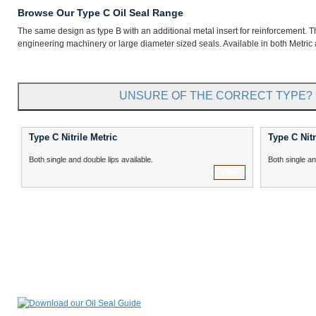
Browse Our Type C Oil Seal Range
The same design as type B with an additional metal insert for reinforcement. Thi
engineering machinery or large diameter sized seals. Available in both Metric 
UNSURE OF THE CORRECT TYPE? 
Type C Nitrile Metric
Type C Nitr
Both single and double lips available.
Both single an
View