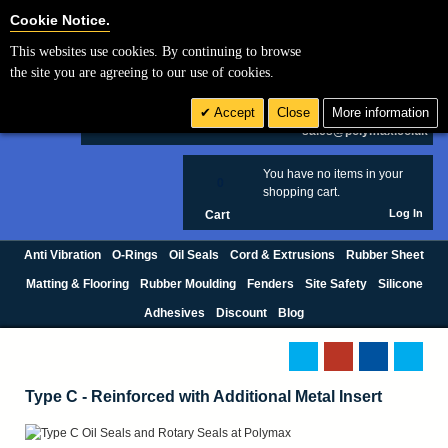
Cookie Settings
Cookie Notice.
This websites use cookies. By continuing to browse
Search
the site you are agreeing to our use of cookies.
+44 (0) 1420 474123
Accept
Close
More information
£ GBP
sales@polymax.co.uk
You have no items in your
0
shopping cart.
Log In
Cart
Anti Vibration
O-Rings
Oil Seals
Cord & Extrusions
Rubber Sheet
Matting & Flooring
Rubber Moulding
Fenders
Site Safety
Silicone
Adhesives
Discount
Blog
Type C - Reinforced with Additional Metal Insert