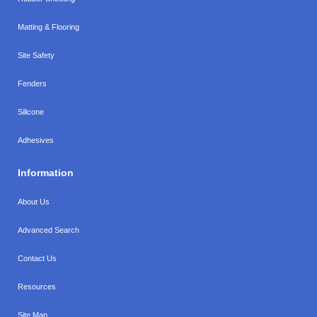
Matting & Flooring
Site Safety
Fenders
Silicone
Adhesives
Information
About Us
Advanced Search
Contact Us
Resources
Site Map