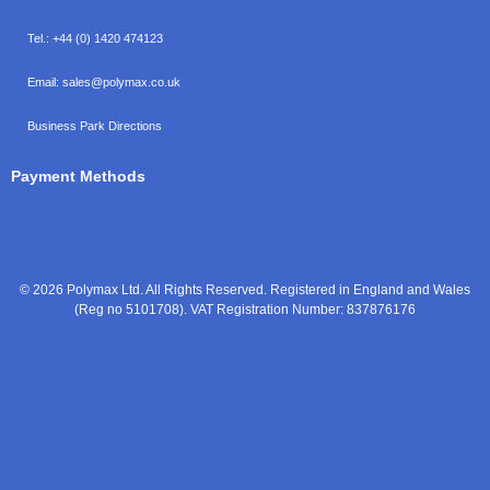
Tel.:
+44 (0) 1420 474123
Email:
sales@polymax.co.uk
Business Park Directions
Payment Methods
© 2026 Polymax Ltd. All Rights Reserved. Registered in England and Wales
(Reg no 5101708). VAT Registration Number: 837876176