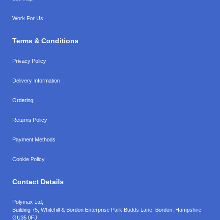
Work For Us
Terms & Conditions
Privacy Policy
Delivery Information
Ordering
Returns Policy
Payment Methods
Cookie Policy
Contact Details
Polymax Ltd,
Building 75, Whitehill & Bordon Enterprise Park Budds Lane
,
Bordon
,
Hampshire
GU35 0FJ