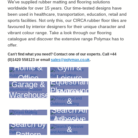
We've supplied rubber matting and flooring solutions
worldwide for over 15 years. Our time-tested designs have
been used in healthcare, transportation, education, retail and
sports facilities. Not only this, our CIRCA rubber floor tiles are
favoured by interior designers for their unique character and
vibrant colour range. Take a look through our flooring
catalogue and discover the extensive range Polymax has to
offer.
Can't find what you need? Contact one of our experts. Call +44
(0)1420 558123 or email
sales@polymax.co.uk
.
Home &
Gym &
Office
Leisure
Equestrian
Garage &
Playground
Matting
Warehouse
&
Grass
Search All
Outdoors
Matting
Adhesive
Flooring
Search by
&
Pattern