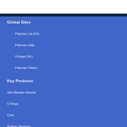
Global Sites
Polymax Ltd (UK)
Polymax India
Oringen (NL)
Polymax Polska
Key Products
Anti Vibration Mounts
O Rings
Cord
Rubber Sheeting