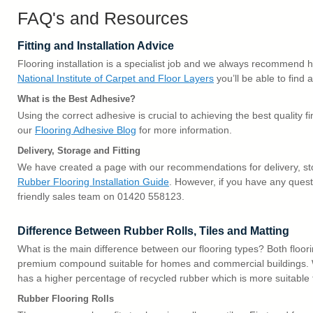
FAQ's and Resources
Fitting and Installation Advice
Flooring installation is a specialist job and we always recommend hir
National Institute of Carpet and Floor Layers
you’ll be able to find a
What is the Best Adhesive?
Using the correct adhesive is crucial to achieving the best quality f
our
Flooring Adhesive Blog
for more information.
Delivery, Storage and Fitting
We have created a page with our recommendations for delivery, sto
Rubber Flooring Installation Guide
. However, if you have any quest
friendly sales team on 01420 558123.
Difference Between Rubber Rolls, Tiles and Matting
What is the main difference between our flooring types? Both floori
premium compound suitable for homes and commercial buildings. 
has a higher percentage of recycled rubber which is more suitable 
Rubber Flooring Rolls