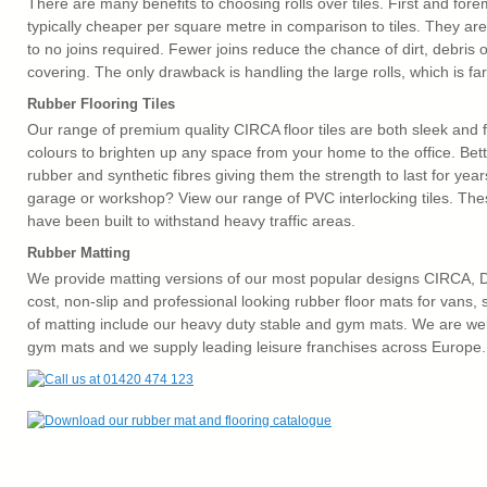
There are many benefits to choosing rolls over tiles. First and forem
typically cheaper per square metre in comparison to tiles. They are a
to no joins required. Fewer joins reduce the chance of dirt, debris or
covering. The only drawback is handling the large rolls, which is far 
Rubber Flooring Tiles
Our range of premium quality CIRCA floor tiles are both sleek and f
colours to brighten up any space from your home to the office. Bet
rubber and synthetic fibres giving them the strength to last for ye
garage or workshop? View our range of PVC interlocking tiles. The
have been built to withstand heavy traffic areas.
Rubber Matting
We provide matting versions of our most popular designs CIRCA,
cost, non-slip and professional looking rubber floor mats for vans,
of matting include our heavy duty stable and gym mats. We are well
gym mats and we supply leading leisure franchises across Europe.