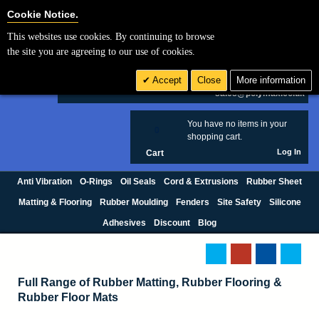
Cookie Settings
Cookie Notice.
This websites use cookies. By continuing to browse
Search
the site you are agreeing to our use of cookies.
+44 (0) 1420 474123
Accept
Close
More information
£ GBP
sales@polymax.co.uk
You have no items in your
0
shopping cart.
Log In
Cart
Anti Vibration
O-Rings
Oil Seals
Cord & Extrusions
Rubber Sheet
Matting & Flooring
Rubber Moulding
Fenders
Site Safety
Silicone
Adhesives
Discount
Blog
Full Range of Rubber Matting, Rubber Flooring &
Rubber Floor Mats