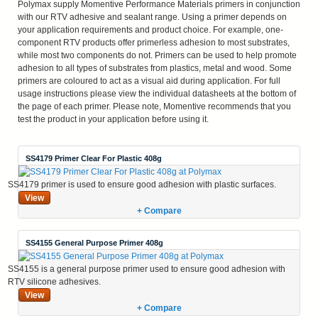
Polymax supply Momentive Performance Materials primers in conjunction
with our RTV adhesive and sealant range. Using a primer depends on
your application requirements and product choice. For example, one-
component RTV products offer primerless adhesion to most substrates,
while most two components do not. Primers can be used to help promote
adhesion to all types of substrates from plastics, metal and wood. Some
primers are coloured to act as a visual aid during application. For full
usage instructions please view the individual datasheets at the bottom of
the page of each primer. Please note, Momentive recommends that you
test the product in your application before using it.
SS4179 Primer Clear For Plastic 408g
SS4179 primer is used to ensure good adhesion with plastic surfaces.
View
+ Compare
SS4155 General Purpose Primer 408g
SS4155 is a general purpose primer used to ensure good adhesion with
RTV silicone adhesives.
View
+ Compare