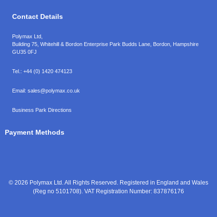
Contact Details
Polymax Ltd,
Building 75, Whitehill & Bordon Enterprise Park Budds Lane
,
Bordon
,
Hampshire
GU35 0FJ
Tel.:
+44 (0) 1420 474123
Email:
sales@polymax.co.uk
Business Park Directions
Payment Methods
© 2026 Polymax Ltd. All Rights Reserved. Registered in England and Wales
(Reg no 5101708). VAT Registration Number: 837876176