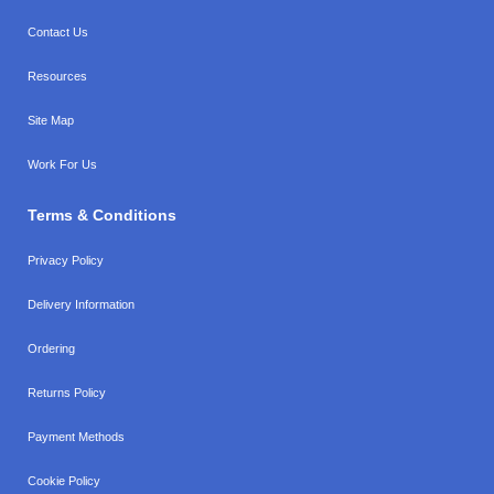
Contact Us
Resources
Site Map
Work For Us
Terms & Conditions
Privacy Policy
Delivery Information
Ordering
Returns Policy
Payment Methods
Cookie Policy