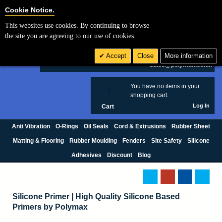
Cookie Settings
Cookie Notice.
This websites use cookies. By continuing to browse
Search
the site you are agreeing to our use of cookies.
+44 (0) 1420 474123
Accept
Close
More information
£ GBP
sales@polymax.co.uk
You have no items in your
0
shopping cart.
Log In
Cart
Anti Vibration
O-Rings
Oil Seals
Cord & Extrusions
Rubber Sheet
Matting & Flooring
Rubber Moulding
Fenders
Site Safety
Silicone
Adhesives
Discount
Blog
Silicone Primer | High Quality Silicone Based
Primers by Polymax