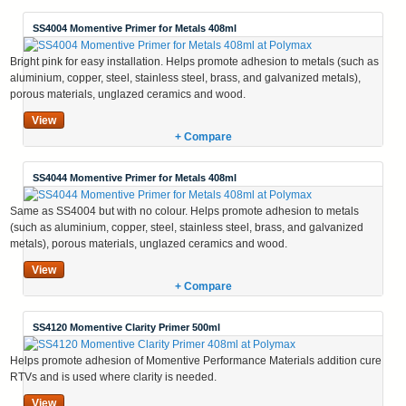
SS4004 Momentive Primer for Metals 408ml
Bright pink for easy installation. Helps promote adhesion to metals (such as
aluminium, copper, steel, stainless steel, brass, and galvanized metals),
porous materials, unglazed ceramics and wood.
View
+ Compare
SS4044 Momentive Primer for Metals 408ml
Same as SS4004 but with no colour. Helps promote adhesion to metals
(such as aluminium, copper, steel, stainless steel, brass, and galvanized
metals), porous materials, unglazed ceramics and wood.
View
+ Compare
SS4120 Momentive Clarity Primer 500ml
Helps promote adhesion of Momentive Performance Materials addition cure
RTVs and is used where clarity is needed.
View