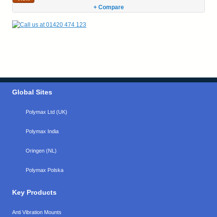
+ Compare
Global Sites
Polymax Ltd (UK)
Polymax India
Oringen (NL)
Polymax Polska
Key Products
Anti Vibration Mounts