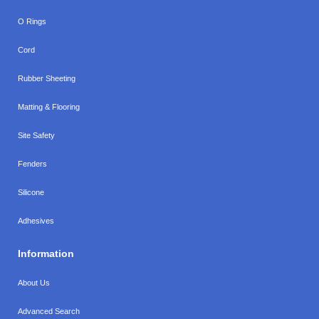
O Rings
Cord
Rubber Sheeting
Matting & Flooring
Site Safety
Fenders
Silicone
Adhesives
Information
About Us
Advanced Search