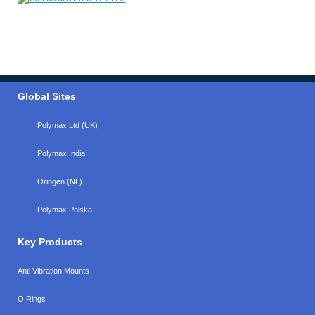
Global Sites
Polymax Ltd (UK)
Polymax India
Oringen (NL)
Polymax Polska
Key Products
Anti Vibration Mounts
O Rings