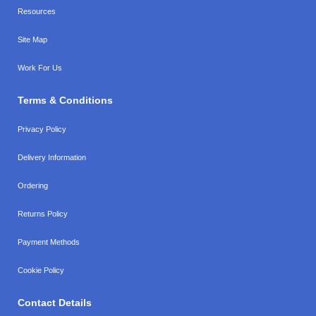
Resources
Site Map
Work For Us
Terms & Conditions
Privacy Policy
Delivery Information
Ordering
Returns Policy
Payment Methods
Cookie Policy
Contact Details