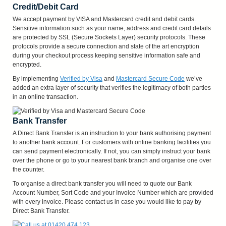
Credit/Debit Card
We accept payment by VISA and Mastercard credit and debit cards.
Sensitive information such as your name, address and credit card details
are protected by SSL (Secure Sockets Layer) security protocols. These
protocols provide a secure connection and state of the art encryption
during your checkout process keeping sensitive information safe and
encrypted.
By implementing
Verified by Visa
and
Mastercard Secure Code
we’ve
added an extra layer of security that verifies the legitimacy of both parties
in an online transaction.
Bank Transfer
A Direct Bank Transfer is an instruction to your bank authorising payment
to another bank account. For customers with online banking facilities you
can send payment electronically. If not, you can simply instruct your bank
over the phone or go to your nearest bank branch and organise one over
the counter.
To organise a direct bank transfer you will need to quote our Bank
Account Number, Sort Code and your Invoice Number which are provided
with every invoice. Please contact us in case you would like to pay by
Direct Bank Transfer.