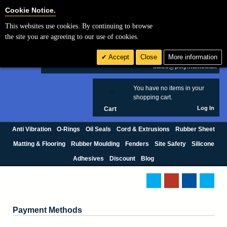
Cookie Settings
Cookie Notice.
This websites use cookies. By continuing to browse
Search
the site you are agreeing to our use of cookies.
+44 (0) 1420 474123
Accept
Close
More information
£ GBP
sales@polymax.co.uk
You have no items in your
0
shopping cart.
Log In
Cart
Anti Vibration
O-Rings
Oil Seals
Cord & Extrusions
Rubber Sheet
Matting & Flooring
Rubber Moulding
Fenders
Site Safety
Silicone
Adhesives
Discount
Blog
Payment Methods