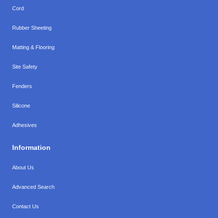
Cord
Rubber Sheeting
Matting & Flooring
Site Safety
Fenders
Silicone
Adhesives
Information
About Us
Advanced Search
Contact Us