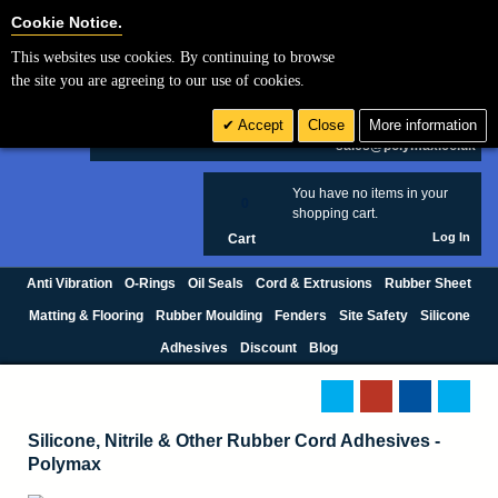
Cookie Settings
Cookie Notice.
This websites use cookies. By continuing to browse
Search
the site you are agreeing to our use of cookies.
+44 (0) 1420 474123
Accept
Close
More information
£ GBP
sales@polymax.co.uk
You have no items in your
0
shopping cart.
Log In
Cart
Anti Vibration
O-Rings
Oil Seals
Cord & Extrusions
Rubber Sheet
Matting & Flooring
Rubber Moulding
Fenders
Site Safety
Silicone
Adhesives
Discount
Blog
Silicone, Nitrile & Other Rubber Cord Adhesives -
Polymax