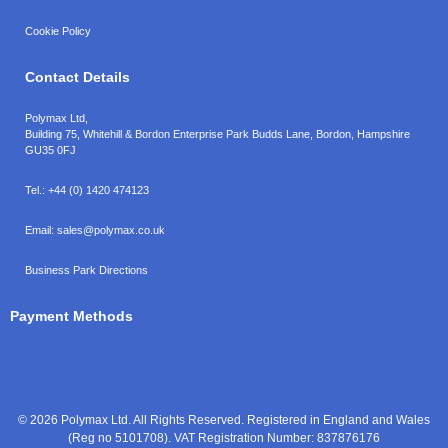
Cookie Policy
Contact Details
Polymax Ltd,
Building 75, Whitehill & Bordon Enterprise Park Budds Lane
,
Bordon
,
Hampshire
GU35 0FJ
Tel.:
+44 (0) 1420 474123
Email:
sales@polymax.co.uk
Business Park Directions
Payment Methods
© 2026 Polymax Ltd. All Rights Reserved. Registered in England and Wales
(Reg no 5101708). VAT Registration Number: 837876176