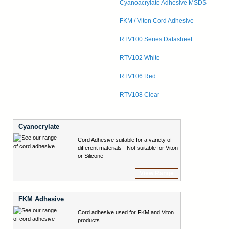
Cyanoacrylate Adhesive MSDS
FKM / Viton Cord Adhesive
RTV100 Series Datasheet
RTV102 White
RTV106 Red
RTV108 Clear
Cyanocrylate
Cord Adhesive suitable for a variety of
different materials - Not suitable for Viton
or Silicone
View Range
FKM Adhesive
Cord adhesive used for FKM and Viton
products