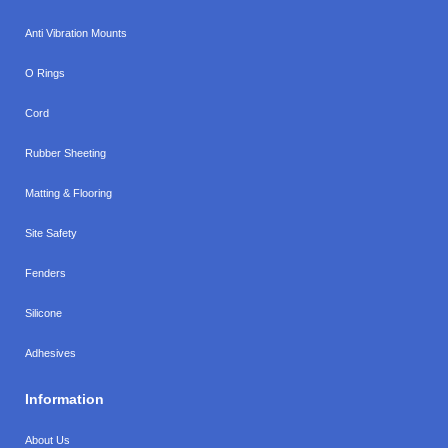
Anti Vibration Mounts
O Rings
Cord
Rubber Sheeting
Matting & Flooring
Site Safety
Fenders
Silicone
Adhesives
Information
About Us