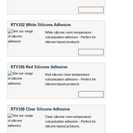
View Range
RTV102 White Silicone Adhesive
White silicone room temperature
vulcanisation adhesive - Perfect for
silicone based products.
View Range
RTV106 Red Silicone Adhesive
Red silicone room temperature
vulcanisation adhesive - Perfect for
silicone based products.
View Range
RTV106 Clear Silicone Adhesive
Clear silicone room temperature
vulcanisation adhesive - Perfect for
silicone based products.