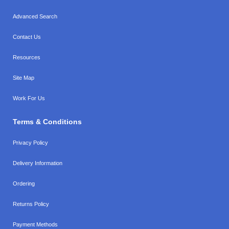
Advanced Search
Contact Us
Resources
Site Map
Work For Us
Terms & Conditions
Privacy Policy
Delivery Information
Ordering
Returns Policy
Payment Methods