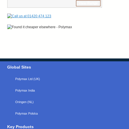
View Range
Global Sites
Polymax Ltd (UK)
Polymax India
Oringen (NL)
Polymax Polska
Key Products