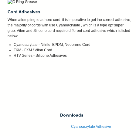
Cord Adhesives
When attempting to adhere cord, it is imperative to get the correct adhesive,
the majority of cords with use Cyanoacrylate , which is a type opf super
glue. Viton and Silicone cord require different cord adhesive which is listed
below.
Cyanoacrylate - Nitrile, EPDM, Neoprene Cord
FKM - FKM / Viton Cord
RTV Series - Silicone Adhesives
Downloads
Cyanoacrylate Adhesive