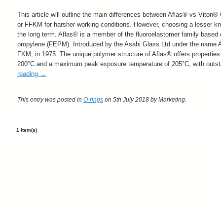
This article will outline the main differences between Aflas® vs Viton
or FFKM for harsher working conditions. However, choosing a lesser 
the long term
. Aflas® is a member of the fluoroelastomer family based
propylene (FEPM). Introduced by the Asahi Glass Ltd under the name AF
FKM, in 1975. The unique polymer structure of Aflas® offers properties
200°C and a maximum peak exposure temperature of 205°C, with outst
reading
→
This entry was posted in
O-rings
on 5th July 2018
by Marketing
.
1 Item(s)