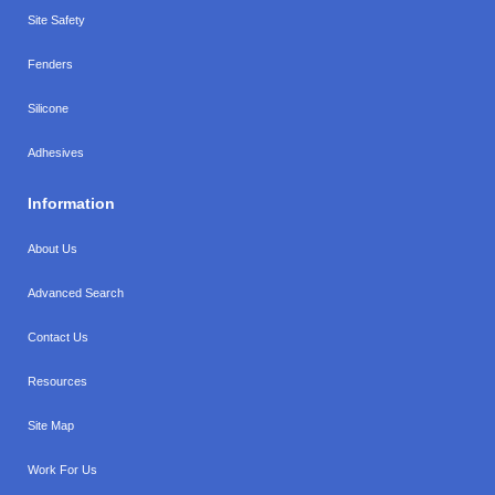
Site Safety
Fenders
Silicone
Adhesives
Information
About Us
Advanced Search
Contact Us
Resources
Site Map
Work For Us