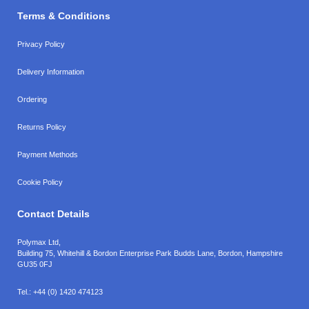
Terms & Conditions
Privacy Policy
Delivery Information
Ordering
Returns Policy
Payment Methods
Cookie Policy
Contact Details
Polymax Ltd,
Building 75, Whitehill & Bordon Enterprise Park Budds Lane
,
Bordon
,
Hampshire
GU35 0FJ
Tel.:
+44 (0) 1420 474123