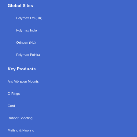
Global Sites
Polymax Ltd (UK)
Polymax India
Oringen (NL)
Polymax Polska
Key Products
Anti Vibration Mounts
O Rings
Cord
Rubber Sheeting
Matting & Flooring