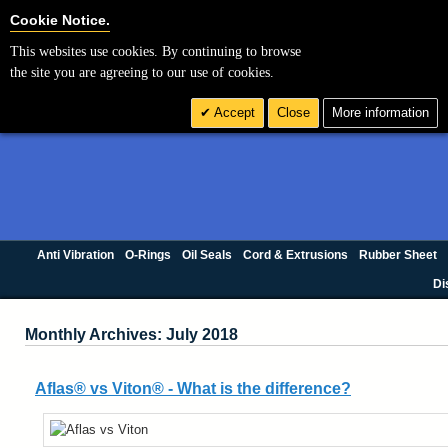
Cookie Settings
Cookie Notice.
This websites use cookies. By continuing to browse
the site you are agreeing to our use of cookies.
Accept
Close
More information
Anti Vibration
O-Rings
Oil Seals
Cord & Extrusions
Rubber Sheet
Di
Monthly Archives: July 2018
Aflas® vs Viton® - What is the difference?