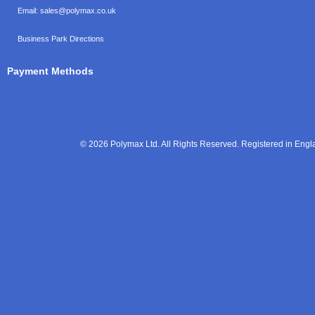
Email:
sales@polymax.co.uk
Business Park Directions
Payment Methods
© 2026 Polymax Ltd. All Rights Reserved. Registered in En