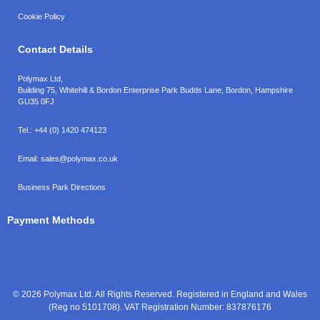
Cookie Policy
Contact Details
Polymax Ltd,
Building 75, Whitehill & Bordon Enterprise Park Budds Lane
,
Bordon
,
Hampshire
GU35 0FJ
Tel.:
+44 (0) 1420 474123
Email:
sales@polymax.co.uk
Business Park Directions
Payment Methods
© 2026 Polymax Ltd. All Rights Reserved. Registered in England and Wales
(Reg no 5101708). VAT Registration Number: 837876176