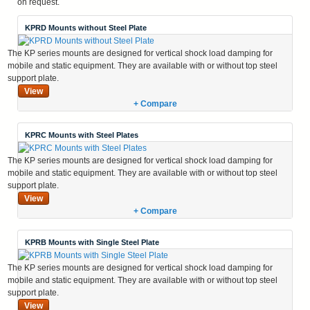
on request.
KPRD Mounts without Steel Plate
The KP series mounts are designed for vertical shock load damping for
mobile and static equipment. They are available with or without top steel
support plate.
View
+ Compare
KPRC Mounts with Steel Plates
The KP series mounts are designed for vertical shock load damping for
mobile and static equipment. They are available with or without top steel
support plate.
View
+ Compare
KPRB Mounts with Single Steel Plate
The KP series mounts are designed for vertical shock load damping for
mobile and static equipment. They are available with or without top steel
support plate.
View