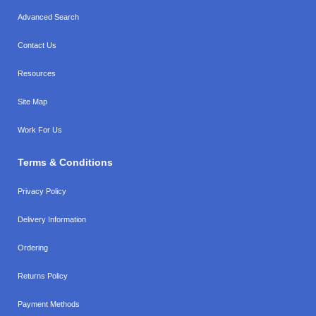
Advanced Search
Contact Us
Resources
Site Map
Work For Us
Terms & Conditions
Privacy Policy
Delivery Information
Ordering
Returns Policy
Payment Methods