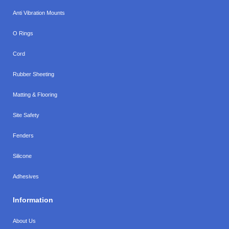
Anti Vibration Mounts
O Rings
Cord
Rubber Sheeting
Matting & Flooring
Site Safety
Fenders
Silicone
Adhesives
Information
About Us