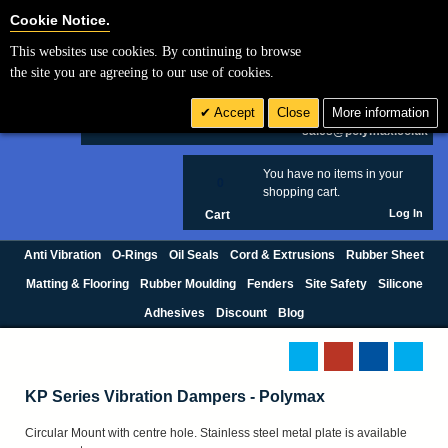
Cookie Settings
Cookie Notice.
This websites use cookies. By continuing to browse
Search
the site you are agreeing to our use of cookies.
+44 (0) 1420 474123
Accept
Close
More information
£ GBP
sales@polymax.co.uk
You have no items in your
0
shopping cart.
Log In
Cart
Anti Vibration
O-Rings
Oil Seals
Cord & Extrusions
Rubber Sheet
Matting & Flooring
Rubber Moulding
Fenders
Site Safety
Silicone
Adhesives
Discount
Blog
KP Series Vibration Dampers - Polymax
Circular Mount with centre hole. Stainless steel metal plate is available