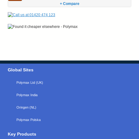
+ Compare
Global Sites
Polymax Ltd (UK)
Polymax India
Oringen (NL)
Polymax Polska
Key Products