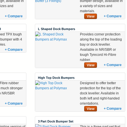
gn, available in
bumper design, available in
 sizes and
a variety of sizes and
materials.
+ Compare
+ Compare
View
H
L Shaped Dock Bumpers
ped TPX tough
Provides corner protection
 bumper with 4
along the top of the loading
oles.
bay or dock leveller.
+ Compare
Available in NR/SBR or
tough Tyrecord Hi-Fibre
rubber.
+ Compare
View
High Top Dock Bumpers
Fibre rubber
Designed to offer better
a much stronger
protection for the top of the
 to NR/SBR
dock leveller. Available in
both left and right-handed
+ Compare
orientations.
+ Compare
View
3 Part Dock Bumper Set
limline version of
This is a three part set that