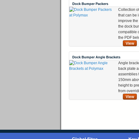
Dock Bumper Packers
Collection o
that can be 
improve the
the dock bum
compatible 
the PDF bel
View
Dock Bumper Angle Brackets
Angle brack
back plate 
assemblies t
150mm abov
height to pr
from overrid
View