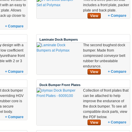
et with an easy to
includes a front plate, packer
t plate. Allows
plate and back plate.
back up closer to
+ Compare
View
+ Compare
Laminate Dock Bumpers
ty design with a
The second toughest dock
low coefficient
bumper. Made from
olyurethane front
compressed conveyor belt
ble with 2 or 3
rubber for unbeatable
endurance.
+ Compare
+ Compare
View
Dock Bumper Front Plates
t dock bumper
Collection of front plates that
 overriding HGV
can be attached to help
 rubber core is
improve the endurance of
 a secure
the dock bumper. To see all
eel body.
compatible dock parts, view
+ Compare
the PDF below.
+ Compare
View