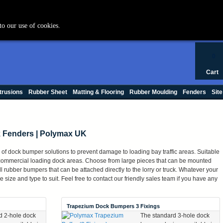
+44 (0) 1420 47412
to our use of cookies.
0
Cart
trusions
Rubber Sheet
Matting & Flooring
Rubber Moulding
Fenders
Site
 Fenders | Polymax UK
of dock bumper solutions to prevent damage to loading bay traffic areas. Suitable
r commercial loading dock areas. Choose from large pieces that can be mounted
mall rubber bumpers that can be attached directly to the lorry or truck. Whatever your
size and type to suit. Feel free to contact our friendly sales team if you have any
Trapezium Dock Bumpers 3 Fixings
d 2-hole dock
The standard 3-hole dock