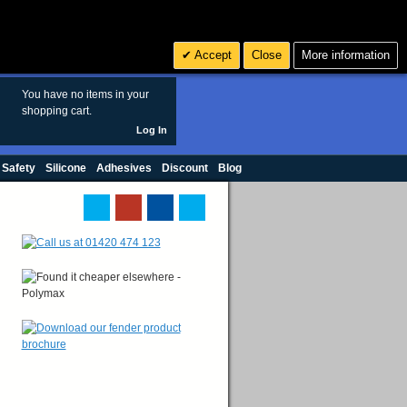
Search
3
£ GBP
Accept
Close
More information
sales@polymax.co.uk
You have no items in your
shopping cart.
Log In
 Safety
Silicone
Adhesives
Discount
Blog