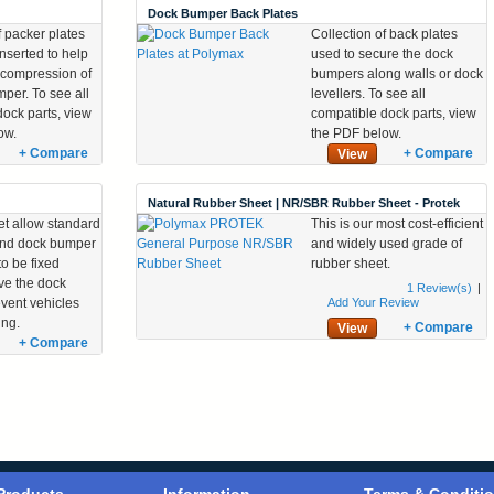
Dock Bumper Back Plates
f packer plates
Collection of back plates
inserted to help
used to secure the dock
 compression of
bumpers along walls or dock
per. To see all
levellers. To see all
dock parts, view
compatible dock parts, view
ow.
the PDF below.
+ Compare
+ Compare
View
Natural Rubber Sheet | NR/SBR Rubber Sheet - Protek
et allow standard
This is our most cost-efficient
and dock bumper
and widely used grade of
o be fixed
rubber sheet.
e the dock
1
Review(s)
|
event vehicles
Add Your Review
ing.
+ Compare
View
+ Compare