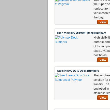
the 3-part s
replace fron
vehicles to 
the bay.
View
High Visibility UHMWP Dock Bumpers
High visibili
durable and 
of friction p
plate. Availa
bolt holes.
View
Steel Heavy Duty Dock Bumpers
The toughes
solution for
trailers. The
enclosed in
stainless-st
View