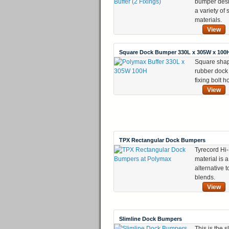
bumper desi
a variety of
materials.
View
Square Dock Bumper 330L x 305W x 100
Square sha
rubber dock
fixing bolt h
View
TPX Rectangular Dock Bumpers
Tyrecord Hi-
material is 
alternative
blends.
View
Slimline Dock Bumpers
This is the s