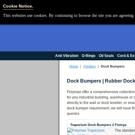
Cookie Settings
Cookie Notice.
This websites use cookies. By continuing to browse the site you are agreeing 
Anti Vibration
O-Rings
Oil Seals
Cord & Ex
Home
|
Fenders
|
Dock Bumpers
Dock Bumpers | Rubber Dock
Polymax offer a comprehensive collection 
for any industrial building, warehouse o
directly to the wall or dock leveller, or s
dock bumper requirement, we will have the 
queries.
Trapezium Dock Bumpers 2 Fixings
The standar