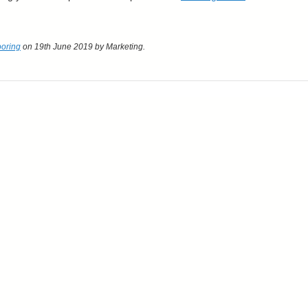
ooring
on 19th June 2019
by Marketing
.