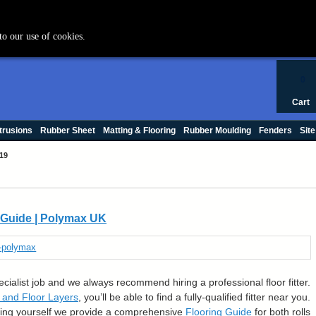
+44 (0) 1420 47412
to our use of cookies.
0
Cart
trusions
Rubber Sheet
Matting & Flooring
Rubber Moulding
Fenders
Site
19
n Guide | Polymax UK
pecialist job and we always recommend hiring a professional floor fitter.
t and Floor Layers
, you’ll be able to find a fully-qualified fitter near you.
ooring yourself we provide a comprehensive
Flooring Guide
for both rolls