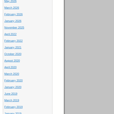
May 2026
March 2026
February 2026
January 2026
November 2025
April 2022
February 2022
January 2021
October 2020
August 2020
April 2020
March 2020
February 2020
January 2020
June 2019
March 2019
February 2019
January 2019