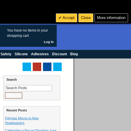
Search
3
£ GBP
Accept
Close
More information
sales@polymax.co.uk
You have no items in your
shopping cart.
Log In
 Safety
Silicone
Adhesives
Discount
Blog
Search
Search
Recent Posts
Polymax Moves to New
Headquarters
Celebrating a Record Breaking June