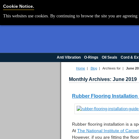
Cookie Settings
Cookie Notice.
This websites use cookies. By continuing to browse the site you are agreeing 
Anti Vibration
O-Rings
Oil Seals
Cord & Ex
Home
|
Blog
|
Archives for |
June 20
Monthly Archives: June 2019
Rubber Flooring Installatio
Rubber flooring installation is a s
At
The National Institute of Carpe
However, if you are fitting the fl