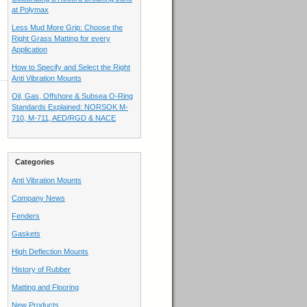
at Polymax
Less Mud More Grip: Choose the
Right Grass Matting for every
Application
How to Specify and Select the Right
Anti Vibration Mounts
Oil, Gas, Offshore & Subsea O-Ring
Standards Explained: NORSOK M-
710, M-711, AED/RGD & NACE
Categories
Anti Vibration Mounts
Company News
Fenders
Gaskets
High Deflection Mounts
History of Rubber
Matting and Flooring
New Products