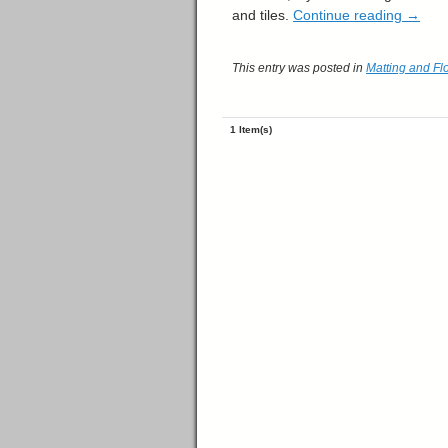
and tiles.
Continue reading
→
This entry was posted in
Matting and Fl
1 Item(s)