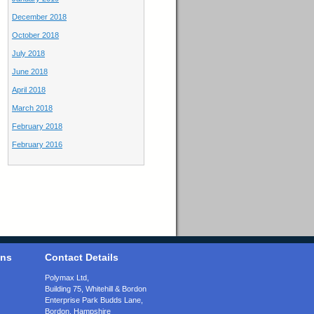
December 2018
October 2018
July 2018
June 2018
April 2018
March 2018
February 2018
February 2016
ons
Contact Details
Polymax Ltd,
Building 75, Whitehill & Bordon
Enterprise Park Budds Lane
,
Bordon
,
Hampshire