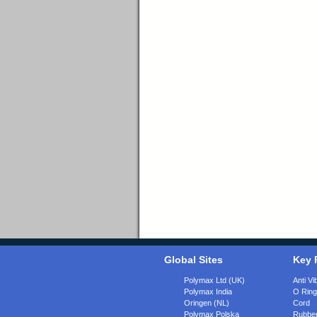
Global Sites
Key 
Polymax Ltd (UK)
Anti Vi
Polymax India
O Rin
Oringen (NL)
Cord
Polymax Polska
Rubber