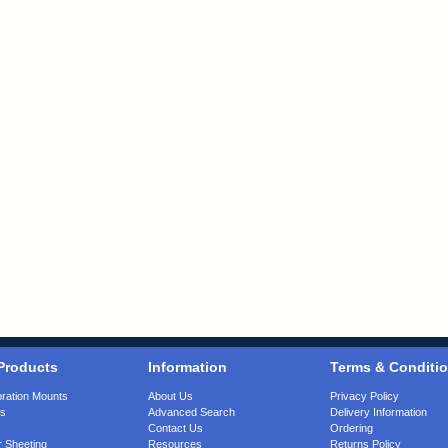
Products
Information
Terms & Conditi
bration Mounts
About Us
Privacy Policy
gs
Advanced Search
Delivery Information
Contact Us
Ordering
 Sheeting
Resources
Returns Policy