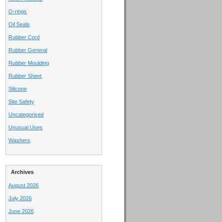
O-rings
Oil Seals
Rubber Cord
Rubber General
Rubber Moulding
Rubber Sheet
Silicone
Site Safety
Uncategorised
Unusual Uses
Washers
Archives
August 2026
July 2026
June 2026