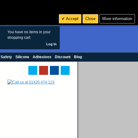
Search
3
£ GBP
Accept
Close
More information
sales@polymax.co.uk
You have no items in your
shopping cart.
Log In
 Safety
Silicone
Adhesives
Discount
Blog