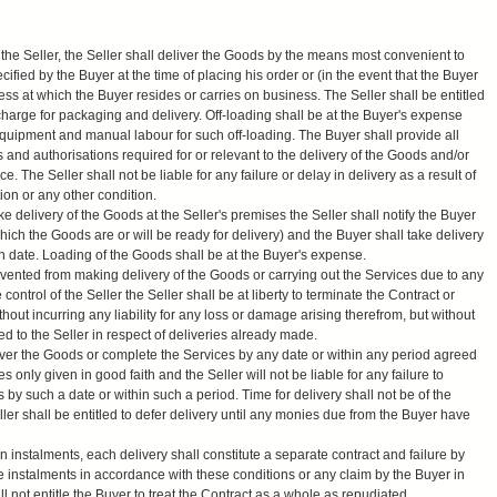
the Seller, the Seller shall deliver the Goods by the means most convenient to
ified by the Buyer at the time of placing his order or (in the event that the Buyer
ress at which the Buyer resides or carries on business. The Seller shall be entitled
charge for packaging and delivery. Off-loading shall be at the Buyer's expense
quipment and manual labour for such off-loading. The Buyer shall provide all
s and authorisations required for or relevant to the delivery of the Goods and/or
e. The Seller shall not be liable for any failure or delay in delivery as a result of
tion or any other condition.
ake delivery of the Goods at the Seller's premises the Seller shall notify the Buyer
hich the Goods are or will be ready for delivery) and the Buyer shall take delivery
on date. Loading of the Goods shall be at the Buyer's expense.
evented from making delivery of the Goods or carrying out the Services due to any
trol of the Seller the Seller shall be at liberty to terminate the Contract or
out incurring any liability for any loss or damage arising therefrom, but without
ed to the Seller in respect of deliveries already made.
liver the Goods or complete the Services by any date or within any period agreed
only given in good faith and the Seller will not be liable for any failure to
 by such a date or within such a period. Time for delivery shall not be of the
ler shall be entitled to defer delivery until any monies due from the Buyer have
 instalments, each delivery shall constitute a separate contract and failure by
he instalments in accordance with these conditions or any claim by the Buyer in
l not entitle the Buyer to treat the Contract as a whole as repudiated.