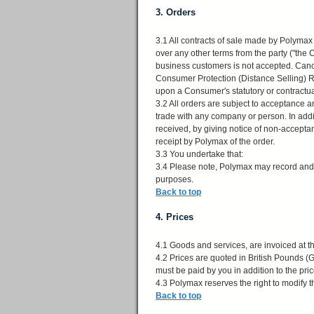
3. Orders
3.1 All contracts of sale made by Polymax
over any other terms from the party ("the
business customers is not accepted. Canc
Consumer Protection (Distance Selling) R
upon a Consumer's statutory or contractual 
3.2 All orders are subject to acceptance an
trade with any company or person. In add
received, by giving notice of non-accepta
receipt by Polymax of the order.
3.3 You undertake that:
3.4 Please note, Polymax may record and / 
purposes.
Back to top
4. Prices
4.1 Goods and services, are invoiced at the
4.2 Prices are quoted in British Pounds 
must be paid by you in addition to the price
4.3 Polymax reserves the right to modify th
Back to top