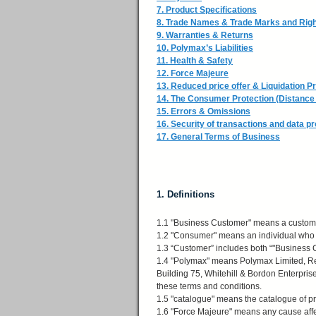
7. Product Specifications
8. Trade Names & Trade Marks and Rig
9. Warranties & Returns
10. Polymax’s Liabilities
11. Health & Safety
12. Force Majeure
13. Reduced price offer & Liquidation P
14. The Consumer Protection (Distance 
15. Errors & Omissions
16. Security of transactions and data pr
17. General Terms of Business
1. Definitions
1.1 "Business Customer" means a custom
1.2 "Consumer" means an individual who is
1.3 “Customer” includes both “"Business
1.4 "Polymax" means Polymax Limited, Re
Building 75, Whitehill & Bordon Enterpris
these terms and conditions.
1.5 "catalogue" means the catalogue of p
1.6 "Force Majeure" means any cause affec