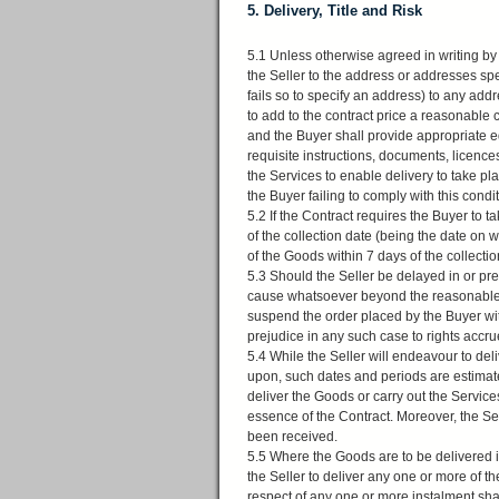
5. Delivery, Title and Risk
5.1 Unless otherwise agreed in writing by 
the Seller to the address or addresses spec
fails so to specify an address) to any add
to add to the contract price a reasonable 
and the Buyer shall provide appropriate e
requisite instructions, documents, licence
the Services to enable delivery to take plac
the Buyer failing to comply with this condi
5.2 If the Contract requires the Buyer to t
of the collection date (being the date on w
of the Goods within 7 days of the collecti
5.3 Should the Seller be delayed in or pr
cause whatsoever beyond the reasonable con
suspend the order placed by the Buyer with
prejudice in any such case to rights accru
5.4 While the Seller will endeavour to de
upon, such dates and periods are estimates 
deliver the Goods or carry out the Services
essence of the Contract. Moreover, the Sel
been received.
5.5 Where the Goods are to be delivered in
the Seller to deliver any one or more of t
respect of any one or more instalment shal