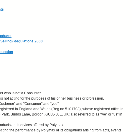
hts
roducts
Selling) Regulations 2000
otection
er who is not a Consumer.
 not acting for the purposes of his or her business or profession.
 Customer" and "Consumer" and “you”
gistered in England and Wales (Reg no 5101708), whose registered office in
e Park, Budds Lane, Bordon, GU35 0JE, UK; also referred to as "we" or "us" in
roducts and services offered by Polymax.
ting the performance by Polymax of its obligations arising from acts, events,