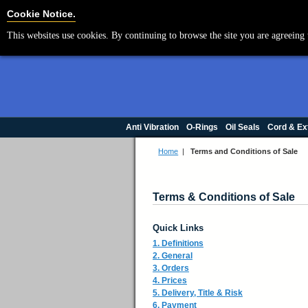
Cookie Settings
Cookie Notice.
This websites use cookies. By continuing to browse the site you are agreeing 
Anti Vibration
O-Rings
Oil Seals
Cord & Ex
Home
|
Terms and Conditions of Sale
Terms & Conditions of Sale
Quick Links
1. Definitions
2. General
3. Orders
4. Prices
5. Delivery, Title & Risk
6. Payment