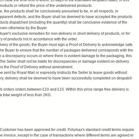
ch case the time limit is within 10 days of the estimated despatch date). In this
products or refund the price of the undelivered products.
ice, the products shall be conclusively presumed to be, in all respects, in
apparent defects, and the Buyer shall be deemed to have accepted the products
oducts dispatched (including the quantity) shall be conclusive evidence of the
oven otherwise by the Buyer.
yer's exclusive remedies for non-delivery or short delivery of products, or for
ry of products not in accordance with the order.
ivery of the goods, the Buyer must sign a Proof of Delivery to acknowledge safe
 of the Buyer to ensure that the number of packages delivered corresponds with the
e a discrepancy occurs or where there is evident damage to the packaging, this
The Seller shall not be liable for discrepancies or damage evident on delivery
ns the Proof of Delivery without amendment.
 sent by Royal Mail or expressly instructs the Seller to leave goods without
ivery, delivery shall be deemed to have been successfully completed on despatch
eb orders orders between £10 and £15. Within this price range free delivery is
 total weight of less than 2KG.
Customer has been approved for credit. Polymax's standard credit terms require
e invoice, except in the case of transactions where different terms are agreed in