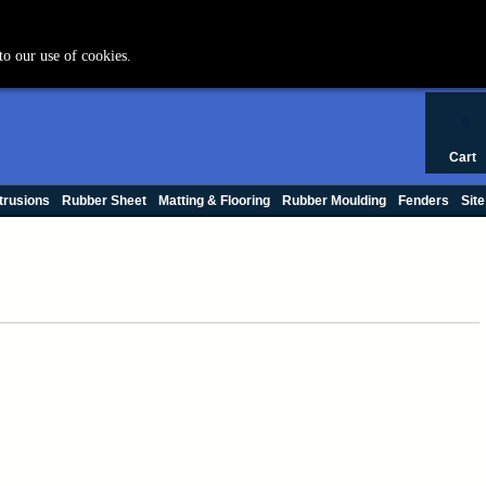
+44 (0) 1420 47412
to our use of cookies.
0
Cart
trusions
Rubber Sheet
Matting & Flooring
Rubber Moulding
Fenders
Site