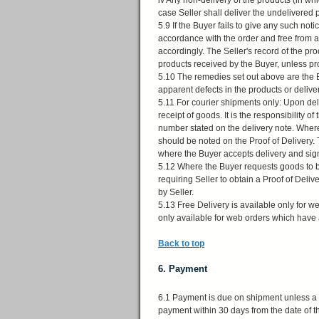
iv Any non-delivery of the products (in whi
case Seller shall deliver the undelivered 
5.9 If the Buyer fails to give any such not
accordance with the order and free from 
accordingly. The Seller's record of the pr
products received by the Buyer, unless pr
5.10 The remedies set out above are the Bu
apparent defects in the products or delive
5.11 For courier shipments only: Upon del
receipt of goods. It is the responsibility
number stated on the delivery note. Wher
should be noted on the Proof of Delivery. 
where the Buyer accepts delivery and sig
5.12 Where the Buyer requests goods to be
requiring Seller to obtain a Proof of Del
by Seller.
5.13 Free Delivery is available only for w
only available for web orders which have a
Back to top
6. Payment
6.1 Payment is due on shipment unless a 
payment within 30 days from the date of th