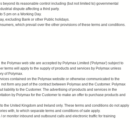
beyond its reasonable control including (but not limited to) governmental
ndustrial dispute affecting a third party.
to 5 pm on a Working Day.
y, excluding Bank or other Public holidays.
nsumers, which prevail over the other provisions of these terms and conditions.
on the Polymax web site are accepted by Polymax Limited ('Polymax') subject to
her terms will apply to the supply of products and services by Polymax unless
ory of Polymax.
services contained on the Polymax website or otherwise communicated to the
l not form any part of the contract between Polymax and the Customer. Polymax
ut liability to the Customer. The advertising of products and services in the
vitation by Polymax for the Customer to make an offer to purchase products and
 to the United Kingdom and Ireland only. These terms and conditions do not apply
tories with, to which separate terms and conditions of sale apply.
or monitor inbound and outbound calls and electronic traffic for training