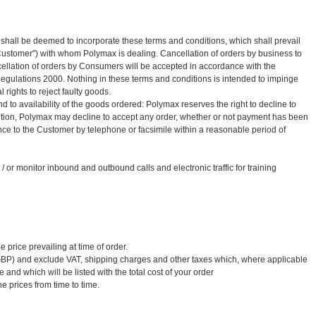
 shall be deemed to incorporate these terms and conditions, which shall prevail
 Customer") with whom Polymax is dealing. Cancellation of orders by business to
ellation of orders by Consumers will be accepted in accordance with the
egulations 2000. Nothing in these terms and conditions is intended to impinge
rights to reject faulty goods.
d to availability of the goods ordered: Polymax reserves the right to decline to
ition, Polymax may decline to accept any order, whether or not payment has been
nce to the Customer by telephone or facsimile within a reasonable period of
or monitor inbound and outbound calls and electronic traffic for training
 price prevailing at time of order.
(GBP) and exclude VAT, shipping charges and other taxes which, where applicable
 and which will be listed with the total cost of your order
e prices from time to time.