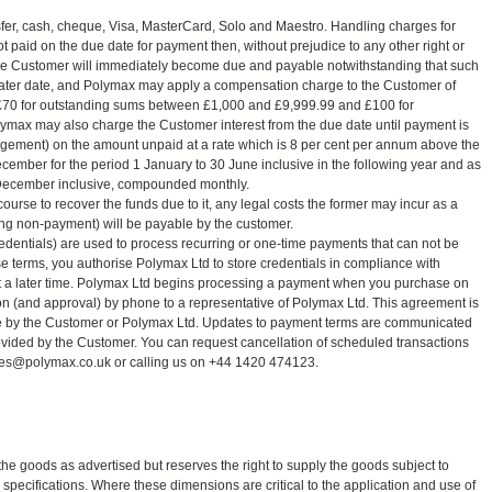
r, cash, cheque, Visa, MasterCard, Solo and Maestro. Handling charges for
 paid on the due date for payment then, without prejudice to any other right or
the Customer will immediately become due and payable notwithstanding that such
later date, and Polymax may apply a compensation charge to the Customer of
 £70 for outstanding sums between £1,000 and £9,999.99 and £100 for
ymax may also charge the Customer interest from the due date until payment is
udgement) on the amount unpaid at a rate which is 8 per cent per annum above the
cember for the period 1 January to 30 June inclusive in the following year and as
31 December inclusive, compounded monthly.
urse to recover the funds due to it, any legal costs the former may incur as a
ding non-payment) will be payable by the customer.
edentials) are used to process recurring or one-time payments that can not be
 terms, you authorise Polymax Ltd to store credentials in compliance with
t a later time. Polymax Ltd begins processing a payment when you purchase on
on (and approval) by phone to a representative of Polymax Ltd. This agreement is
made by the Customer or Polymax Ltd. Updates to payment terms are communicated
ovided by the Customer. You can request cancellation of scheduled transactions
les@polymax.co.uk
or calling us on +44 1420 474123.
the goods as advertised but reserves the right to supply the goods subject to
specifications. Where these dimensions are critical to the application and use of