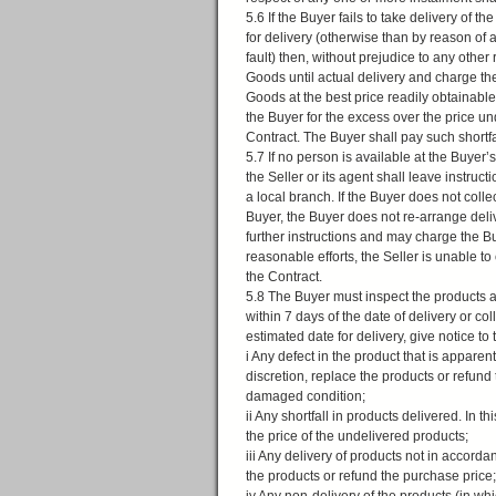
5.6 If the Buyer fails to take delivery of t
for delivery (otherwise than by reason of
fault) then, without prejudice to any other r
Goods until actual delivery and charge the 
Goods at the best price readily obtainabl
the Buyer for the excess over the price un
Contract. The Buyer shall pay such shortfal
5.7 If no person is available at the Buyer
the Seller or its agent shall leave instruc
a local branch. If the Buyer does not collec
Buyer, the Buyer does not re-arrange deliv
further instructions and may charge the Buy
reasonable efforts, the Seller is unable to
the Contract.
5.8 The Buyer must inspect the products as
within 7 days of the date of delivery or c
estimated date for delivery, give notice to t
i Any defect in the product that is apparen
discretion, replace the products or refund 
damaged condition;
ii Any shortfall in products delivered. In t
the price of the undelivered products;
iii Any delivery of products not in accordan
the products or refund the purchase price;