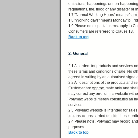
omissions, happenings or non-happenings 
regulations, fire, flood or any disaster or i
1.7 "Normal Working Hours" means 9 am 
1.8 "Working days" means Monday to Frida
1.9 Please note special terms apply to Co
Consumers are referered to Clause 13.
Back to top
2. General
2.1 All orders for products and services 
these terms and conditions of sale. No ot
agreed in writing by an authorised signat
2.2 All descriptions of the products and 
Customer are
Approx.
imate only and shal
may correct any errors in its website witho
Polymax website merely constitutes an in
services
2.3 Polymax website is intended for sales
to transactions carried outside these terri
2.4 Please note, Polymax may record and / 
purposes.
Back to top