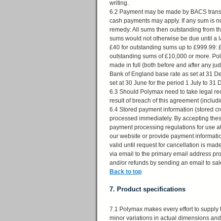
writing.
6.2 Payment may be made by BACS transfe
cash payments may apply. If any sum is not
remedy: All sums then outstanding from 
sums would not otherwise be due until a 
£40 for outstanding sums up to £999.99:
outstanding sums of £10,000 or more. Pol
made in full (both before and after any j
Bank of England base rate as set at 31 De
set at 30 June for the period 1 July to 
6.3 Should Polymax need to take legal reco
result of breach of this agreement (inclu
6.4 Stored payment information (stored cr
processed immediately. By accepting these
payment processing regulations for use a
our website or provide payment informati
valid until request for cancellation is 
via email to the primary email address pr
and/or refunds by sending an email to
sa
Back to top
7. Product specifications
7.1 Polymax makes every effort to supply 
minor variations in actual dimensions and 