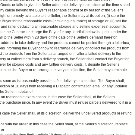
he Goods or fails to give the Seller adequate delivery instructions at the time stated
 any cause beyond the Buyer's reasonable control or by reason of the Seller's
ight or remedy available to the Seller, the Seller may at its option; (i) store the
Buyer for the reasonable costs (including insurance) of storage or; (ii) sell the
e and (after deducting all reasonable storage and selling expenses) account to
der the Contract or charge the Buyer for any shortfall below the price under the
l to the Seller within 28 days of the date of the Seller's demand therefor.
’s address to take delivery and the products cannot be posted through a letterbox,
tions informing the Buyer of how to rearrange delivery or collect the products from
t the products from the Seller as arranged or if, after a failed delivery to the
ery or collect them from a delivery branch, the Seller shall contact the Buyer for
er for storage costs and any further delivery costs. If, despite the Seller’s
 contact the Buyer or re-arrange delivery or collection, the Seller may terminate
 soon as is reasonably possible after delivery or collection. The Buyer shall,
ollection or 10 days from receiving a Dispatch confirmation email or any updated
he Seller in detail of:
t on reasonable examination. In this case the Seller shall, at the Seller's
the purchase price. In any event the Buyer must refuse parcels delivered to it in a
his case the Seller shall, at its discretion, deliver the undelivered products or refund
ce with the order. In this case the Seller shall, at the Seller's discretion, replace
 or