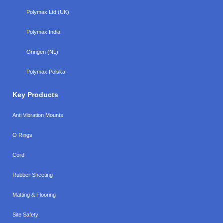
Polymax Ltd (UK)
Polymax India
Oringen (NL)
Polymax Polska
Key Products
Anti Vibration Mounts
O Rings
Cord
Rubber Sheeting
Matting & Flooring
Site Safety