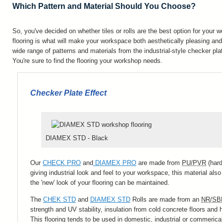
Which Pattern and Material Should You Choose?
So, you've decided on whether tiles or rolls are the best option for your 
flooring is what will make your workspace both aesthetically pleasing and 
wide range of patterns and materials from the industrial-style checker plat
You're sure to find the flooring your workshop needs.
Checker Plate Effect
DIAMEX STD - Black
Our
CHECK PRO
and
DIAMEX PRO
are made from
PU/PVR
(hard
giving industrial look and feel to your workspace, this material al
the 'new' look of your flooring can be maintained.
The
CHEK STD
and
DIAMEX STD
Rolls are made from an
NR/SB
strength and UV stability, insulation from cold concrete floors and h
This flooring tends to be used in domestic, industrial or commerica