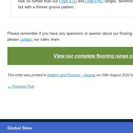
look no further than our
FINA STD
and
FINA PRO
ranges, benefitin
but with a thinner groove pattern.
Please remember if you have any questions or queries about our flooring o
please
contact
our sales team.
View our complete flooring range c
This entry was posted in
Matting and Flooring - Garage
on 20th August 2020
b
← Previous Post
Global Sites