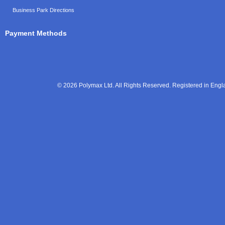
Business Park Directions
Payment Methods
© 2026 Polymax Ltd. All Rights Reserved. Registered in En