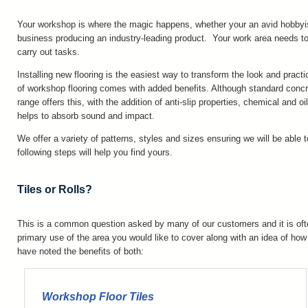
Your workshop is where the magic happens, whether your an avid hobbyis
business producing an industry-leading product. Your work area needs to
carry out tasks.
Installing new flooring is the easiest way to transform the look and prac
of workshop flooring comes with added benefits. Although standard concr
range offers this, with the addition of anti-slip properties, chemical and o
helps to absorb sound and impact.
We offer a variety of patterns, styles and sizes ensuring we will be able t
following steps will help you find yours.
Tiles or Rolls?
This is a common question asked by many of our customers and it is of
primary use of the area you would like to cover along with an idea of ho
have noted the benefits of both:
Workshop Floor Tiles