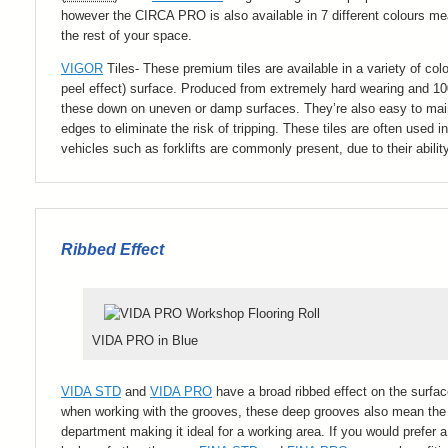
however the CIRCA PRO is also available in 7 different colours me
the rest of your space.
VIGOR
Tiles- These premium tiles are available in a variety of co
peel effect) surface. Produced from extremely hard wearing and 
these down on uneven or damp surfaces. They’re also easy to main
edges to eliminate the risk of tripping. These tiles are often use
vehicles such as forklifts are commonly present, due to their abilit
Ribbed Effect
VIDA PRO in Blue
VIDA STD
and
VIDA PRO
have a broad ribbed effect on the surfa
when working with the grooves, these deep grooves also mean the fl
department making it ideal for a working area. If you would prefer a