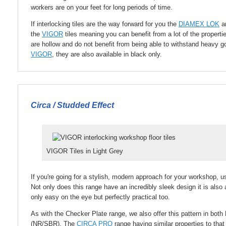
workers are on your feet for long periods of time.
If interlocking tiles are the way forward for you the
DIAMEX LOK
ar
the
VIGOR
tiles meaning you can benefit from a lot of the properti
are hollow and do not benefit from being able to withstand heavy go
VIGOR
, they are also available in black only.
Circa / Studded Effect
VIGOR Tiles in Light Grey
If you're going for a stylish, modern approach for your workshop, us
Not only does this range have an incredibly sleek design it is also 
only easy on the eye but perfectly practical too.
As with the Checker Plate range, we also offer this pattern in both
(
NR/SBR
). The
CIRCA PRO
range having similar properties to 