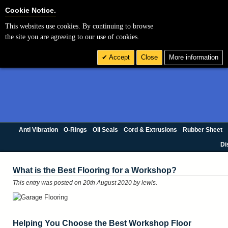
Cookie Settings
Cookie Notice.
This websites use cookies. By continuing to browse
the site you are agreeing to our use of cookies.
Accept
Close
More information
Anti Vibration
O-Rings
Oil Seals
Cord & Extrusions
Rubber Sheet
Di
What is the Best Flooring for a Workshop?
This entry was posted on 20th August 2020
by lewis
.
Helping You Choose the Best Workshop Floor