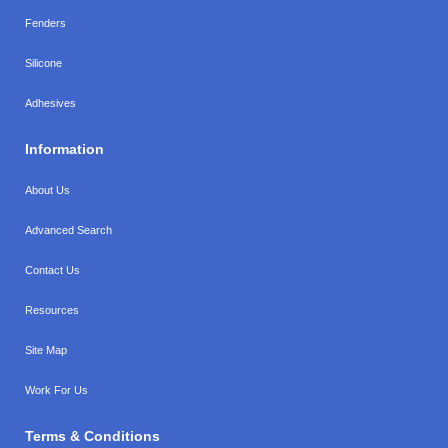
Fenders
Silicone
Adhesives
Information
About Us
Advanced Search
Contact Us
Resources
Site Map
Work For Us
Terms & Conditions