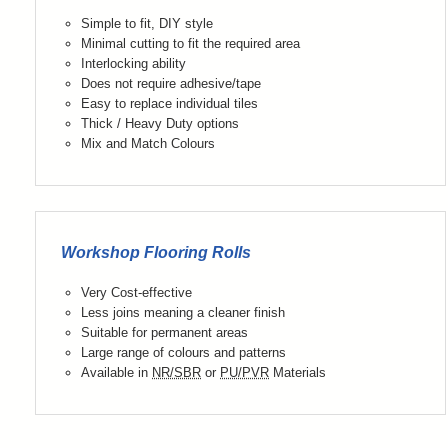
Simple to fit, DIY style
Minimal cutting to fit the required area
Interlocking ability
Does not require adhesive/tape
Easy to replace individual tiles
Thick / Heavy Duty options
Mix and Match Colours
Workshop Flooring Rolls
Very Cost-effective
Less joins meaning a cleaner finish
Suitable for permanent areas
Large range of colours and patterns
Available in
NR/SBR
or
PU/PVR
Materials