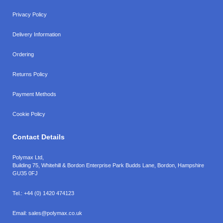
Privacy Policy
Delivery Information
Ordering
Returns Policy
Payment Methods
Cookie Policy
Contact Details
Polymax Ltd,
Building 75, Whitehill & Bordon Enterprise Park Budds Lane
,
Bordon
,
Hampshire
GU35 0FJ
Tel.:
+44 (0) 1420 474123
Email:
sales@polymax.co.uk