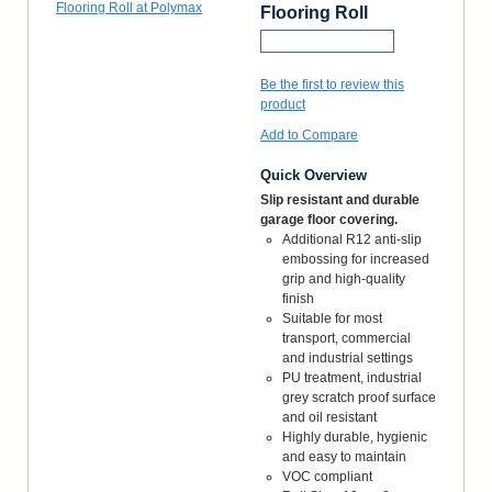
Flooring Roll
Request a Sample
Be the first to review this
product
Add to Compare
Quick Overview
Slip resistant and durable
garage floor covering.
Additional R12 anti-slip
embossing for increased
grip and high-quality
finish
Suitable for most
transport, commercial
and industrial settings
PU treatment, industrial
grey scratch proof surface
and oil resistant
Highly durable, hygienic
and easy to maintain
VOC compliant