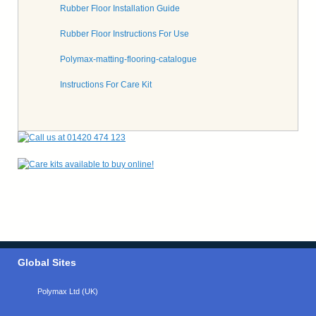
Rubber Floor Installation Guide
Rubber Floor Instructions For Use
Polymax-matting-flooring-catalogue
Instructions For Care Kit
Global Sites
Polymax Ltd (UK)