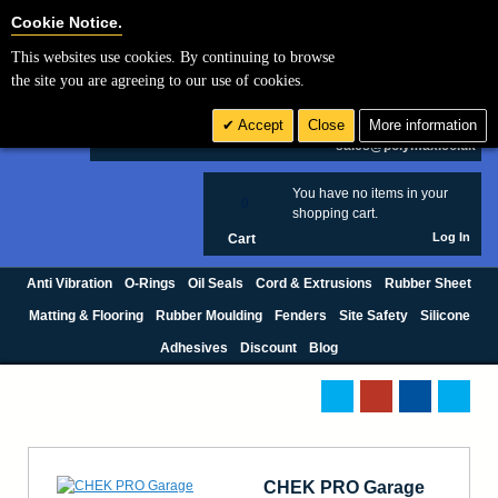
Cookie Settings
Cookie Notice.
This websites use cookies. By continuing to browse
Search
the site you are agreeing to our use of cookies.
+44 (0) 1420 474123
Accept
Close
More information
£ GBP
sales@polymax.co.uk
You have no items in your
0
shopping cart.
Log In
Cart
Anti Vibration
O-Rings
Oil Seals
Cord & Extrusions
Rubber Sheet
Matting & Flooring
Rubber Moulding
Fenders
Site Safety
Silicone
Adhesives
Discount
Blog
CHEK PRO Garage