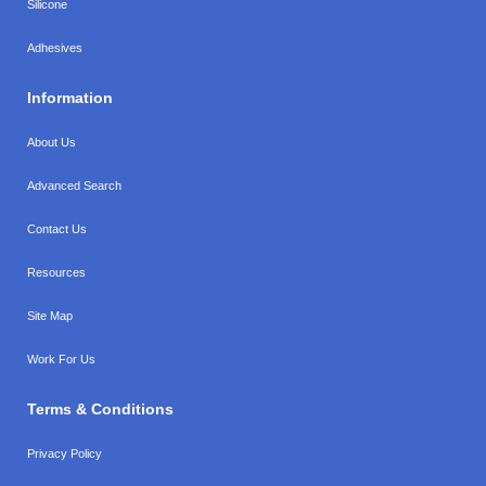
Silicone
Adhesives
Information
About Us
Advanced Search
Contact Us
Resources
Site Map
Work For Us
Terms & Conditions
Privacy Policy