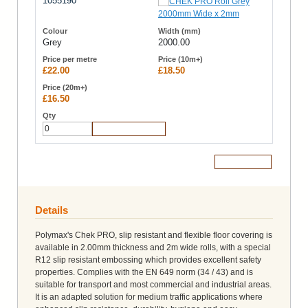
1055190
Grey
2000.00
£22.00
£18.50
£16.50
Add to Cart
Add to Cart
Details
Polymax's Chek PRO, slip resistant and flexible floor covering is
available in 2.00mm thickness and 2m wide rolls, with a special
R12 slip resistant embossing which provides excellent safety
properties. Complies with the EN 649 norm (34 / 43) and is
suitable for transport and most commercial and industrial areas.
It is an adapted solution for medium traffic applications where