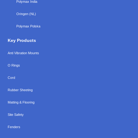
Polymax India
Oringen (NL)
Polymax Polska
Key Products
Anti Vibration Mounts
O Rings
Cord
Rubber Sheeting
Matting & Flooring
Site Safety
Fenders