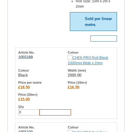
Roll Size: 10m x 2m x
2mm
Sold per linear
metre.
More Details
1055189
Black
2000.00
£18.50
£16.50
£15.00
Add to Cart