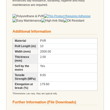
enhanced slip resistance, durability, hygiene and easy
maintenance are required.
Additional Information
Material
PVR
Roll Length (m)
10
Width (mm)
2000.00
Thickness
2.00
(mm)
Sell by the
Yes
metre
Tensile
8.65
Strength (MPa)
Elongation at
179.60
break (%)
*Dimensions can vary, they are typical only.
Further Information (File Downloads)