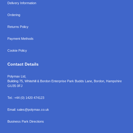
Delivery Information
Ordering
Returns Policy
Payment Methods
Cookie Policy
Contact Details
Polymax Ltd,
Building 75, Whitehill & Bordon Enterprise Park Budds Lane
,
Bordon
,
Hampshire
GU35 0FJ
Tel.:
+44 (0) 1420 474123
Email:
sales@polymax.co.uk
Business Park Directions