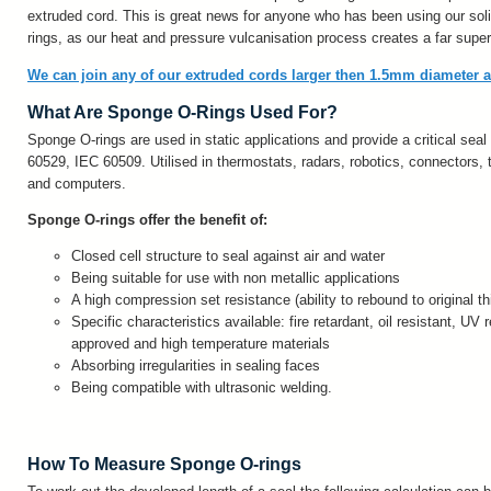
extruded cord. This is great news for anyone who has been using our sol
rings, as our heat and pressure vulcanisation process creates a far superi
We can join any of our extruded cords larger then 1.5mm diameter 
What Are Sponge O-Rings Used For?
Sponge O-rings are used in static applications and provide a critical seal
60529, IEC 60509. Utilised in thermostats, radars, robotics, connectors,
and computers.
Sponge O-rings offer the benefit of:
Closed cell structure to seal against air and water
Being suitable for use with non metallic applications
A high compression set resistance (ability to rebound to original t
Specific characteristics available: fire retardant, oil resistant, UV
approved and high temperature materials
Absorbing irregularities in sealing faces
Being compatible with ultrasonic welding.
How To Measure Sponge O-rings