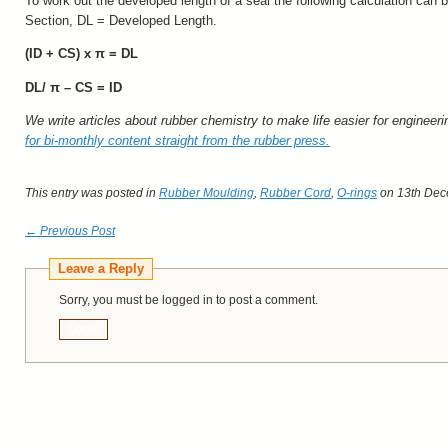
To work out the developed length of a seal the following calculation can
Section, DL = Developed Length.
(ID + CS) x
π
= DL
DL/
π
– CS = ID
We write articles about rubber chemistry to make life easier for engineer
for bi-monthly content straight from the rubber press.
This entry was posted in
Rubber Moulding
,
Rubber Cord
,
O-rings
on 13th Dec
← Previous Post
Leave a Reply
Sorry, you must be logged in to post a comment.
Login