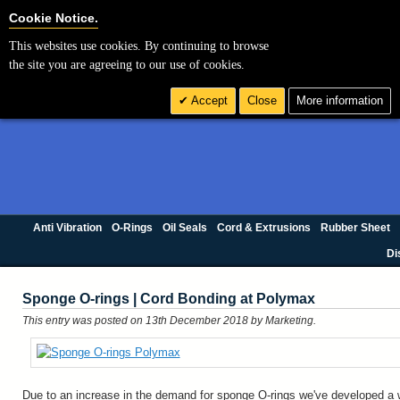
Cookie Settings
Cookie Notice.
This websites use cookies. By continuing to browse
the site you are agreeing to our use of cookies.
Accept
Close
More information
Anti Vibration
O-Rings
Oil Seals
Cord & Extrusions
Rubber Sheet
Di
Sponge O-rings | Cord Bonding at Polymax
This entry was posted on 13th December 2018
by Marketing
.
Due to an increase in the demand for sponge O-rings we've developed a 