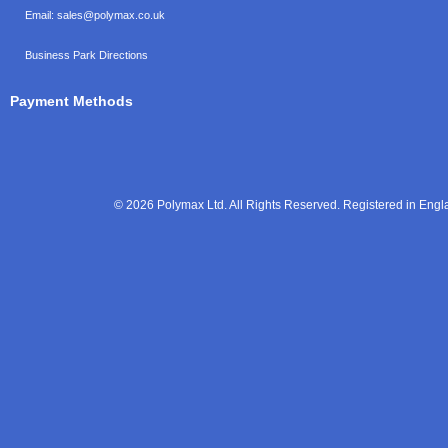
Email:
sales@polymax.co.uk
Business Park Directions
Payment Methods
© 2026 Polymax Ltd. All Rights Reserved. Registered in En