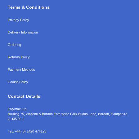
Terms & Conditions
Privacy Policy
Delivery Information
Ordering
Returns Policy
Payment Methods
Cookie Policy
Contact Details
Polymax Ltd,
Building 75, Whitehill & Bordon Enterprise Park Budds Lane
,
Bordon
,
Hampshire
GU35 0FJ
Tel.:
+44 (0) 1420 474123