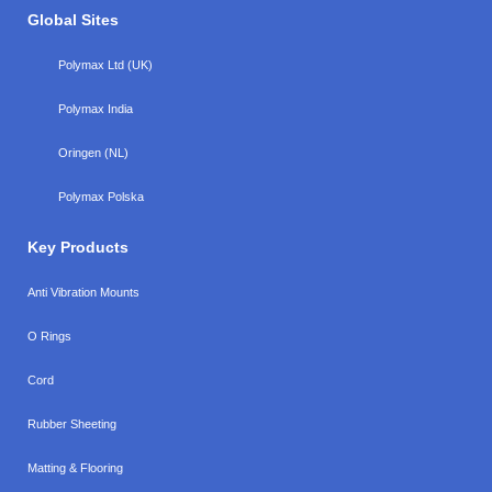
Global Sites
Polymax Ltd (UK)
Polymax India
Oringen (NL)
Polymax Polska
Key Products
Anti Vibration Mounts
O Rings
Cord
Rubber Sheeting
Matting & Flooring