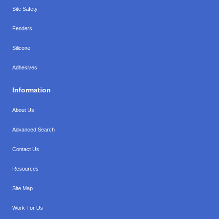
Site Safety
Fenders
Silicone
Adhesives
Information
About Us
Advanced Search
Contact Us
Resources
Site Map
Work For Us