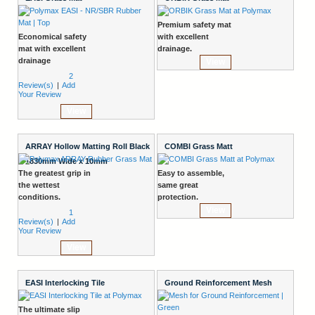
Premium safety mat
Economical safety
with excellent
mat with excellent
drainage.
drainage
View
2
Review(s)
|
Add
Your Review
View
ARRAY Hollow Matting Roll Black
COMBI Grass Matt
1830mm Wide x 10mm
The greatest grip in
Easy to assemble,
the wettest
same great
conditions.
protection.
View
1
Review(s)
|
Add
Your Review
View
EASI Interlocking Tile
Ground Reinforcement Mesh
The ultimate slip