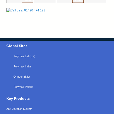
Global Sites
Polymax Ltd (UK)
Polymax India
Oringen (NL)
Polymax Polska
Key Products
Anti Vibration Mounts