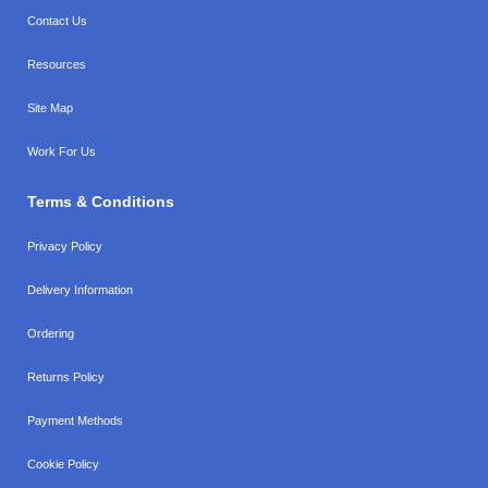
Contact Us
Resources
Site Map
Work For Us
Terms & Conditions
Privacy Policy
Delivery Information
Ordering
Returns Policy
Payment Methods
Cookie Policy