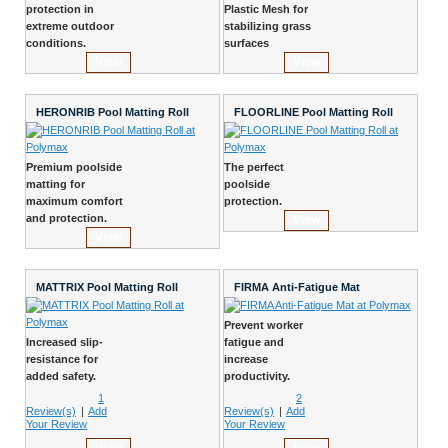
protection in
Plastic Mesh for
extreme outdoor
stabilizing grass
conditions.
surfaces
View
View
HERONRIB Pool Matting Roll
FLOORLINE Pool Matting Roll
Premium poolside
The perfect
matting for
poolside
maximum comfort
protection.
and protection.
View
View
MATTRIX Pool Matting Roll
FIRMA Anti-Fatigue Mat
Prevent worker
Increased slip-
fatigue and
resistance for
increase
added safety.
productivity.
1
2
Review(s)
|
Add
Review(s)
|
Add
Your Review
Your Review
View
View