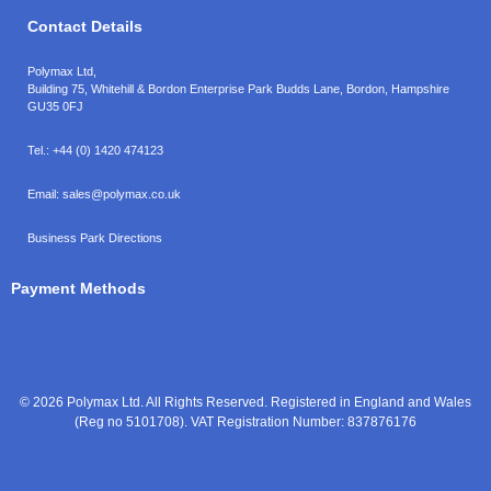
Contact Details
Polymax Ltd,
Building 75, Whitehill & Bordon Enterprise Park Budds Lane
,
Bordon
,
Hampshire
GU35 0FJ
Tel.:
+44 (0) 1420 474123
Email:
sales@polymax.co.uk
Business Park Directions
Payment Methods
© 2026 Polymax Ltd. All Rights Reserved. Registered in England and Wales
(Reg no 5101708). VAT Registration Number: 837876176