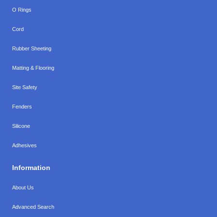
O Rings
Cord
Rubber Sheeting
Matting & Flooring
Site Safety
Fenders
Silicone
Adhesives
Information
About Us
Advanced Search