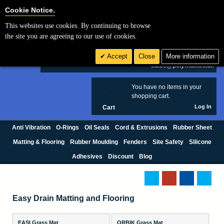
Cookie Settings
Cookie Notice.
This websites use cookies. By continuing to browse
Search
the site you are agreeing to our use of cookies.
+44 (0) 1420 474123
Accept
Close
More information
£ GBP
sales@polymax.co.uk
You have no items in your
0
shopping cart.
Log In
Cart
Anti Vibration
O-Rings
Oil Seals
Cord & Extrusions
Rubber Sheet
Matting & Flooring
Rubber Moulding
Fenders
Site Safety
Silicone
Adhesives
Discount
Blog
Easy Drain Matting and Flooring
EASI Grass Mat
ORBIK Grass Mat