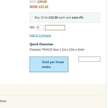
WAS:
£29.28
NOW:
£23.42
Buy 10 for
£22.56
each and
save
4
%
Qty:
Add to Cart
Add to Compare
Quick Overview
Polymax TRIACE blue 1.2m x 10m x 3mm
More Details
Sold per linear
metre.
x 3mm