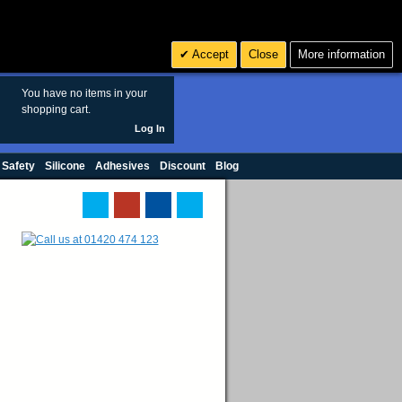
Search
3
£ GBP
Accept
Close
More information
sales@polymax.co.uk
You have no items in your
shopping cart.
Log In
 Safety
Silicone
Adhesives
Discount
Blog