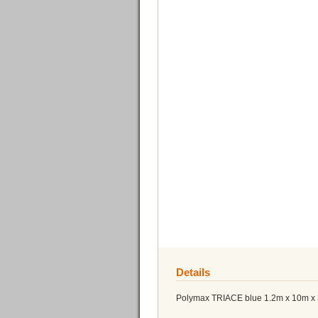
Details
Polymax TRIACE blue 1.2m x 10m 