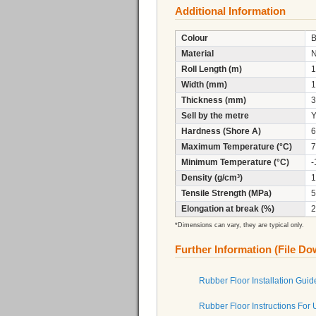
Additional Information
Colour
B
Material
Roll Length (m)
1
Width (mm)
1
Thickness (mm)
3
Sell by the metre
Y
Hardness (Shore A)
6
Maximum Temperature (°C)
7
Minimum Temperature (°C)
-
Density (g/cm³)
1
Tensile Strength (MPa)
5
Elongation at break (%)
2
*Dimensions can vary, they are typical only.
Further Information (File D
Rubber Floor Installation Guid
Rubber Floor Instructions For