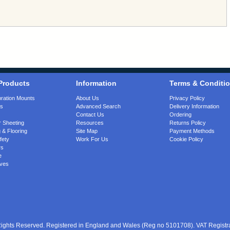
Products
Information
Terms & Conditi
bration Mounts
About Us
Privacy Policy
gs
Advanced Search
Delivery Information
Contact Us
Ordering
 Sheeting
Resources
Returns Policy
 & Flooring
Site Map
Payment Methods
fety
Work For Us
Cookie Policy
rs
e
ves
 Rights Reserved. Registered in England and Wales (Reg no 5101708). VAT Regist