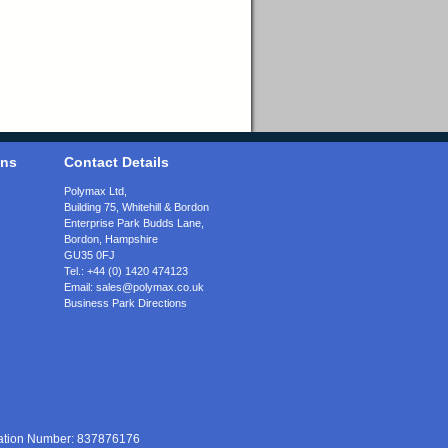
ons
Contact Details
Polymax Ltd,
Building 75, Whitehill & Bordon
Enterprise Park Budds Lane
,
Bordon
,
Hampshire
GU35 0FJ
Tel.:
+44 (0) 1420 474123
Email:
sales@polymax.co.uk
Business Park Directions
ration Number: 837876176