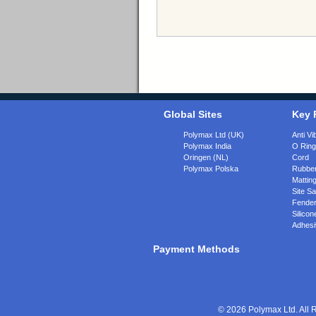
Global Sites
Key 
Polymax Ltd (UK)
Anti Vi
Polymax India
O Rin
Oringen (NL)
Cord
Polymax Polska
Rubber
Matting
Site Sa
Fende
Silicon
Adhesi
Payment Methods
© 2026 Polymax Ltd. All