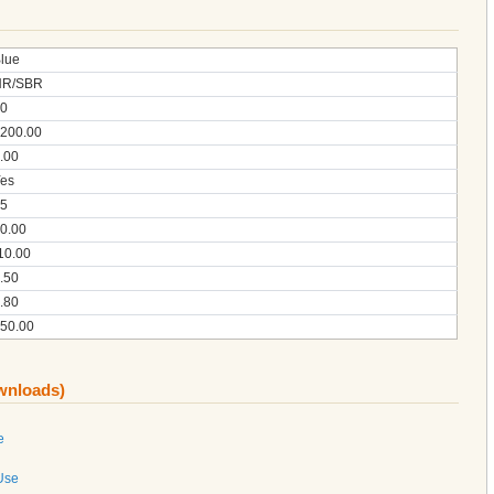
lue
NR/SBR
0
200.00
.00
es
5
0.00
10.00
.50
.80
50.00
ownloads)
e
 Use