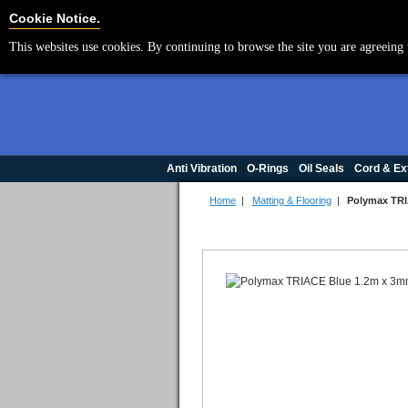
Cookie Settings
Cookie Notice.
This websites use cookies. By continuing to browse the site you are agreeing 
Anti Vibration
O-Rings
Oil Seals
Cord & Ex
Home
|
Matting & Flooring
|
Polymax TRI