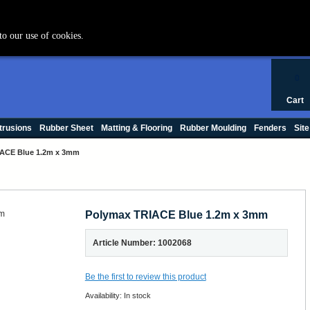
+44 (0) 1420 47412
to our use of cookies.
0
Cart
trusions
Rubber Sheet
Matting & Flooring
Rubber Moulding
Fenders
Site
ACE Blue 1.2m x 3mm
Polymax TRIACE Blue 1.2m x 3mm
Article Number: 1002068
Be the first to review this product
Availability:
In stock