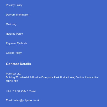
Privacy Policy
Delivery Information
Ordering
Returns Policy
Payment Methods
Cookie Policy
Contact Details
Polymax Ltd,
Building 75, Whitehill & Bordon Enterprise Park Budds Lane
,
Bordon
,
Hampshire
GU35 0FJ
Tel.:
+44 (0) 1420 474123
Email:
sales@polymax.co.uk