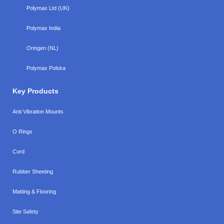
Polymax Ltd (UK)
Polymax India
Oringen (NL)
Polymax Polska
Key Products
Anti Vibration Mounts
O Rings
Cord
Rubber Sheeting
Matting & Flooring
Site Safety