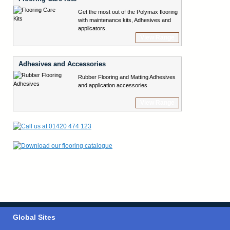
Get the most out of the Polymax flooring
with maintenance kits, Adhesives and
applicators.
View Range
Adhesives and Accessories
Rubber Flooring and Matting Adhesives
and application accessories
View Range
Global Sites