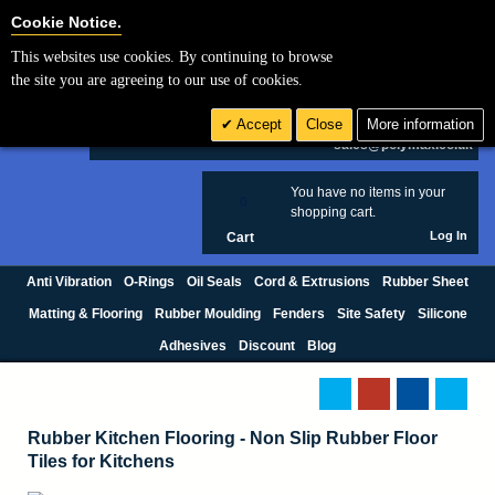
Cookie Settings
Cookie Notice.
This websites use cookies. By continuing to browse
Search
the site you are agreeing to our use of cookies.
+44 (0) 1420 474123
Accept
Close
More information
£ GBP
sales@polymax.co.uk
You have no items in your
0
shopping cart.
Log In
Cart
Anti Vibration
O-Rings
Oil Seals
Cord & Extrusions
Rubber Sheet
Matting & Flooring
Rubber Moulding
Fenders
Site Safety
Silicone
Adhesives
Discount
Blog
Rubber Kitchen Flooring - Non Slip Rubber Floor
Tiles for Kitchens