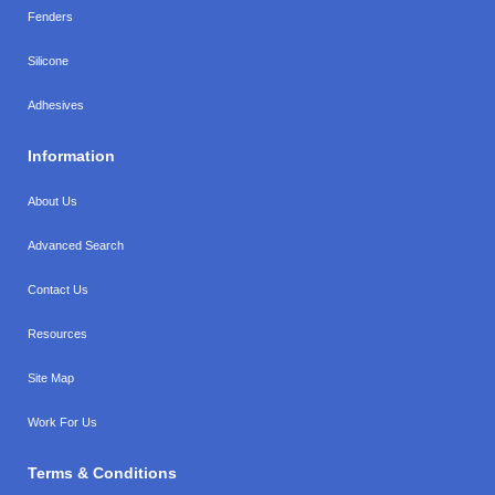
Fenders
Silicone
Adhesives
Information
About Us
Advanced Search
Contact Us
Resources
Site Map
Work For Us
Terms & Conditions