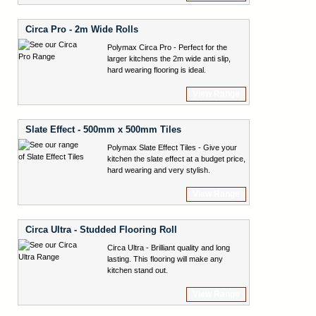
Circa Pro - 2m Wide Rolls
Polymax Circa Pro - Perfect for the
larger kitchens the 2m wide anti slip,
hard wearing flooring is ideal.
View Range
Slate Effect - 500mm x 500mm Tiles
Polymax Slate Effect Tiles - Give your
kitchen the slate effect at a budget price,
hard wearing and very stylish.
View Range
Circa Ultra - Studded Flooring Roll
Circa Ultra - Brilliant quality and long
lasting. This flooring will make any
kitchen stand out.
View Range