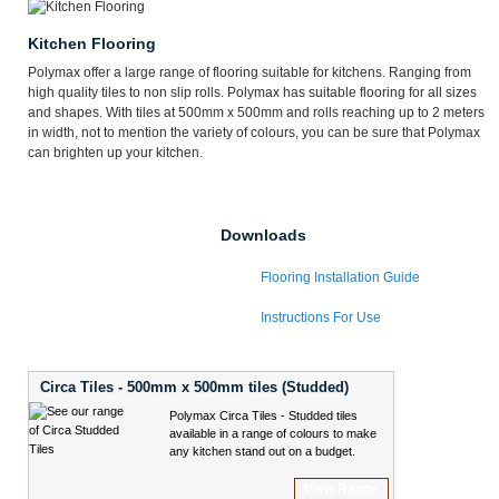
Kitchen Flooring
Polymax offer a large range of flooring suitable for kitchens. Ranging from
high quality tiles to non slip rolls. Polymax has suitable flooring for all sizes
and shapes. With tiles at 500mm x 500mm and rolls reaching up to 2 meters
in width, not to mention the variety of colours, you can be sure that Polymax
can brighten up your kitchen.
Downloads
Flooring Installation Guide
Instructions For Use
Circa Tiles - 500mm x 500mm tiles (Studded)
Polymax Circa Tiles - Studded tiles
available in a range of colours to make
any kitchen stand out on a budget.
View Range