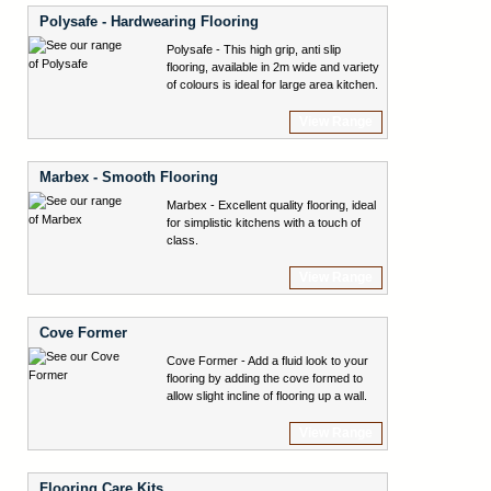
Polysafe - Hardwearing Flooring
Polysafe - This high grip, anti slip
flooring, available in 2m wide and variety
of colours is ideal for large area kitchen.
View Range
Marbex - Smooth Flooring
Marbex - Excellent quality flooring, ideal
for simplistic kitchens with a touch of
class.
View Range
Cove Former
Cove Former - Add a fluid look to your
flooring by adding the cove formed to
allow slight incline of flooring up a wall.
View Range
Flooring Care Kits