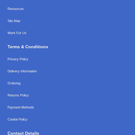
Resources
Site Map
Work For Us
Terms & Conditions
Privacy Policy
Delivery Information
Ordering
Returns Policy
Payment Methods
Cookie Policy
Contact Details