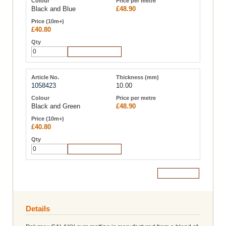
Black and Blue
£48.90
£40.80
Add to Cart
1058423
10.00
Black and Green
£48.90
£40.80
Add to Cart
Add to Cart
Details