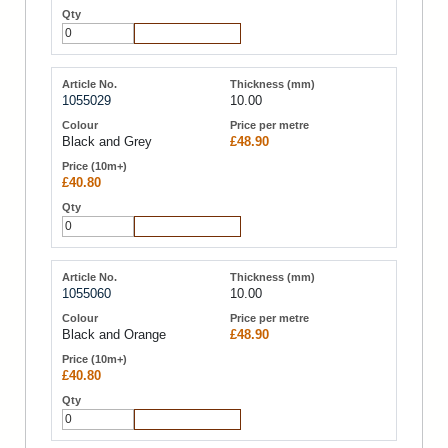
Add to Cart
1055029
10.00
Black and Grey
£48.90
£40.80
Add to Cart
1055060
10.00
Black and Orange
£48.90
£40.80
Add to Cart