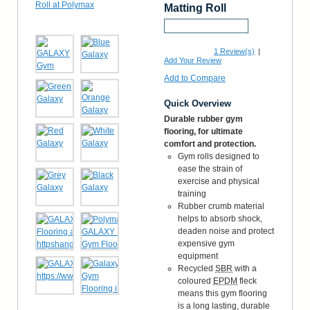
Matting Roll
Request a Sample
1
Review(s)
|
Add Your Review
Add to Compare
Quick Overview
Durable rubber gym
flooring, for ultimate
comfort and protection.
Gym rolls designed to
ease the strain of
exercise and physical
training
Rubber crumb material
helps to absorb shock,
deaden noise and protect
expensive gym
equipment
Recycled
SBR
with a
coloured
EPDM
fleck
means this gym flooring
is a long lasting, durable