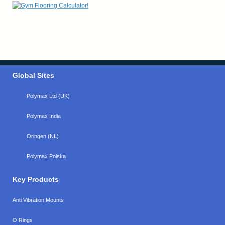
Global Sites
Polymax Ltd (UK)
Polymax India
Oringen (NL)
Polymax Polska
Key Products
Anti Vibration Mounts
O Rings