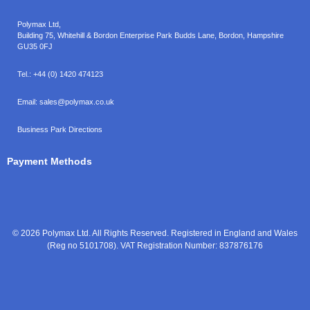
Polymax Ltd,
Building 75, Whitehill & Bordon Enterprise Park Budds Lane
,
Bordon
,
Hampshire
GU35 0FJ
Tel.:
+44 (0) 1420 474123
Email:
sales@polymax.co.uk
Business Park Directions
Payment Methods
© 2026 Polymax Ltd. All Rights Reserved. Registered in England and Wales
(Reg no 5101708). VAT Registration Number: 837876176