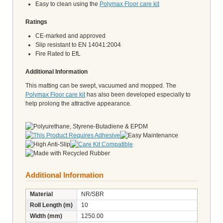
Easy to clean using the
Polymax Floor care kit
Ratings
CE-marked and approved
Slip resistant to EN 14041:2004
Fire Rated to EfL
Additional Information
This matting can be swept, vacuumed and mopped. The
Polymax Floor care kit
has also been developed especially to
help prolong the attractive appearance.
Additional Information
Material
NR/SBR
Roll Length (m)
10
Width (mm)
1250.00