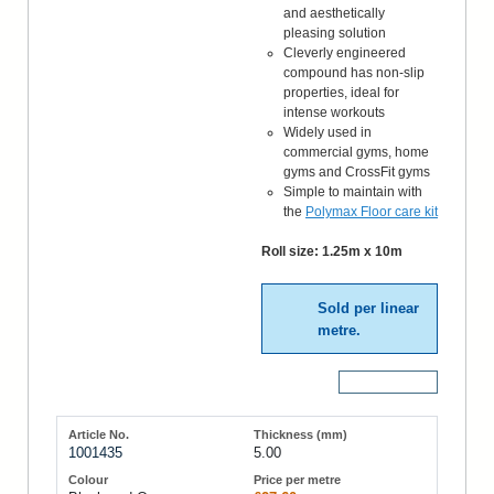
and aesthetically
pleasing solution
Cleverly engineered
compound has non-slip
properties, ideal for
intense workouts
Widely used in
commercial gyms, home
gyms and CrossFit gyms
Simple to maintain with
the
Polymax Floor care kit
Roll size: 1.25m x 10m
Sold per linear
metre.
More Details
1001435
5.00