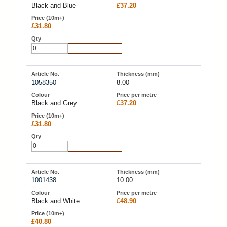
Black and Blue
£37.20
£31.80
Add to Cart
1058350
8.00
Black and Grey
£37.20
£31.80
Add to Cart
1001438
10.00
Black and White
£48.90
£40.80