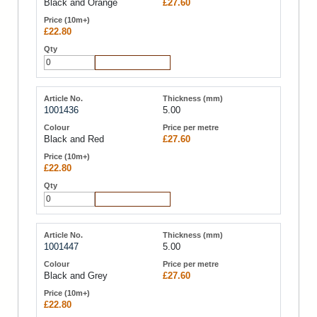
Black and Orange
£27.60
£22.80
Add to Cart
1001436
5.00
Black and Red
£27.60
£22.80
Add to Cart
1001447
5.00
Black and Grey
£27.60
£22.80