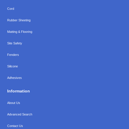
Cord
Rubber Sheeting
Matting & Flooring
Site Safety
Fenders
Silicone
Adhesives
Information
About Us
Advanced Search
Contact Us