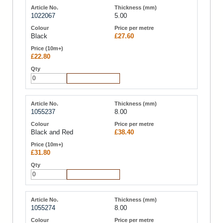
1022067
5.00
Black
£27.60
£22.80
Add to Cart
1055237
8.00
Black and Red
£38.40
£31.80
Add to Cart
1055274
8.00