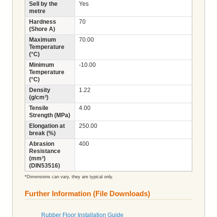
Sell by the
Yes
metre
Hardness
70
(Shore A)
Maximum
70.00
Temperature
(°C)
Minimum
-10.00
Temperature
(°C)
Density
1.22
(g/cm³)
Tensile
4.00
Strength (MPa)
Elongation at
250.00
break (%)
Abrasion
400
Resistance
(mm³)
(DIN53516)
*Dimensions can vary, they are typical only.
Further Information (File Downloads)
Rubber Floor Installation Guide