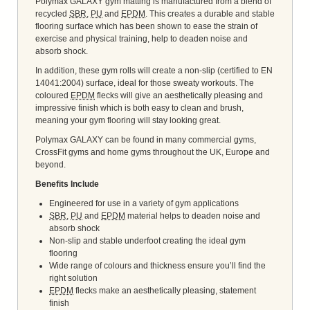
Polymax GALAXY gym matting is manufactured from a blend of
recycled
SBR
,
PU
and
EPDM
. This creates a durable and stable
flooring surface which has been shown to ease the strain of
exercise and physical training, help to deaden noise and
absorb shock.
In addition, these gym rolls will create a non-slip (certified to EN
14041:2004) surface, ideal for those sweaty workouts. The
coloured
EPDM
flecks will give an aesthetically pleasing and
impressive finish which is both easy to clean and brush,
meaning your gym flooring will stay looking great.
Polymax GALAXY can be found in many commercial gyms,
CrossFit gyms and home gyms throughout the UK, Europe and
beyond.
Benefits Include
Engineered for use in a variety of gym applications
SBR
,
PU
and
EPDM
material helps to deaden noise and
absorb shock
Non-slip and stable underfoot creating the ideal gym
flooring
Wide range of colours and thickness ensure you’ll find the
right solution
EPDM
flecks make an aesthetically pleasing, statement
finish