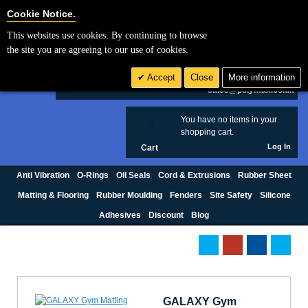
Cookie Settings
Cookie Notice.
This websites use cookies. By continuing to browse
Search
the site you are agreeing to our use of cookies.
+44 (0) 1420 474123
Accept
Close
More information
£ GBP
sales@polymax.co.uk
You have no items in your
0
shopping cart.
Log In
Cart
Anti Vibration
O-Rings
Oil Seals
Cord & Extrusions
Rubber Sheet
Matting & Flooring
Rubber Moulding
Fenders
Site Safety
Silicone
Adhesives
Discount
Blog
GALAXY Gym