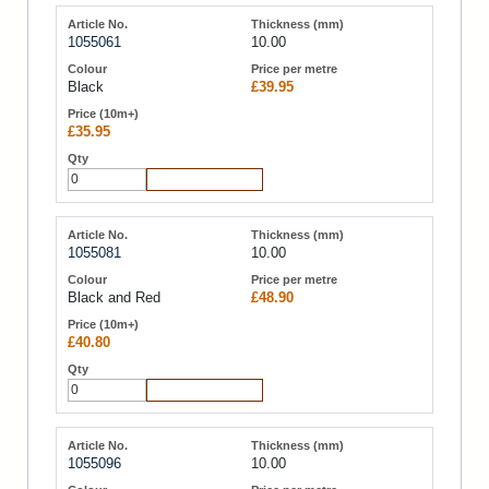
1055061
10.00
Black
£39.95
£35.95
Add to Cart
1055081
10.00
Black and Red
£48.90
£40.80
Add to Cart
1055096
10.00