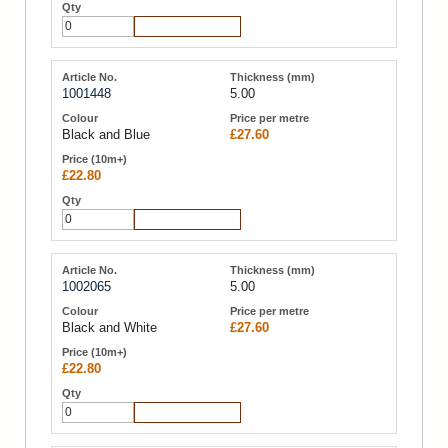
Add to Cart
1001448
5.00
Black and Blue
£27.60
£22.80
Add to Cart
1002065
5.00
Black and White
£27.60
£22.80
Add to Cart