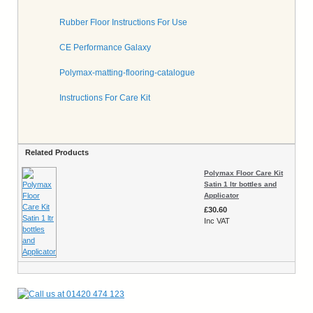
Rubber Floor Instructions For Use
CE Performance Galaxy
Polymax-matting-flooring-catalogue
Instructions For Care Kit
Related Products
Polymax Floor Care Kit
Satin 1 ltr bottles and
Applicator
£30.60
Inc VAT