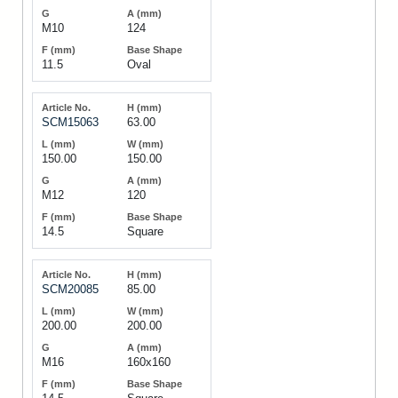
M10
124
11.5
Oval
SCM15063
63.00
150.00
150.00
M12
120
14.5
Square
SCM20085
85.00
200.00
200.00
M16
160x160