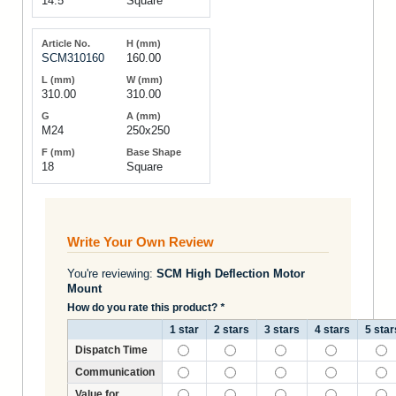
14.5
Square
SCM310160
160.00
310.00
310.00
M24
250x250
18
Square
Write Your Own Review
You're reviewing:
SCM High Deflection Motor
Mount
How do you rate this product?
*
1 star
2 stars
3 stars
4 stars
5 star
Dispatch Time
Communication
Value for