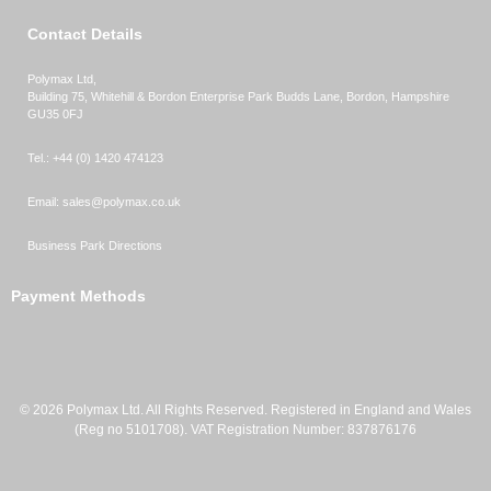
Contact Details
Polymax Ltd,
Building 75, Whitehill & Bordon Enterprise Park Budds Lane
,
Bordon
,
Hampshire
GU35 0FJ
Tel.:
+44 (0) 1420 474123
Email:
sales@polymax.co.uk
Business Park Directions
Payment Methods
© 2026 Polymax Ltd. All Rights Reserved. Registered in England and Wales
(Reg no 5101708). VAT Registration Number: 837876176