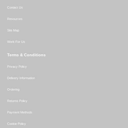
Contact Us
Resources
Site Map
Work For Us
Terms & Conditions
Privacy Policy
Delivery Information
Ordering
Returns Policy
Payment Methods
Cookie Policy