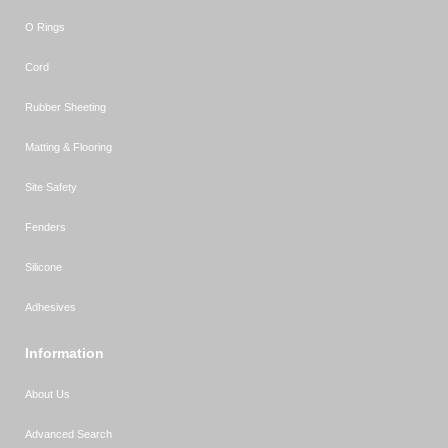
O Rings
Cord
Rubber Sheeting
Matting & Flooring
Site Safety
Fenders
Silicone
Adhesives
Information
About Us
Advanced Search