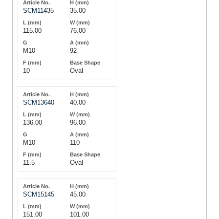
SCM11435
35.00
115.00
76.00
M10
92
10
Oval
SCM13640
40.00
136.00
96.00
M10
110
11.5
Oval
SCM15145
45.00
151.00
101.00