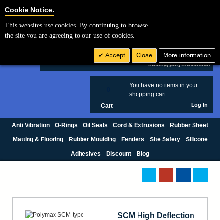
Cookie Settings
Cookie Notice.
This websites use cookies. By continuing to browse
Search
the site you are agreeing to our use of cookies.
+44 (0) 1420 474123
Accept
Close
More information
£ GBP
sales@polymax.co.uk
You have no items in your
0
shopping cart.
Log In
Cart
Anti Vibration
O-Rings
Oil Seals
Cord & Extrusions
Rubber Sheet
Matting & Flooring
Rubber Moulding
Fenders
Site Safety
Silicone
Adhesives
Discount
Blog
SCM High Deflection