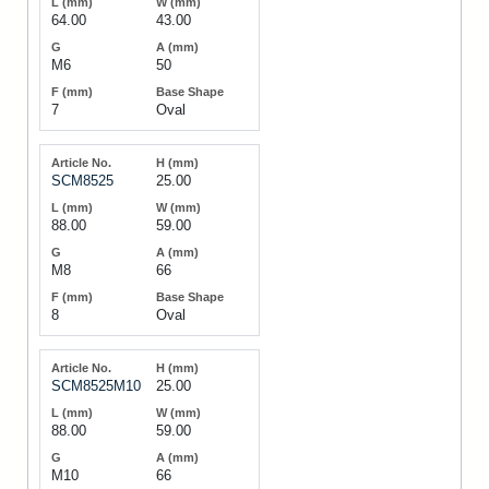
64.00
43.00
M6
50
7
Oval
SCM8525
25.00
88.00
59.00
M8
66
8
Oval
SCM8525M10
25.00
88.00
59.00
M10
66