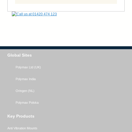
Global Sites
Polymax Ltd (UK)
Polymax India
Oringen (NL)
Polymax Polska
Key Products
Anti Vibration Mounts