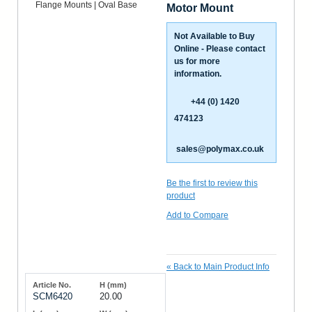
Motor Mount
Not Available to Buy
Online - Please contact
us for more
information.
+44 (0) 1420
474123
sales@polymax.co.uk
Be the first to review this
product
Add to Compare
«
Back to Main Product Info
SCM6420
20.00