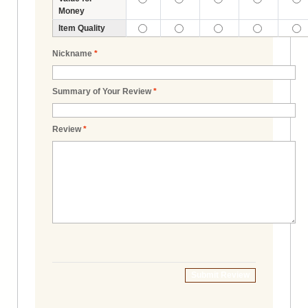
Money
Item Quality
Nickname
*
Summary of Your Review
*
Review
*
Submit Review