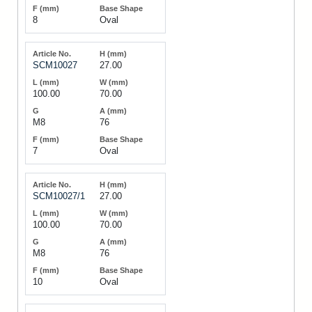
8
Oval
SCM10027
27.00
100.00
70.00
M8
76
7
Oval
SCM10027/1
27.00
100.00
70.00
M8
76
10
Oval