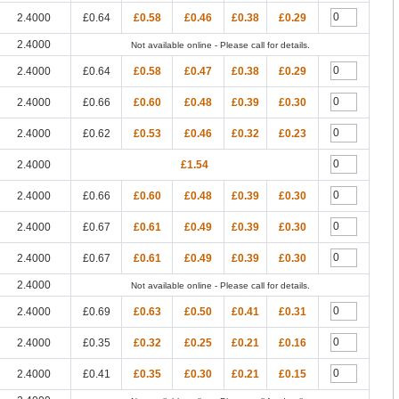
2.4000
£0.64
£0.58
£0.46
£0.38
£0.29
2.4000
Not available online - Please call for details.
2.4000
£0.64
£0.58
£0.47
£0.38
£0.29
2.4000
£0.66
£0.60
£0.48
£0.39
£0.30
2.4000
£0.62
£0.53
£0.46
£0.32
£0.23
2.4000
£1.54
2.4000
£0.66
£0.60
£0.48
£0.39
£0.30
2.4000
£0.67
£0.61
£0.49
£0.39
£0.30
2.4000
£0.67
£0.61
£0.49
£0.39
£0.30
2.4000
Not available online - Please call for details.
2.4000
£0.69
£0.63
£0.50
£0.41
£0.31
2.4000
£0.35
£0.32
£0.25
£0.21
£0.16
2.4000
£0.41
£0.35
£0.30
£0.21
£0.15