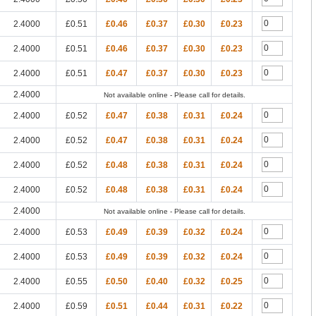
2.4000
£0.51
£0.46
£0.37
£0.30
£0.23
2.4000
£0.51
£0.46
£0.37
£0.30
£0.23
2.4000
£0.51
£0.47
£0.37
£0.30
£0.23
2.4000
Not available online - Please call for details.
2.4000
£0.52
£0.47
£0.38
£0.31
£0.24
2.4000
£0.52
£0.47
£0.38
£0.31
£0.24
2.4000
£0.52
£0.48
£0.38
£0.31
£0.24
2.4000
£0.52
£0.48
£0.38
£0.31
£0.24
2.4000
Not available online - Please call for details.
2.4000
£0.53
£0.49
£0.39
£0.32
£0.24
2.4000
£0.53
£0.49
£0.39
£0.32
£0.24
2.4000
£0.55
£0.50
£0.40
£0.32
£0.25
2.4000
£0.59
£0.51
£0.44
£0.31
£0.22