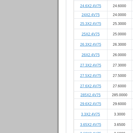
24.6X2.4V75
24.6000
24X2.4V75
24.0000
25.3X2.4V75
25.3000
25X2.4V75
25.0000
26.3X2.4V75
26.3000
26X2.4V75
26.0000
27.3X2.4V75
27.3000
27.5X2.4V75
27.5000
27.6X2.4V75
27.6000
285X2.4V75
285.0000
29.6X2.4V75
29.6000
3.3X2.4V75
3.3000
3.65X2.4V75
3.6500