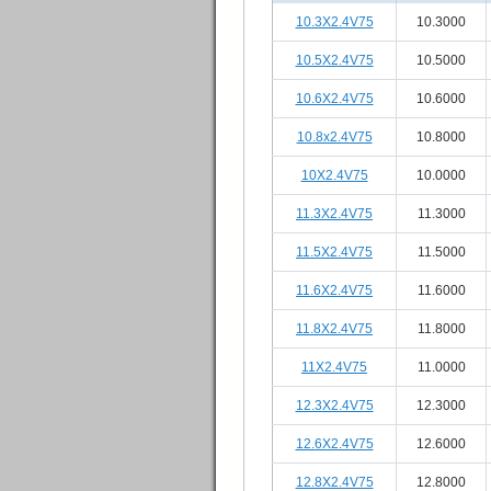
10.3X2.4V75
10.3000
10.5X2.4V75
10.5000
10.6X2.4V75
10.6000
10.8x2.4V75
10.8000
10X2.4V75
10.0000
11.3X2.4V75
11.3000
11.5X2.4V75
11.5000
11.6X2.4V75
11.6000
11.8X2.4V75
11.8000
11X2.4V75
11.0000
12.3X2.4V75
12.3000
12.6X2.4V75
12.6000
12.8X2.4V75
12.8000