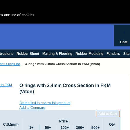
+44 (0) 1420 47412
to our use of cookies.
0
Cart
trusions
Rubber Sheet
Matting & Flooring
Rubber Moulding
Fenders
Site
n® O-rings list
|
O-rings with 2.4mm Cross Section in FKM (Viton)
O-rings with 2.4mm Cross Section in FKM
(Viton)
Be the first to review this product
Add to Compare
Add to Cart
Price
C.S.(mm)
Qty
1+
50+
100+
300+
500+