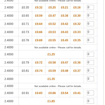
2.4000
Not available online - Please call for details.
2.4000
£0.35
£0.32
£0.25
£0.21
£0.16
2.4000
£0.65
£0.59
£0.47
£0.38
£0.30
2.4000
£0.71
£0.64
£0.52
£0.42
£0.32
2.4000
£0.73
£0.66
£0.53
£0.43
£0.33
2.4000
£0.76
£0.69
£0.55
£0.45
£0.35
2.4000
Not available online - Please call for details.
2.4000
£1.25
2.4000
£0.79
£0.72
£0.58
£0.47
£0.36
2.4000
£0.81
£0.74
£0.59
£0.48
£0.37
2.4000
£1.35
2.4000
Not available online - Please call for details.
2.4000
£0.91
£0.83
£0.66
£0.54
£0.41
2.4000
£1.85