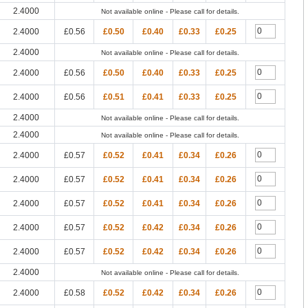
2.4000
Not available online - Please call for details.
2.4000
£0.56
£0.50
£0.40
£0.33
£0.25
2.4000
Not available online - Please call for details.
2.4000
£0.56
£0.50
£0.40
£0.33
£0.25
2.4000
£0.56
£0.51
£0.41
£0.33
£0.25
2.4000
Not available online - Please call for details.
2.4000
Not available online - Please call for details.
2.4000
£0.57
£0.52
£0.41
£0.34
£0.26
2.4000
£0.57
£0.52
£0.41
£0.34
£0.26
2.4000
£0.57
£0.52
£0.41
£0.34
£0.26
2.4000
£0.57
£0.52
£0.42
£0.34
£0.26
2.4000
£0.57
£0.52
£0.42
£0.34
£0.26
2.4000
Not available online - Please call for details.
2.4000
£0.58
£0.52
£0.42
£0.34
£0.26