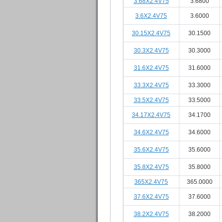
3.68X2.4V75
3.6800
3.6X2.4V75
3.6000
30.15X2.4V75
30.1500
30.3X2.4V75
30.3000
31.6X2.4V75
31.6000
33.3X2.4V75
33.3000
33.5X2.4V75
33.5000
34.17X2.4V75
34.1700
34.6X2.4V75
34.6000
35.6X2.4V75
35.6000
35.8X2.4V75
35.8000
365X2.4V75
365.0000
37.6X2.4V75
37.6000
38.2X2.4V75
38.2000