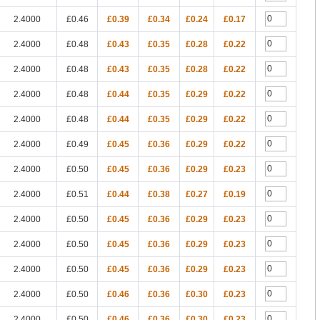
2.4000
£0.46
£0.39
£0.34
£0.24
£0.17
2.4000
£0.48
£0.43
£0.35
£0.28
£0.22
2.4000
£0.48
£0.43
£0.35
£0.28
£0.22
2.4000
£0.48
£0.44
£0.35
£0.29
£0.22
2.4000
£0.48
£0.44
£0.35
£0.29
£0.22
2.4000
£0.49
£0.45
£0.36
£0.29
£0.22
2.4000
£0.50
£0.45
£0.36
£0.29
£0.23
2.4000
£0.51
£0.44
£0.38
£0.27
£0.19
2.4000
£0.50
£0.45
£0.36
£0.29
£0.23
2.4000
£0.50
£0.45
£0.36
£0.29
£0.23
2.4000
£0.50
£0.45
£0.36
£0.29
£0.23
2.4000
£0.50
£0.46
£0.36
£0.30
£0.23
2.4000
£0.50
£0.46
£0.36
£0.30
£0.23