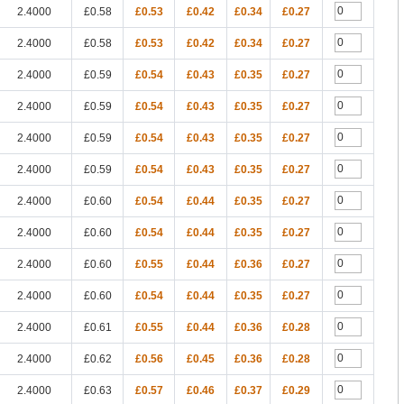
2.4000
£0.58
£0.53
£0.42
£0.34
£0.27
2.4000
£0.58
£0.53
£0.42
£0.34
£0.27
2.4000
£0.59
£0.54
£0.43
£0.35
£0.27
2.4000
£0.59
£0.54
£0.43
£0.35
£0.27
2.4000
£0.59
£0.54
£0.43
£0.35
£0.27
2.4000
£0.59
£0.54
£0.43
£0.35
£0.27
2.4000
£0.60
£0.54
£0.44
£0.35
£0.27
2.4000
£0.60
£0.54
£0.44
£0.35
£0.27
2.4000
£0.60
£0.55
£0.44
£0.36
£0.27
2.4000
£0.60
£0.54
£0.44
£0.35
£0.27
2.4000
£0.61
£0.55
£0.44
£0.36
£0.28
2.4000
£0.62
£0.56
£0.45
£0.36
£0.28
2.4000
£0.63
£0.57
£0.46
£0.37
£0.29