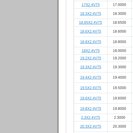
17X2.4V75
17.0000
18.3X2.4V75
18.3000
18.65X2.4V75
18.6500
18.6X2.4V75
18.6000
18.8X2.4V75
18.8000
18X2.4V75
18.0000
19.2X2.4V75
19.2000
19.3X2.4V75
19.3000
19.4X2.4V75
19.4000
19.5X2.4V75
19.5000
19.6X2.4V75
19.6000
19.8X2.4V75
19.8000
2.3X2.4V75
2.3000
20.3X2.4V75
20.3000