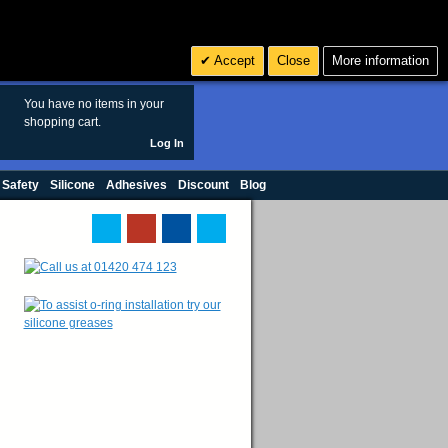
Search
3
£ GBP
Accept
Close
More information
sales@polymax.co.uk
You have no items in your
shopping cart.
Log In
 Safety
Silicone
Adhesives
Discount
Blog