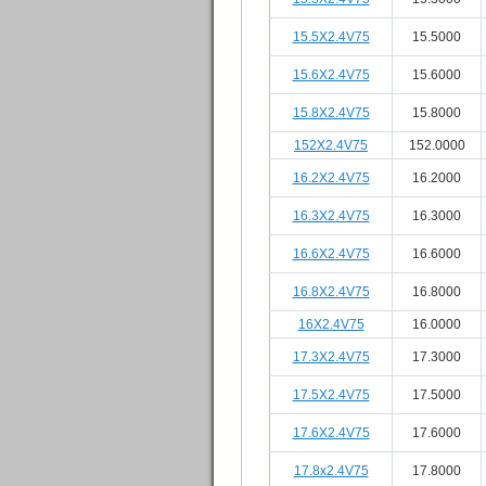
15.5X2.4V75
15.5000
15.6X2.4V75
15.6000
15.8X2.4V75
15.8000
152X2.4V75
152.0000
16.2X2.4V75
16.2000
16.3X2.4V75
16.3000
16.6X2.4V75
16.6000
16.8X2.4V75
16.8000
16X2.4V75
16.0000
17.3X2.4V75
17.3000
17.5X2.4V75
17.5000
17.6X2.4V75
17.6000
17.8x2.4V75
17.8000