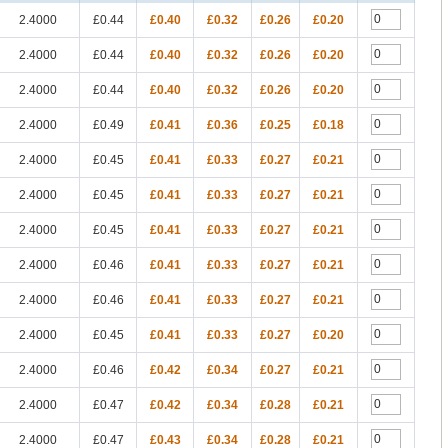
2.4000
£0.44
£0.40
£0.32
£0.26
£0.20
2.4000
£0.44
£0.40
£0.32
£0.26
£0.20
2.4000
£0.44
£0.40
£0.32
£0.26
£0.20
2.4000
£0.49
£0.41
£0.36
£0.25
£0.18
2.4000
£0.45
£0.41
£0.33
£0.27
£0.21
2.4000
£0.45
£0.41
£0.33
£0.27
£0.21
2.4000
£0.45
£0.41
£0.33
£0.27
£0.21
2.4000
£0.46
£0.41
£0.33
£0.27
£0.21
2.4000
£0.46
£0.41
£0.33
£0.27
£0.21
2.4000
£0.45
£0.41
£0.33
£0.27
£0.20
2.4000
£0.46
£0.42
£0.34
£0.27
£0.21
2.4000
£0.47
£0.42
£0.34
£0.28
£0.21
2.4000
£0.47
£0.43
£0.34
£0.28
£0.21