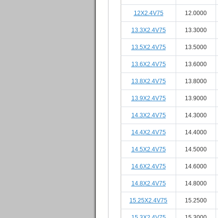
12X2.4V75
12.0000
13.3X2.4V75
13.3000
13.5X2.4V75
13.5000
13.6X2.4V75
13.6000
13.8X2.4V75
13.8000
13.9X2.4V75
13.9000
14.3X2.4V75
14.3000
14.4X2.4V75
14.4000
14.5X2.4V75
14.5000
14.6X2.4V75
14.6000
14.8X2.4V75
14.8000
15.25X2.4V75
15.2500
15.3X2.4V75
15.3000