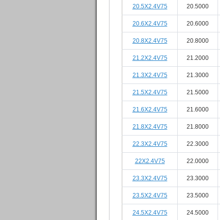
20.5X2.4V75
20.5000
20.6X2.4V75
20.6000
20.8X2.4V75
20.8000
21.2X2.4V75
21.2000
21.3X2.4V75
21.3000
21.5X2.4V75
21.5000
21.6X2.4V75
21.6000
21.8X2.4V75
21.8000
22.3X2.4V75
22.3000
22X2.4V75
22.0000
23.3X2.4V75
23.3000
23.5X2.4V75
23.5000
24.5X2.4V75
24.5000