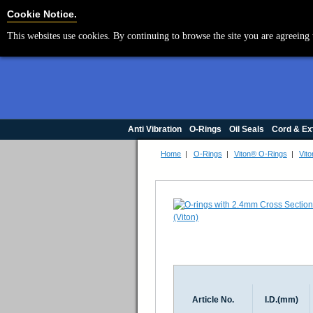
Cookie Settings
Cookie Notice.
This websites use cookies. By continuing to browse the site you are agreeing 
Anti Vibration
O-Rings
Oil Seals
Cord & Ex
Home
|
O-Rings
|
Viton® O-Rings
|
Vito
Article No.
I.D.(mm)