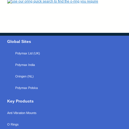
Global Sites
Polymax Ltd (UK)
Polymax India
Oringen (NL)
Polymax Polska
Key Products
Anti Vibration Mounts
O Rings