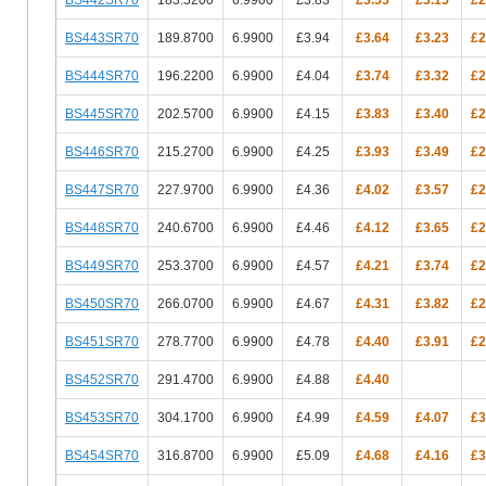
BS443SR70
189.8700
6.9900
£3.94
£3.64
£3.23
£2
BS444SR70
196.2200
6.9900
£4.04
£3.74
£3.32
£2
BS445SR70
202.5700
6.9900
£4.15
£3.83
£3.40
£2
BS446SR70
215.2700
6.9900
£4.25
£3.93
£3.49
£2
BS447SR70
227.9700
6.9900
£4.36
£4.02
£3.57
£2
BS448SR70
240.6700
6.9900
£4.46
£4.12
£3.65
£2
BS449SR70
253.3700
6.9900
£4.57
£4.21
£3.74
£2
BS450SR70
266.0700
6.9900
£4.67
£4.31
£3.82
£2
BS451SR70
278.7700
6.9900
£4.78
£4.40
£3.91
£2
BS452SR70
291.4700
6.9900
£4.88
£4.40
BS453SR70
304.1700
6.9900
£4.99
£4.59
£4.07
£3
BS454SR70
316.8700
6.9900
£5.09
£4.68
£4.16
£3