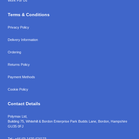
Work For Us
Terms & Conditions
Privacy Policy
Delivery Information
Ordering
Returns Policy
Payment Methods
Cookie Policy
Contact Details
Polymax Ltd,
Building 75, Whitehill & Bordon Enterprise Park Budds Lane
,
Bordon
,
Hampshire
GU35 0FJ
Tel.:
+44 (0) 1420 474123