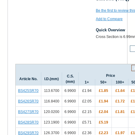
Be the first to review thi
Add to Compare
Quick Overview
Cross Section is 6.99m
M
Price
C.S.
Article No.
I.D.(mm)
(mm)
1+
50+
100+
5
BS425SR70
113.6700
6.9900
£1.94
£1.85
£1.64
£1
BS426SR70
116.8400
6.9900
£2.05
£1.94
£1.72
£1
BS427SR70
120.0200
6.9900
£2.15
£2.04
£1.81
£1
BS428SR70
123.1900
6.9900
£5.71
£5.19
BS429SR70
126.3700
6.9900
£2.36
£2.23
£1.97
£1