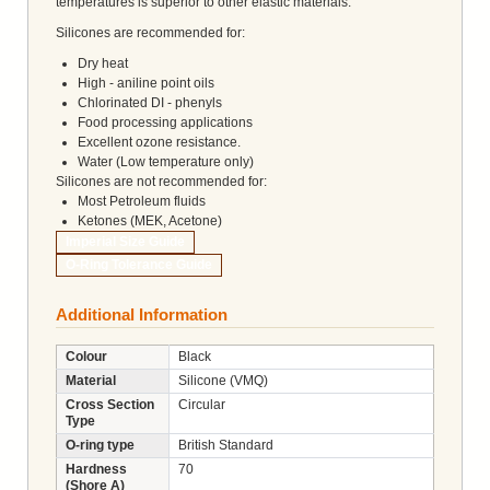
temperatures is superior to other elastic materials.
Silicones are recommended for:
Dry heat
High - aniline point oils
Chlorinated DI - phenyls
Food processing applications
Excellent ozone resistance.
Water (Low temperature only)
Silicones are not recommended for:
Most Petroleum fluids
Ketones (MEK, Acetone)
Imperial Size Guide
O-Ring Tolerance Guide
Additional Information
Colour
Black
Material
Silicone (VMQ)
Cross Section
Circular
Type
O-ring type
British Standard
Hardness
70
(Shore A)