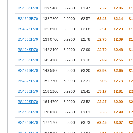
BS430SR70
129.5400
6.9900
£2.47
£2.32
£2.06
£1
BS431SR70
132.7200
6.9900
£2.57
£2.42
£2.14
£1
BS432SR70
135.8900
6.9900
£2.68
£2.51
£2.23
£1
BS433SR70
139.0700
6.9900
£2.78
£2.70
£2.39
£1
BS434SR70
142.2400
6.9900
£2.99
£2.79
£2.48
£1
BS435SR70
145.4200
6.9900
£3.10
£2.89
£2.56
£1
BS436SR70
148.5900
6.9900
£3.20
£2.98
£2.65
£1
BS437SR70
151.7700
6.9900
£3.31
£3.08
£2.73
£2
BS438SR70
158.1200
6.9900
£3.41
£3.17
£2.81
£2
BS439SR70
164.4700
6.9900
£3.52
£3.27
£2.90
£2
BS440SR70
170.8200
6.9900
£3.62
£3.36
£2.98
£2
BS441SR70
177.1700
6.9900
£3.73
£3.45
£3.07
£2
BS442SR70
183.5200
6.9900
£3.83
£3.55
£3.15
£2