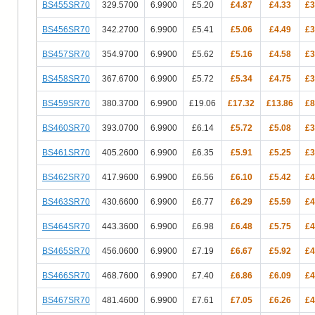
BS455SR70
329.5700
6.9900
£5.20
£4.87
£4.33
£3
BS456SR70
342.2700
6.9900
£5.41
£5.06
£4.49
£3
BS457SR70
354.9700
6.9900
£5.62
£5.16
£4.58
£3
BS458SR70
367.6700
6.9900
£5.72
£5.34
£4.75
£3
BS459SR70
380.3700
6.9900
£19.06
£17.32
£13.86
£8
BS460SR70
393.0700
6.9900
£6.14
£5.72
£5.08
£3
BS461SR70
405.2600
6.9900
£6.35
£5.91
£5.25
£3
BS462SR70
417.9600
6.9900
£6.56
£6.10
£5.42
£4
BS463SR70
430.6600
6.9900
£6.77
£6.29
£5.59
£4
BS464SR70
443.3600
6.9900
£6.98
£6.48
£5.75
£4
BS465SR70
456.0600
6.9900
£7.19
£6.67
£5.92
£4
BS466SR70
468.7600
6.9900
£7.40
£6.86
£6.09
£4
BS467SR70
481.4600
6.9900
£7.61
£7.05
£6.26
£4