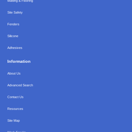
Matting & Flooring
Site Safety
Fenders
Silicone
Adhesives
Information
About Us
Advanced Search
Contact Us
Resources
Site Map