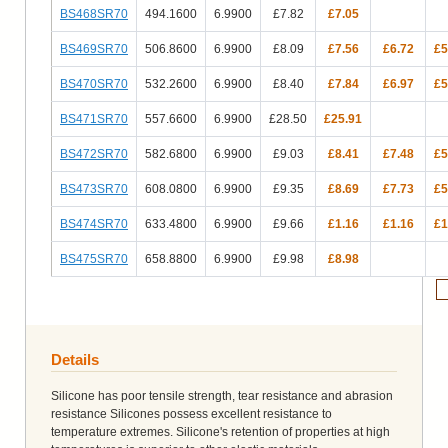
BS468SR70
494.1600
6.9900
£7.82
£7.05
BS469SR70
506.8600
6.9900
£8.09
£7.56
£6.72
£5
BS470SR70
532.2600
6.9900
£8.40
£7.84
£6.97
£5
BS471SR70
557.6600
6.9900
£28.50
£25.91
BS472SR70
582.6800
6.9900
£9.03
£8.41
£7.48
£5
BS473SR70
608.0800
6.9900
£9.35
£8.69
£7.73
£5
BS474SR70
633.4800
6.9900
£9.66
£1.16
£1.16
£1
BS475SR70
658.8800
6.9900
£9.98
£8.98
Details
Silicone has poor tensile strength, tear resistance and abrasion
resistance Silicones possess excellent resistance to
temperature extremes. Silicone's retention of properties at high