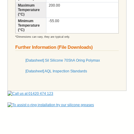
Maximum
200.00
Temperature
(°C)
Minimum
-55.00
Temperature
(°C)
*Dimensions can vary, they are typical only.
Further Information (File Downloads)
[Datasheet] Sil Silicone 70ShA Oring Polymax
[Datasheet] AQL Inspection Standards