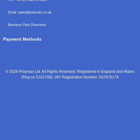
Email:
sales@polymax.co.uk
Business Park Directions
Payment Methods
© 2026 Polymax Ltd. All Rights Reserved. Registered in England and Wales
(Reg no 5101708). VAT Registration Number: 837876176