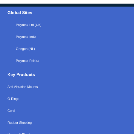
Global Sites
Polymax Ltd (UK)
Polymax India
Oringen (NL)
Polymax Polska
Key Products
Anti Vibration Mounts
O Rings
Cord
Rubber Sheeting