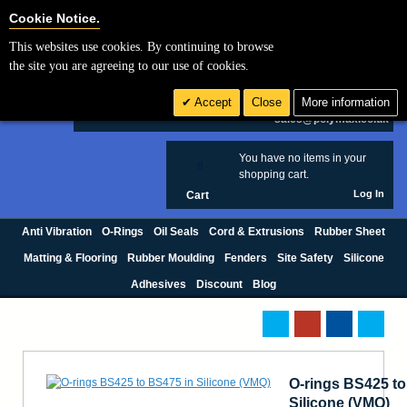
Cookie Settings
Cookie Notice.
This websites use cookies. By continuing to browse
Search
the site you are agreeing to our use of cookies.
+44 (0) 1420 474123
Accept
Close
More information
£ GBP
sales@polymax.co.uk
You have no items in your
0
shopping cart.
Log In
Cart
Anti Vibration
O-Rings
Oil Seals
Cord & Extrusions
Rubber Sheet
Matting & Flooring
Rubber Moulding
Fenders
Site Safety
Silicone
Adhesives
Discount
Blog
O-rings BS425 to
Silicone (VMQ)