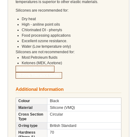
temperatures is superior to other elastic materials.
Silicones are recommended for:
Dry heat
High - aniline point oils
Chlorinated DI - phenyls
Food processing applications
Excellent ozone resistance.
Water (Low temperature only)
Silicones are not recommended for:
Most Petroleum fluids
Ketones (MEK, Acetone)
Imperial Size Guide
O-Ring Tolerance Guide
Additional Information
Colour
Black
Material
Silicone (VMQ)
Cross Section
Circular
Type
O-ring type
British Standard
Hardness
70
(Shore A)