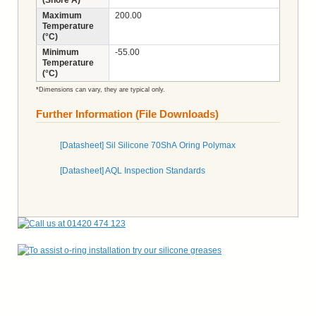
Maximum
200.00
Temperature
(°C)
Minimum
-55.00
Temperature
(°C)
*Dimensions can vary, they are typical only.
Further Information (File Downloads)
[Datasheet] Sil Silicone 70ShA Oring Polymax
[Datasheet] AQL Inspection Standards