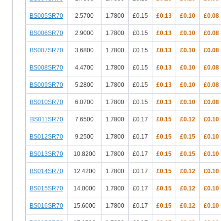
BS005SR70
2.5700
1.7800
£0.15
£0.13
£0.10
£0.08
BS006SR70
2.9000
1.7800
£0.15
£0.13
£0.10
£0.08
BS007SR70
3.6800
1.7800
£0.15
£0.13
£0.10
£0.08
BS008SR70
4.4700
1.7800
£0.15
£0.13
£0.10
£0.08
BS009SR70
5.2800
1.7800
£0.15
£0.13
£0.10
£0.08
BS010SR70
6.0700
1.7800
£0.15
£0.13
£0.10
£0.08
BS011SR70
7.6500
1.7800
£0.17
£0.15
£0.12
£0.10
BS012SR70
9.2500
1.7800
£0.17
£0.15
£0.15
£0.10
BS013SR70
10.8200
1.7800
£0.17
£0.15
£0.15
£0.10
BS014SR70
12.4200
1.7800
£0.17
£0.15
£0.12
£0.10
BS015SR70
14.0000
1.7800
£0.17
£0.15
£0.12
£0.10
BS016SR70
15.6000
1.7800
£0.17
£0.15
£0.12
£0.10