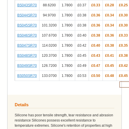
BS043SR70
88.6200
1.7800
£0.37
£0.33
£0.28
£0.25
BS044SR70
94.9700
1.7800
£0.38
£0.36
£0.34
£0.30
BS045SR70
101.3200
1.7800
£0.38
£0.36
£0.34
£0.30
BS046SR70
107.6700
1.7800
£0.40
£0.38
£0.36
£0.33
BS047SR70
114.0200
1.7800
£0.42
£0.40
£0.38
£0.35
BS048SR70
120.3700
1.7800
£0.45
£0.43
£0.41
£0.38
BS049SR70
126.7200
1.7800
£0.49
£0.47
£0.45
£0.42
BS050SR70
133.0700
1.7800
£0.53
£0.50
£0.48
£0.45
Add 
Details
Silicone has poor tensile strength, tear resistance and abrasion
resistance Silicones possess excellent resistance to
temperature extremes. Silicone's retention of properties at high