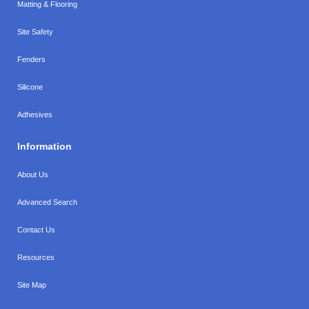
Matting & Flooring
Site Safety
Fenders
Silicone
Adhesives
Information
About Us
Advanced Search
Contact Us
Resources
Site Map