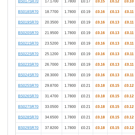
BS017SR70
17.1700
1.7800
£0.17
£0.15
£0.12
£0.10
BS018SR70
18.7700
1.7800
£0.19
£0.16
£0.13
£0.11
BS019SR70
20.3500
1.7800
£0.19
£0.16
£0.13
£0.11
BS020SR70
21.9500
1.7800
£0.19
£0.16
£0.13
£0.11
BS021SR70
23.5200
1.7800
£0.19
£0.16
£0.13
£0.11
BS022SR70
25.1200
1.7800
£0.19
£0.16
£0.13
£0.11
BS023SR70
26.7000
1.7800
£0.19
£0.16
£0.13
£0.11
BS024SR70
28.3000
1.7800
£0.19
£0.16
£0.13
£0.11
BS025SR70
29.8700
1.7800
£0.21
£0.18
£0.15
£0.12
BS026SR70
31.4700
1.7800
£0.21
£0.18
£0.15
£0.12
BS027SR70
33.0500
1.7800
£0.21
£0.18
£0.15
£0.12
BS028SR70
34.6500
1.7800
£0.21
£0.18
£0.15
£0.12
BS029SR70
37.8200
1.7800
£0.21
£0.18
£0.15
£0.12