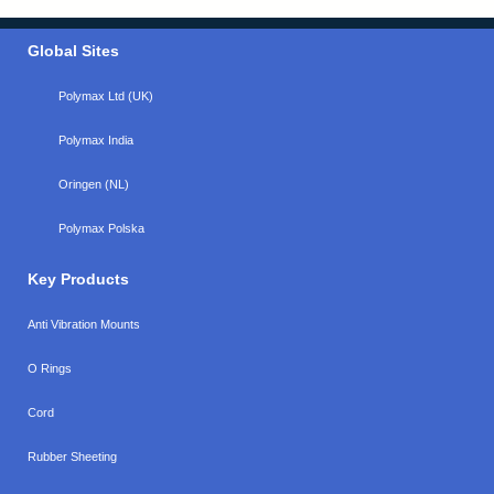
Global Sites
Polymax Ltd (UK)
Polymax India
Oringen (NL)
Polymax Polska
Key Products
Anti Vibration Mounts
O Rings
Cord
Rubber Sheeting