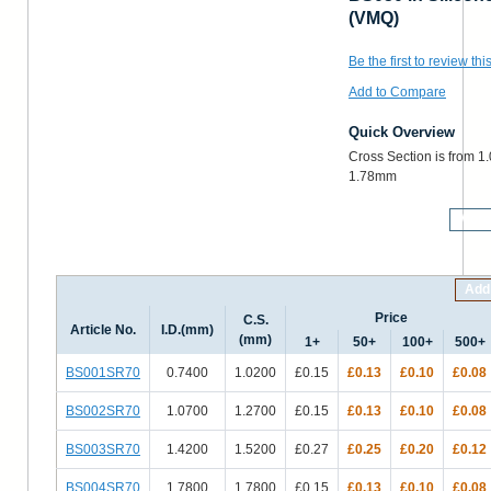
(VMQ)
Be the first to review thi
Add to Compare
Quick Overview
Cross Section is from 1
1.78mm
More
Add 
Price
C.S.
Article No.
I.D.(mm)
(mm)
1+
50+
100+
500+
BS001SR70
0.7400
1.0200
£0.15
£0.13
£0.10
£0.08
BS002SR70
1.0700
1.2700
£0.15
£0.13
£0.10
£0.08
BS003SR70
1.4200
1.5200
£0.27
£0.25
£0.20
£0.12
BS004SR70
1.7800
1.7800
£0.15
£0.13
£0.10
£0.08