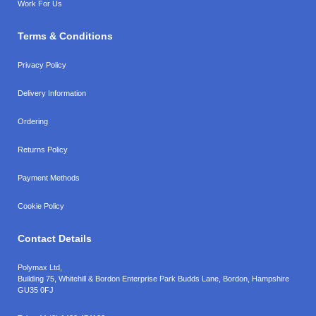
Work For Us
Terms & Conditions
Privacy Policy
Delivery Information
Ordering
Returns Policy
Payment Methods
Cookie Policy
Contact Details
Polymax Ltd,
Building 75, Whitehill & Bordon Enterprise Park Budds Lane
,
Bordon
,
Hampshire
GU35 0FJ