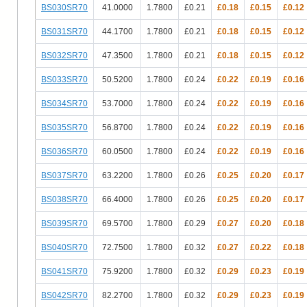
BS030SR70
41.0000
1.7800
£0.21
£0.18
£0.15
£0.12
BS031SR70
44.1700
1.7800
£0.21
£0.18
£0.15
£0.12
BS032SR70
47.3500
1.7800
£0.21
£0.18
£0.15
£0.12
BS033SR70
50.5200
1.7800
£0.24
£0.22
£0.19
£0.16
BS034SR70
53.7000
1.7800
£0.24
£0.22
£0.19
£0.16
BS035SR70
56.8700
1.7800
£0.24
£0.22
£0.19
£0.16
BS036SR70
60.0500
1.7800
£0.24
£0.22
£0.19
£0.16
BS037SR70
63.2200
1.7800
£0.26
£0.25
£0.20
£0.17
BS038SR70
66.4000
1.7800
£0.26
£0.25
£0.20
£0.17
BS039SR70
69.5700
1.7800
£0.29
£0.27
£0.20
£0.18
BS040SR70
72.7500
1.7800
£0.32
£0.27
£0.22
£0.18
BS041SR70
75.9200
1.7800
£0.32
£0.29
£0.23
£0.19
BS042SR70
82.2700
1.7800
£0.32
£0.29
£0.23
£0.19