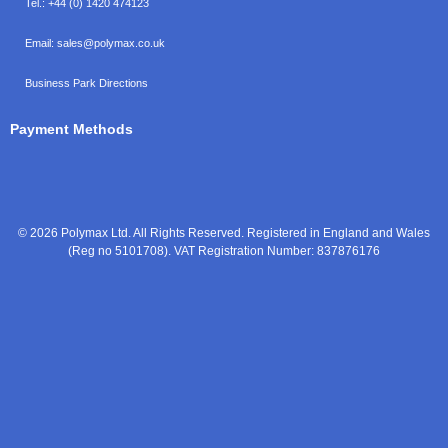
Tel.:
+44 (0) 1420 474123
Email:
sales@polymax.co.uk
Business Park Directions
Payment Methods
© 2026 Polymax Ltd. All Rights Reserved. Registered in England and Wales
(Reg no 5101708). VAT Registration Number: 837876176