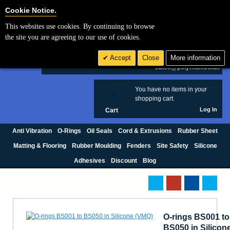
Cookie Settings
Cookie Notice.
This websites use cookies. By continuing to browse
Search
the site you are agreeing to our use of cookies.
+44 (0) 1420 474123
Accept
Close
More information
£ GBP
sales@polymax.co.uk
You have no items in your
0
shopping cart.
Log In
Cart
Anti Vibration
O-Rings
Oil Seals
Cord & Extrusions
Rubber Sheet
Matting & Flooring
Rubber Moulding
Fenders
Site Safety
Silicone
Adhesives
Discount
Blog
O-rings BS001 to
BS050 in Silicon