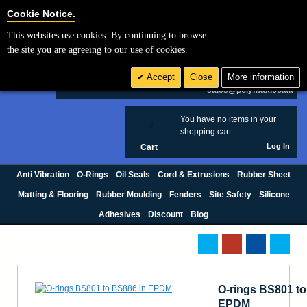
Cookie Settings
Cookie Notice.
This websites use cookies. By continuing to browse
Search
the site you are agreeing to our use of cookies.
+44 (0) 1420 474123
Accept
Close
More information
£ GBP
sales@polymax.co.uk
You have no items in your
0
shopping cart.
Log In
Cart
Anti Vibration
O-Rings
Oil Seals
Cord & Extrusions
Rubber Sheet
Matting & Flooring
Rubber Moulding
Fenders
Site Safety
Silicone
Adhesives
Discount
Blog
O-rings BS801 to
EPDM