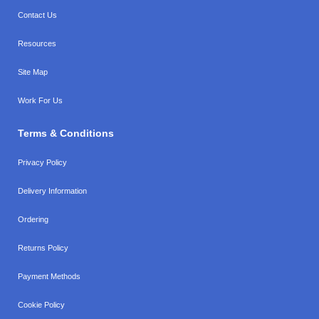
Contact Us
Resources
Site Map
Work For Us
Terms & Conditions
Privacy Policy
Delivery Information
Ordering
Returns Policy
Payment Methods
Cookie Policy