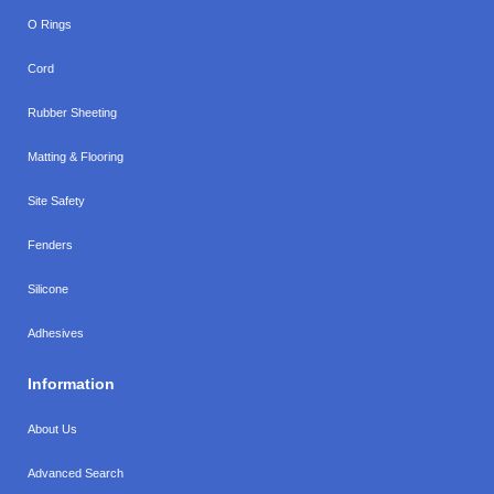
O Rings
Cord
Rubber Sheeting
Matting & Flooring
Site Safety
Fenders
Silicone
Adhesives
Information
About Us
Advanced Search