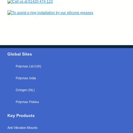
Global Sites
Polymax Ltd (UK)
Polymax India
Oringen (NL)
Polymax Polska
Key Products
Anti Vibration Mounts