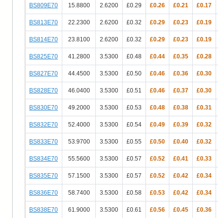
BS809E70
15.8800
2.6200
£0.29
£0.26
£0.21
£0.17
BS813E70
22.2300
2.6200
£0.32
£0.29
£0.23
£0.19
BS814E70
23.8100
2.6200
£0.32
£0.29
£0.23
£0.19
BS825E70
41.2800
3.5300
£0.48
£0.44
£0.35
£0.28
BS827E70
44.4500
3.5300
£0.50
£0.46
£0.36
£0.30
BS828E70
46.0400
3.5300
£0.51
£0.46
£0.37
£0.30
BS830E70
49.2000
3.5300
£0.53
£0.48
£0.38
£0.31
BS832E70
52.4000
3.5300
£0.54
£0.49
£0.39
£0.32
BS833E70
53.9700
3.5300
£0.55
£0.50
£0.40
£0.32
BS834E70
55.5600
3.5300
£0.57
£0.52
£0.41
£0.33
BS835E70
57.1500
3.5300
£0.57
£0.52
£0.42
£0.34
BS836E70
58.7400
3.5300
£0.58
£0.53
£0.42
£0.34
BS838E70
61.9000
3.5300
£0.61
£0.56
£0.45
£0.36