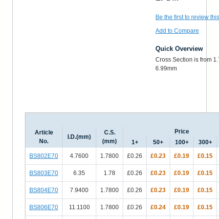
Be the first to review thi
Add to Compare
Quick Overview
Cross Section is from 1
6.99mm
Price
Article
C.S.
I.D.(mm)
No.
(mm)
1+
50+
100+
300+
BS802E70
4.7600
1.7800
£0.26
£0.23
£0.19
£0.15
BS803E70
6.35
1.78
£0.26
£0.23
£0.19
£0.15
BS804E70
7.9400
1.7800
£0.26
£0.23
£0.19
£0.15
BS806E70
11.1100
1.7800
£0.26
£0.24
£0.19
£0.15