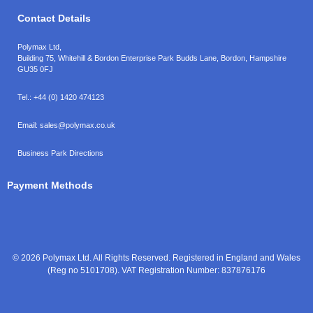
Contact Details
Polymax Ltd,
Building 75, Whitehill & Bordon Enterprise Park Budds Lane
,
Bordon
,
Hampshire
GU35 0FJ
Tel.:
+44 (0) 1420 474123
Email:
sales@polymax.co.uk
Business Park Directions
Payment Methods
© 2026 Polymax Ltd. All Rights Reserved. Registered in England and Wales
(Reg no 5101708). VAT Registration Number: 837876176