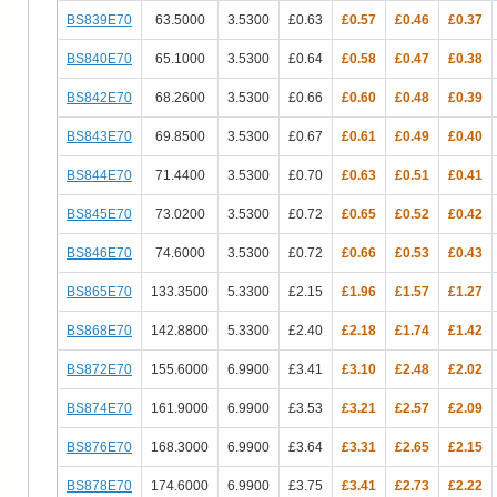
BS839E70
63.5000
3.5300
£0.63
£0.57
£0.46
£0.37
BS840E70
65.1000
3.5300
£0.64
£0.58
£0.47
£0.38
BS842E70
68.2600
3.5300
£0.66
£0.60
£0.48
£0.39
BS843E70
69.8500
3.5300
£0.67
£0.61
£0.49
£0.40
BS844E70
71.4400
3.5300
£0.70
£0.63
£0.51
£0.41
BS845E70
73.0200
3.5300
£0.72
£0.65
£0.52
£0.42
BS846E70
74.6000
3.5300
£0.72
£0.66
£0.53
£0.43
BS865E70
133.3500
5.3300
£2.15
£1.96
£1.57
£1.27
BS868E70
142.8800
5.3300
£2.40
£2.18
£1.74
£1.42
BS872E70
155.6000
6.9900
£3.41
£3.10
£2.48
£2.02
BS874E70
161.9000
6.9900
£3.53
£3.21
£2.57
£2.09
BS876E70
168.3000
6.9900
£3.64
£3.31
£2.65
£2.15
BS878E70
174.6000
6.9900
£3.75
£3.41
£2.73
£2.22