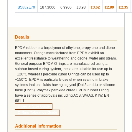
BS882E70
187.3000
6.9900
£3.98
£3.62
£2.89
£2.35
Details
EPDM rubber is a terpolymer of ethylene, propylene and diene
monomers. O rings manufactured from EPDM exhibit an
excellent resistance to weathering and ozone, water and steam.
General purpose EPDM O rings are manufactured using a
sulphur based curing system, these are suitable for use up to
+120°C whereas peroxide cured O rings can be used up to
+150°C. EPDM is particularly useful when sealing in brake
systems that use fluids having a glycol (Dot 3 and 4) or silicone
base (Dot 5). Polymax peroxide cured EPDM rubber O ring
have a series of approvals including ACS, WRAS, KTW, EN
681-1.
Imperial Size Guide
O-Ring Tolerance Guide
Additional Information