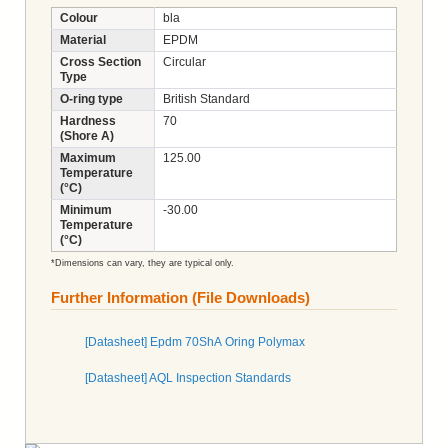
Colour
bla
Material
EPDM
Cross Section
Circular
Type
O-ring type
British Standard
Hardness
70
(Shore A)
Maximum
125.00
Temperature
(°C)
Minimum
-30.00
Temperature
(°C)
*Dimensions can vary, they are typical only.
Further Information (File Downloads)
[Datasheet] Epdm 70ShA Oring Polymax
[Datasheet] AQL Inspection Standards