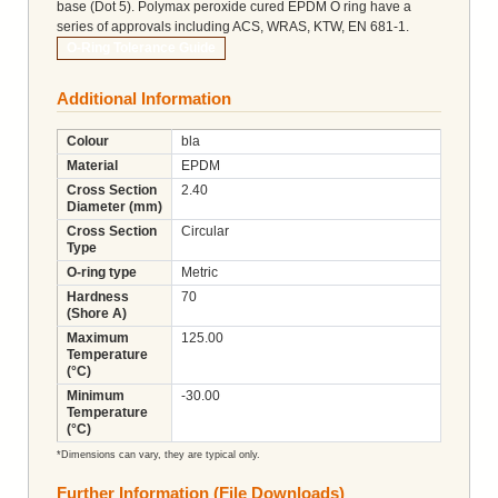
base (Dot 5). Polymax peroxide cured EPDM O ring have a
series of approvals including ACS, WRAS, KTW, EN 681-1.
O-Ring Tolerance Guide
Additional Information
Colour
bla
Material
EPDM
Cross Section
2.40
Diameter (mm)
Cross Section
Circular
Type
O-ring type
Metric
Hardness
70
(Shore A)
Maximum
125.00
Temperature
(°C)
Minimum
-30.00
Temperature
(°C)
*Dimensions can vary, they are typical only.
Further Information (File Downloads)