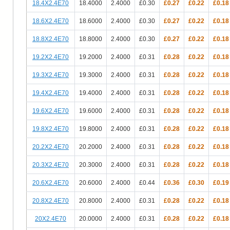
18.4X2.4E70
18.4000
2.4000
£0.30
£0.27
£0.22
£0.18
18.6X2.4E70
18.6000
2.4000
£0.30
£0.27
£0.22
£0.18
18.8X2.4E70
18.8000
2.4000
£0.30
£0.27
£0.22
£0.18
19.2X2.4E70
19.2000
2.4000
£0.31
£0.28
£0.22
£0.18
19.3X2.4E70
19.3000
2.4000
£0.31
£0.28
£0.22
£0.18
19.4X2.4E70
19.4000
2.4000
£0.31
£0.28
£0.22
£0.18
19.6X2.4E70
19.6000
2.4000
£0.31
£0.28
£0.22
£0.18
19.8X2.4E70
19.8000
2.4000
£0.31
£0.28
£0.22
£0.18
20.2X2.4E70
20.2000
2.4000
£0.31
£0.28
£0.22
£0.18
20.3X2.4E70
20.3000
2.4000
£0.31
£0.28
£0.22
£0.18
20.6X2.4E70
20.6000
2.4000
£0.44
£0.36
£0.30
£0.19
20.8X2.4E70
20.8000
2.4000
£0.31
£0.28
£0.22
£0.18
20X2.4E70
20.0000
2.4000
£0.31
£0.28
£0.22
£0.18