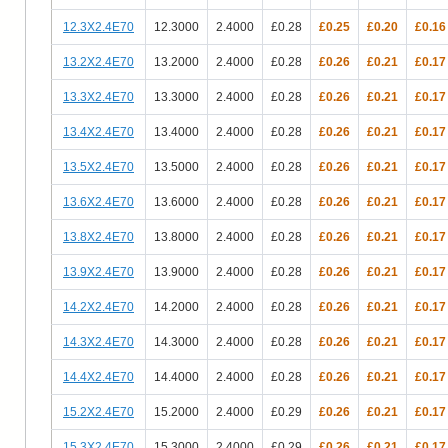
12.3X2.4E70
12.3000
2.4000
£0.28
£0.25
£0.20
£0.16
13.2X2.4E70
13.2000
2.4000
£0.28
£0.26
£0.21
£0.17
13.3X2.4E70
13.3000
2.4000
£0.28
£0.26
£0.21
£0.17
13.4X2.4E70
13.4000
2.4000
£0.28
£0.26
£0.21
£0.17
13.5X2.4E70
13.5000
2.4000
£0.28
£0.26
£0.21
£0.17
13.6X2.4E70
13.6000
2.4000
£0.28
£0.26
£0.21
£0.17
13.8X2.4E70
13.8000
2.4000
£0.28
£0.26
£0.21
£0.17
13.9X2.4E70
13.9000
2.4000
£0.28
£0.26
£0.21
£0.17
14.2X2.4E70
14.2000
2.4000
£0.28
£0.26
£0.21
£0.17
14.3X2.4E70
14.3000
2.4000
£0.28
£0.26
£0.21
£0.17
14.4X2.4E70
14.4000
2.4000
£0.28
£0.26
£0.21
£0.17
15.2X2.4E70
15.2000
2.4000
£0.29
£0.26
£0.21
£0.17
15.3X2.4E70
15.3000
2.4000
£0.29
£0.26
£0.21
£0.17