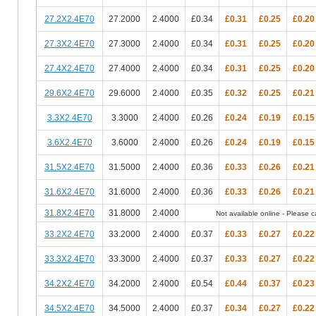
27.2X2.4E70
27.2000
2.4000
£0.34
£0.31
£0.25
£0.20
27.3X2.4E70
27.3000
2.4000
£0.34
£0.31
£0.25
£0.20
27.4X2.4E70
27.4000
2.4000
£0.34
£0.31
£0.25
£0.20
29.6X2.4E70
29.6000
2.4000
£0.35
£0.32
£0.25
£0.21
3.3X2.4E70
3.3000
2.4000
£0.26
£0.24
£0.19
£0.15
3.6X2.4E70
3.6000
2.4000
£0.26
£0.24
£0.19
£0.15
31.5X2.4E70
31.5000
2.4000
£0.36
£0.33
£0.26
£0.21
31.6X2.4E70
31.6000
2.4000
£0.36
£0.33
£0.26
£0.21
31.8X2.4E70
31.8000
2.4000
Not available online - Please cal
33.2X2.4E70
33.2000
2.4000
£0.37
£0.33
£0.27
£0.22
33.3X2.4E70
33.3000
2.4000
£0.37
£0.33
£0.27
£0.22
34.2X2.4E70
34.2000
2.4000
£0.54
£0.44
£0.37
£0.23
34.5X2.4E70
34.5000
2.4000
£0.37
£0.34
£0.27
£0.22