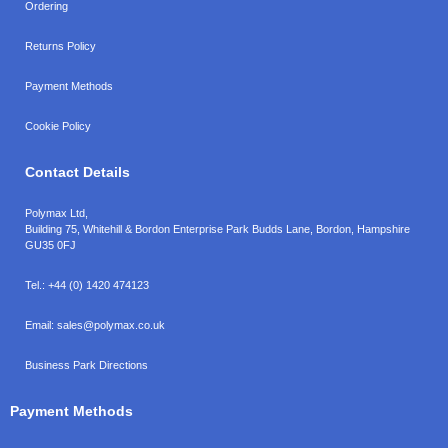
Ordering
Returns Policy
Payment Methods
Cookie Policy
Contact Details
Polymax Ltd,
Building 75, Whitehill & Bordon Enterprise Park Budds Lane
,
Bordon
,
Hampshire
GU35 0FJ
Tel.:
+44 (0) 1420 474123
Email:
sales@polymax.co.uk
Business Park Directions
Payment Methods