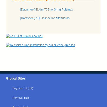
[Datasheet] Epdm 70ShA Oring Polymax
[Datasheet] AQL Inspection Standards
Global Sites
Polymax Ltd (UK)
Polymax India