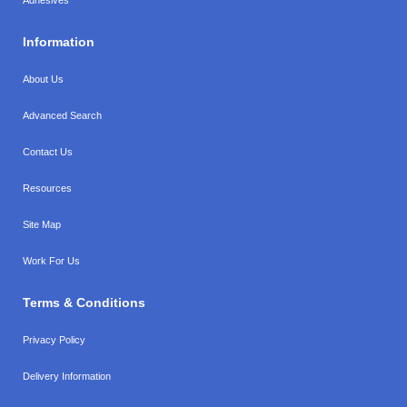
Information
About Us
Advanced Search
Contact Us
Resources
Site Map
Work For Us
Terms & Conditions
Privacy Policy
Delivery Information