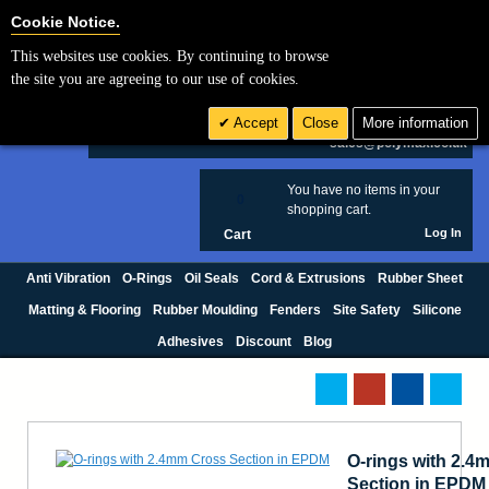
Cookie Settings
Cookie Notice.
This websites use cookies. By continuing to browse
Search
the site you are agreeing to our use of cookies.
+44 (0) 1420 474123
Accept
Close
More information
£ GBP
sales@polymax.co.uk
You have no items in your
0
shopping cart.
Log In
Cart
Anti Vibration
O-Rings
Oil Seals
Cord & Extrusions
Rubber Sheet
Matting & Flooring
Rubber Moulding
Fenders
Site Safety
Silicone
Adhesives
Discount
Blog
O-rings with 2.4
Section in EPDM