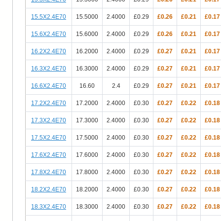
15.5X2.4E70
15.5000
2.4000
£0.29
£0.26
£0.21
£0.17
15.6X2.4E70
15.6000
2.4000
£0.29
£0.26
£0.21
£0.17
16.2X2.4E70
16.2000
2.4000
£0.29
£0.27
£0.21
£0.17
16.3X2.4E70
16.3000
2.4000
£0.29
£0.27
£0.21
£0.17
16.6X2.4E70
16.60
2.4
£0.29
£0.27
£0.21
£0.17
17.2X2.4E70
17.2000
2.4000
£0.30
£0.27
£0.22
£0.18
17.3X2.4E70
17.3000
2.4000
£0.30
£0.27
£0.22
£0.18
17.5X2.4E70
17.5000
2.4000
£0.30
£0.27
£0.22
£0.18
17.6X2.4E70
17.6000
2.4000
£0.30
£0.27
£0.22
£0.18
17.8X2.4E70
17.8000
2.4000
£0.30
£0.27
£0.22
£0.18
18.2X2.4E70
18.2000
2.4000
£0.30
£0.27
£0.22
£0.18
18.3X2.4E70
18.3000
2.4000
£0.30
£0.27
£0.22
£0.18