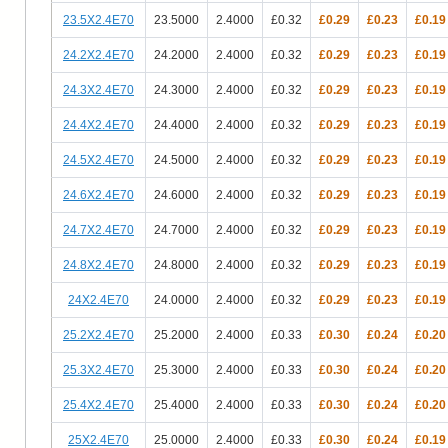
23.5X2.4E70
23.5000
2.4000
£0.32
£0.29
£0.23
£0.19
24.2X2.4E70
24.2000
2.4000
£0.32
£0.29
£0.23
£0.19
24.3X2.4E70
24.3000
2.4000
£0.32
£0.29
£0.23
£0.19
24.4X2.4E70
24.4000
2.4000
£0.32
£0.29
£0.23
£0.19
24.5X2.4E70
24.5000
2.4000
£0.32
£0.29
£0.23
£0.19
24.6X2.4E70
24.6000
2.4000
£0.32
£0.29
£0.23
£0.19
24.7X2.4E70
24.7000
2.4000
£0.32
£0.29
£0.23
£0.19
24.8X2.4E70
24.8000
2.4000
£0.32
£0.29
£0.23
£0.19
24X2.4E70
24.0000
2.4000
£0.32
£0.29
£0.23
£0.19
25.2X2.4E70
25.2000
2.4000
£0.33
£0.30
£0.24
£0.20
25.3X2.4E70
25.3000
2.4000
£0.33
£0.30
£0.24
£0.20
25.4X2.4E70
25.4000
2.4000
£0.33
£0.30
£0.24
£0.20
25X2.4E70
25.0000
2.4000
£0.33
£0.30
£0.24
£0.19