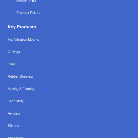
Oringen (NL)
Polymax Polska
Key Products
Anti Vibration Mounts
O Rings
Cord
Rubber Sheeting
Matting & Flooring
Site Safety
Fenders
Silicone
Adhesives