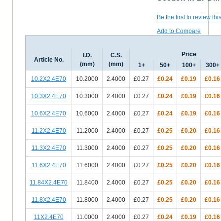
Be the first to review thi
Add to Compare
Price
I.D.
C.S.
Article No.
(mm)
(mm)
1+
50+
100+
300+
10.2X2.4E70
10.2000
2.4000
£0.27
£0.24
£0.19
£0.16
10.3X2.4E70
10.3000
2.4000
£0.27
£0.24
£0.19
£0.16
10.6X2.4E70
10.6000
2.4000
£0.27
£0.24
£0.19
£0.16
11.2X2.4E70
11.2000
2.4000
£0.27
£0.25
£0.20
£0.16
11.3X2.4E70
11.3000
2.4000
£0.27
£0.25
£0.20
£0.16
11.6X2.4E70
11.6000
2.4000
£0.27
£0.25
£0.20
£0.16
11.84X2.4E70
11.8400
2.4000
£0.27
£0.25
£0.20
£0.16
11.8X2.4E70
11.8000
2.4000
£0.27
£0.25
£0.20
£0.16
11X2.4E70
11.0000
2.4000
£0.27
£0.24
£0.19
£0.16