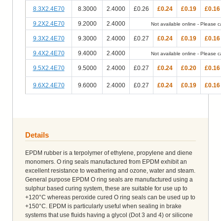
8.3X2.4E70
8.3000
2.4000
£0.26
£0.24
£0.19
£0.16
9.2X2.4E70
9.2000
2.4000
Not available online - Please cal
9.3X2.4E70
9.3000
2.4000
£0.27
£0.24
£0.19
£0.16
9.4X2.4E70
9.4000
2.4000
Not available online - Please cal
9.5X2.4E70
9.5000
2.4000
£0.27
£0.24
£0.20
£0.16
9.6X2.4E70
9.6000
2.4000
£0.27
£0.24
£0.19
£0.16
Details
EPDM rubber is a terpolymer of ethylene, propylene and diene
monomers. O ring seals manufactured from EPDM exhibit an
excellent resistance to weathering and ozone, water and steam.
General purpose EPDM O ring seals are manufactured using a
sulphur based curing system, these are suitable for use up to
+120°C whereas peroxide cured O ring seals can be used up to
+150°C. EPDM is particularly useful when sealing in brake
systems that use fluids having a glycol (Dot 3 and 4) or silicone