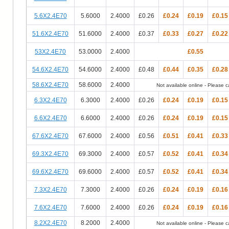
5.6X2.4E70
5.6000
2.4000
£0.26
£0.24
£0.19
£0.15
51.6X2.4E70
51.6000
2.4000
£0.37
£0.33
£0.27
£0.22
53X2.4E70
53.0000
2.4000
£0.55
54.6X2.4E70
54.6000
2.4000
£0.48
£0.44
£0.35
£0.28
58.6X2.4E70
58.6000
2.4000
Not available online - Please cal
6.3X2.4E70
6.3000
2.4000
£0.26
£0.24
£0.19
£0.15
6.6X2.4E70
6.6000
2.4000
£0.26
£0.24
£0.19
£0.15
67.6X2.4E70
67.6000
2.4000
£0.56
£0.51
£0.41
£0.33
69.3X2.4E70
69.3000
2.4000
£0.57
£0.52
£0.41
£0.34
69.6X2.4E70
69.6000
2.4000
£0.57
£0.52
£0.41
£0.34
7.3X2.4E70
7.3000
2.4000
£0.26
£0.24
£0.19
£0.16
7.6X2.4E70
7.6000
2.4000
£0.26
£0.24
£0.19
£0.16
8.2X2.4E70
8.2000
2.4000
Not available online - Please cal