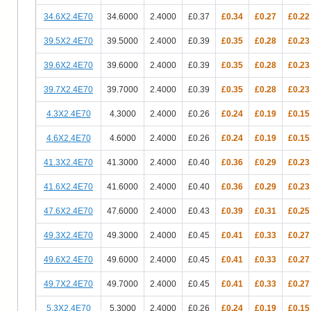
34.6X2.4E70
34.6000
2.4000
£0.37
£0.34
£0.27
£0.22
39.5X2.4E70
39.5000
2.4000
£0.39
£0.35
£0.28
£0.23
39.6X2.4E70
39.6000
2.4000
£0.39
£0.35
£0.28
£0.23
39.7X2.4E70
39.7000
2.4000
£0.39
£0.35
£0.28
£0.23
4.3X2.4E70
4.3000
2.4000
£0.26
£0.24
£0.19
£0.15
4.6X2.4E70
4.6000
2.4000
£0.26
£0.24
£0.19
£0.15
41.3X2.4E70
41.3000
2.4000
£0.40
£0.36
£0.29
£0.23
41.6X2.4E70
41.6000
2.4000
£0.40
£0.36
£0.29
£0.23
47.6X2.4E70
47.6000
2.4000
£0.43
£0.39
£0.31
£0.25
49.3X2.4E70
49.3000
2.4000
£0.45
£0.41
£0.33
£0.27
49.6X2.4E70
49.6000
2.4000
£0.45
£0.41
£0.33
£0.27
49.7X2.4E70
49.7000
2.4000
£0.45
£0.41
£0.33
£0.27
5.3X2.4E70
5.3000
2.4000
£0.26
£0.24
£0.19
£0.15