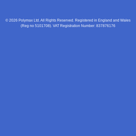
© 2026 Polymax Ltd. All Rights Reserved. Registered in England and Wales
(Reg no 5101708). VAT Registration Number: 837876176