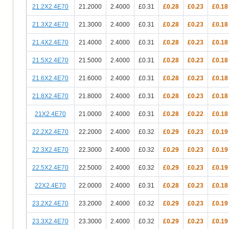
21.2X2.4E70
21.2000
2.4000
£0.31
£0.28
£0.23
£0.18
21.3X2.4E70
21.3000
2.4000
£0.31
£0.28
£0.23
£0.18
21.4X2.4E70
21.4000
2.4000
£0.31
£0.28
£0.23
£0.18
21.5X2.4E70
21.5000
2.4000
£0.31
£0.28
£0.23
£0.18
21.6X2.4E70
21.6000
2.4000
£0.31
£0.28
£0.23
£0.18
21.8X2.4E70
21.8000
2.4000
£0.31
£0.28
£0.23
£0.18
21X2.4E70
21.0000
2.4000
£0.31
£0.28
£0.22
£0.18
22.2X2.4E70
22.2000
2.4000
£0.32
£0.29
£0.23
£0.19
22.3X2.4E70
22.3000
2.4000
£0.32
£0.29
£0.23
£0.19
22.5X2.4E70
22.5000
2.4000
£0.32
£0.29
£0.23
£0.19
22X2.4E70
22.0000
2.4000
£0.31
£0.28
£0.23
£0.18
23.2X2.4E70
23.2000
2.4000
£0.32
£0.29
£0.23
£0.19
23.3X2.4E70
23.3000
2.4000
£0.32
£0.29
£0.23
£0.19