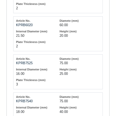
2
KPRB6020
60.00
21.50
20.00
2
KPRB7525
75.00
16.00
25.00
3
KPRB7540
75.00
18.00
40.00