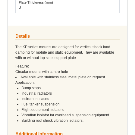
3
Details
The KP series mounts are designed for vertical shock load
damping for mobile and static equipment. They are available
with or without top steel support plate.
Feature:
Circular mounts with centre hole
Available with stainless steel metal plate on request
Application:
Bump stops
Industrial radiators
Instrument cases
Fuel tanker suspension
Flight equipment isolators
Vibration isolator for overhead suspension equipment
Building roof shock vibration isolators.
Additional Information