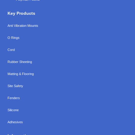
Key Products
Anti Vibration Mounts
O Rings
Cord
Rubber Sheeting
Matting & Flooring
Site Safety
Fenders
Silicone
Adhesives