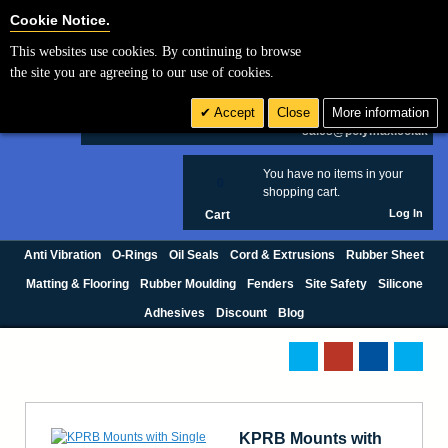
Cookie Settings
Cookie Notice.
This websites use cookies. By continuing to browse
Search
the site you are agreeing to our use of cookies.
+44 (0) 1420 474123
Accept
Close
More information
£ GBP
sales@polymax.co.uk
You have no items in your
0
shopping cart.
Log In
Cart
Anti Vibration
O-Rings
Oil Seals
Cord & Extrusions
Rubber Sheet
Matting & Flooring
Rubber Moulding
Fenders
Site Safety
Silicone
Adhesives
Discount
Blog
KPRB Mounts with