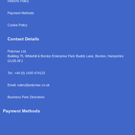
Returns Policy
Payment Methods
Cookie Policy
Contact Details
Polymax Ltd,
Building 75, Whitehill & Bordon Enterprise Park Budds Lane
,
Bordon
,
Hampshire
GU35 0FJ
Tel.:
+44 (0) 1420 474123
Email:
sales@polymax.co.uk
Business Park Directions
Payment Methods