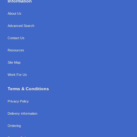
Information
About Us
Advanced Search
Contact Us
Resources
Site Map
Work For Us
Terms & Conditions
Privacy Policy
Delivery Information
Ordering