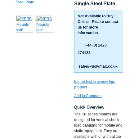
Single Steel Plate
Not Available to Buy
Online - Please contact
us for more
information.
+44 (0) 1420
474123
sales@polymax.co.uk
Be the first to review this
product
Add to Compare
Quick Overview
The KP series mounts are
designed for vertical shock
load damping for mobile and
static equipment. They are
available with or without top