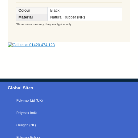
Colour
Black
Material
Natural Rubber (NR)
*Dimensions can vary, they are typical only.
Global Sites
Polymax Ltd (UK)
Polymax India
Oringen (NL)
Polymax Polska