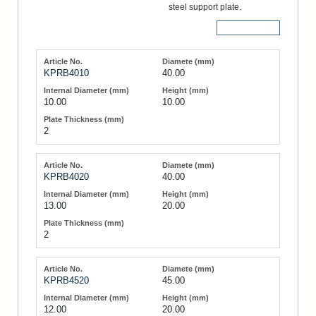
steel support plate.
More Details
KPRB4010
40.00
10.00
10.00
2
KPRB4020
40.00
13.00
20.00
2
KPRB4520
45.00
12.00
20.00