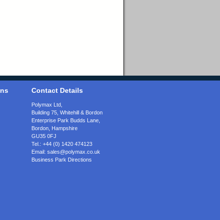
ons
Contact Details
Polymax Ltd,
Building 75, Whitehill & Bordon
Enterprise Park Budds Lane
,
Bordon
,
Hampshire
GU35 0FJ
Tel.:
+44 (0) 1420 474123
Email:
sales@polymax.co.uk
Business Park Directions