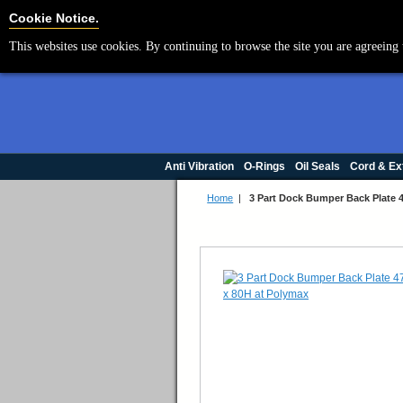
Cookie Settings
Cookie Notice.
This websites use cookies. By continuing to browse the site you are agreeing 
Anti Vibration
O-Rings
Oil Seals
Cord & Ex
Home
|
3 Part Dock Bumper Back Plate 