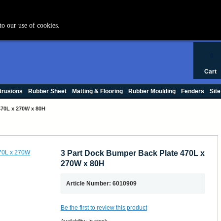
+44 (0) 1420 47412
to our use of cookies.
0
Cart
trusions
Rubber Sheet
Matting & Flooring
Rubber Moulding
Fenders
Site
470L x 270W x 80H
3 Part Dock Bumper Back Plate 470L x
270W x 80H
Article Number: 6010909
Be the first to review this product