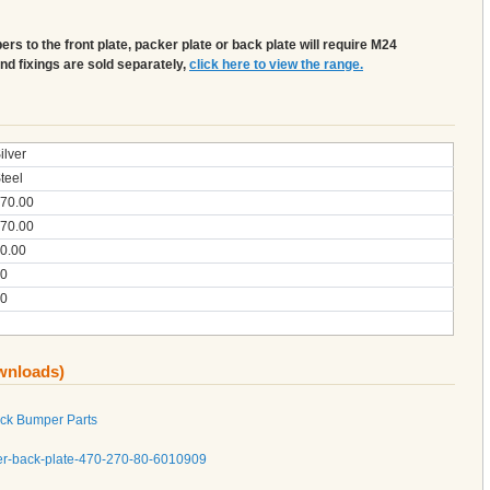
s to the front plate, packer plate or back plate will require M24
and fixings are sold separately,
click here to view the range.
ilver
teel
70.00
70.00
0.00
0
0
ownloads)
ock Bumper Parts
er-back-plate-470-270-80-6010909