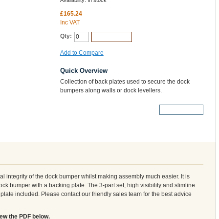
Availability:
In stock
£165.24
Inc VAT
Qty:
Add to Cart
Add to Compare
Quick Overview
Collection of back plates used to secure the dock
bumpers along walls or dock levellers.
More Details
al integrity of the dock bumper whilst making assembly much easier. It is
 bumper with a backing plate. The 3-part set, high visibility and slimline
late included. Please contact our friendly sales team for the best advice
iew the PDF below.