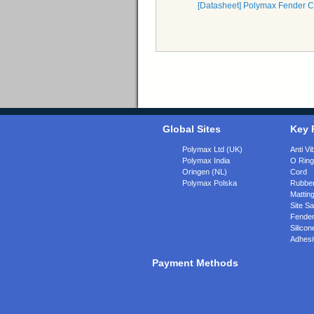
[Datasheet] Polymax Fender 
Global Sites
Key 
Polymax Ltd (UK)
Anti Vi
Polymax India
O Rin
Oringen (NL)
Cord
Polymax Polska
Rubber
Matting
Site Sa
Fende
Silicon
Adhesi
Payment Methods