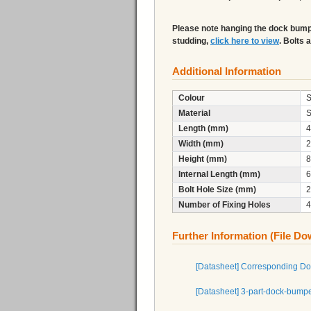
Please note hanging the dock bumper
studding,
click here to view
. Bolts 
Additional Information
Colour
S
Material
S
Length (mm)
4
Width (mm)
2
Height (mm)
8
Internal Length (mm)
6
Bolt Hole Size (mm)
2
Number of Fixing Holes
4
Further Information (File D
[Datasheet] Corresponding D
[Datasheet] 3-part-dock-bump