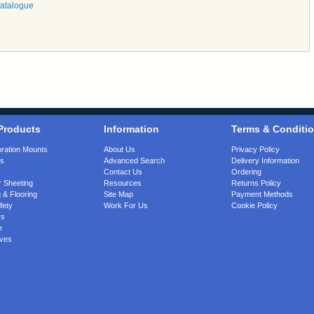
Catalogue
Products
Information
Terms & Conditi
bration Mounts
About Us
Privacy Policy
gs
Advanced Search
Delivery Information
Contact Us
Ordering
 Sheeting
Resources
Returns Policy
 & Flooring
Site Map
Payment Methods
fety
Work For Us
Cookie Policy
rs
e
ves