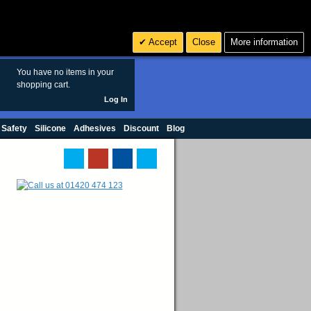
Search
3
£ GBP
Accept
Close
More information
sales@polymax.co.uk
You have no items in your
shopping cart.
Log In
 Safety
Silicone
Adhesives
Discount
Blog