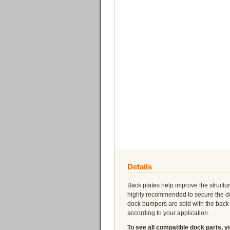
Details
Back plates help improve the structur
highly recommended to secure the dock
dock bumpers are sold with the back p
according to your application.
To see all compatible dock parts, v