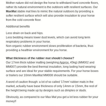
Mother nature did not design the horse to withstand hard concrete floors,
rather its natural environment is the outdoors with resilient surfaces. Our
MaxMat
stable mat tries to mimic the natural outdoors by providing a
softer resilient surface which will also provide insulation to your horse
from the cold concrete floor.
Additional benefits
Less strain on back and hips.
Less bedding means lower dust levels, which can avoid long term
respiratory problems in your horse.
Non-organic rubber environment slows proliferation of bacteria, thus
providing a healthier environment for you horse.
What thickness of the rubber mat should I choose?
Our 17mm thick rubber matting (weighing
Approx.
45kg) (MM002 and
MM007) provide the best thermal insulation, long lasting hard wearing
surface and are ideal for your stable requirements. For your horse boxes
or trailers our 10mm MaxMat MM008 should be suitable.
A word of caution though: a lot of so called '17mm' rubber mats in the
market, actually have base thickness of only 14mm or 15mm, the rest of
the height being made up by designs such as dimples or studs.
Obviously, as compared to our Max Mat you get a lot less rubber for your
money!!