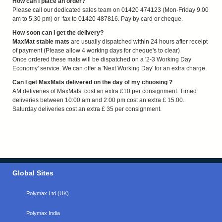
How can I place an order?
Please call our dedicated sales team on 01420 474123 (Mon-Friday 9.00
am to 5.30 pm) or fax to 01420 487816. Pay by card or cheque.
How soon can I get the delivery?
MaxMat stable mats
are usually dispatched within 24 hours after receipt
of payment (Please allow 4 working days for cheque's to clear)
Once ordered these mats will be dispatched on a '2-3 Working Day
Economy' service. We can offer a 'Next Working Day' for an extra charge.
Can I get MaxMats delivered on the day of my choosing ?
AM deliveries of MaxMats cost an extra £10 per consignment. Timed
deliveries between 10:00 am and 2:00 pm cost an extra £ 15.00.
Saturday deliveries cost an extra £ 35 per consignment.
Global Sites
Polymax Ltd (UK)
Polymax India