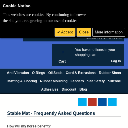
Cookie Settings
Cookie Notice.
This websites use cookies. By continuing to browse
Search
the site you are agreeing to our use of cookies.
+44 (0) 1420 474123
Accept
Close
More information
£ GBP
sales@polymax.co.uk
You have no items in your
0
shopping cart.
Log In
Cart
Anti Vibration
O-Rings
Oil Seals
Cord & Extrusions
Rubber Sheet
Matting & Flooring
Rubber Moulding
Fenders
Site Safety
Silicone
Adhesives
Discount
Blog
Stable Mat - Frequently Asked Questions
How will my horse benefit?