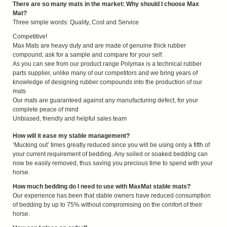
There are so many mats in the market: Why should I choose Max
Mat?
Three simple words: Quality, Cost and Service
Competitive!
Max Mats are heavy duty and are made of genuine thick rubber
compound; ask for a sample and compare for your self.
As you can see from our product range Polymax is a technical rubber
parts supplier, unlike many of our competitors and we bring years of
knowledge of designing rubber compounds into the production of our
mats
Our mats are guaranteed against any manufacturing defect, for your
complete peace of mind
Unbiased, friendly and helpful sales team
How will it ease my stable management?
‘Mucking out’ times greatly reduced since you will be using only a fifth of
your current requirement of bedding. Any soiled or soaked bedding can
now be easily removed, thus saving you precious time to spend with your
horse.
How much bedding do I need to use with MaxMat stable mats?
Our experience has been that stable owners have reduced consumption
of bedding by up to 75% without compromising on the comfort of their
horse.