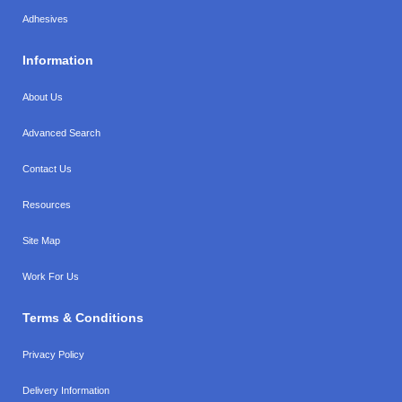
Adhesives
Information
About Us
Advanced Search
Contact Us
Resources
Site Map
Work For Us
Terms & Conditions
Privacy Policy
Delivery Information