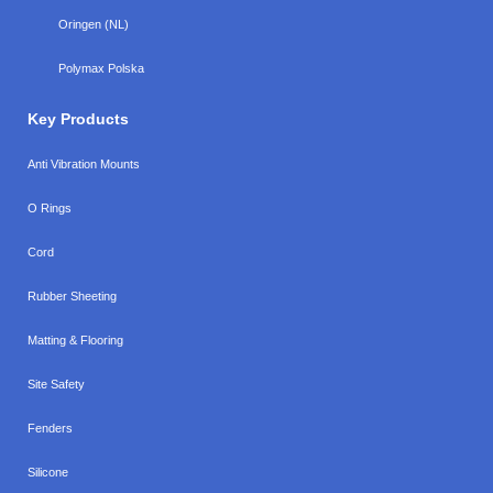
Oringen (NL)
Polymax Polska
Key Products
Anti Vibration Mounts
O Rings
Cord
Rubber Sheeting
Matting & Flooring
Site Safety
Fenders
Silicone