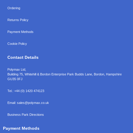
Ordering
Returns Policy
Payment Methods
Cookie Policy
Contact Details
Polymax Ltd,
Building 75, Whitehill & Bordon Enterprise Park Budds Lane
,
Bordon
,
Hampshire
GU35 0FJ
Tel.:
+44 (0) 1420 474123
Email:
sales@polymax.co.uk
Business Park Directions
Payment Methods