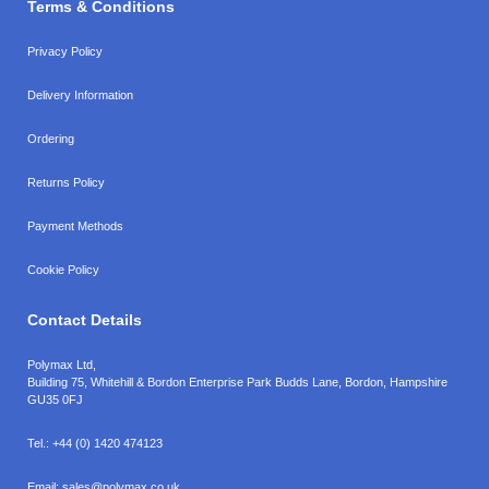
Terms & Conditions
Privacy Policy
Delivery Information
Ordering
Returns Policy
Payment Methods
Cookie Policy
Contact Details
Polymax Ltd,
Building 75, Whitehill & Bordon Enterprise Park Budds Lane
,
Bordon
,
Hampshire
GU35 0FJ
Tel.:
+44 (0) 1420 474123
Email:
sales@polymax.co.uk