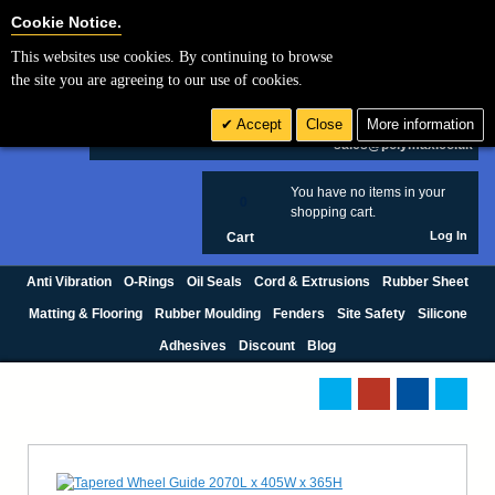
Cookie Settings
Cookie Notice.
This websites use cookies. By continuing to browse
Search
the site you are agreeing to our use of cookies.
+44 (0) 1420 474123
Accept
Close
More information
£ GBP
sales@polymax.co.uk
You have no items in your
0
shopping cart.
Log In
Cart
Anti Vibration
O-Rings
Oil Seals
Cord & Extrusions
Rubber Sheet
Matting & Flooring
Rubber Moulding
Fenders
Site Safety
Silicone
Adhesives
Discount
Blog