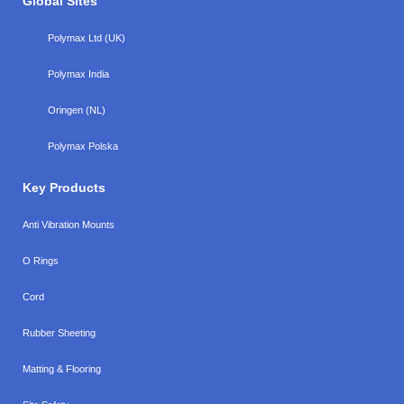
Global Sites
Polymax Ltd (UK)
Polymax India
Oringen (NL)
Polymax Polska
Key Products
Anti Vibration Mounts
O Rings
Cord
Rubber Sheeting
Matting & Flooring