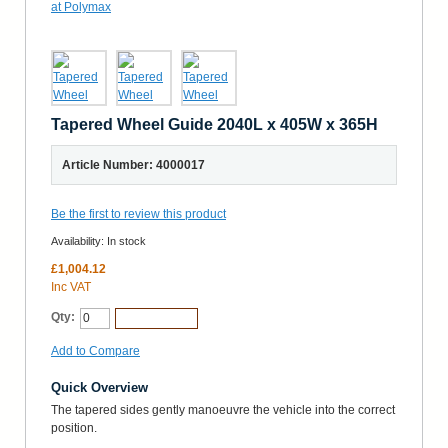
Tapered Wheel Guide 2040L x 405W x 365H
Article Number: 4000017
Be the first to review this product
Availability:
In stock
£1,004.12
Inc VAT
Qty:
Add to Cart
Add to Compare
Quick Overview
The tapered sides gently manoeuvre the vehicle into the correct
position.