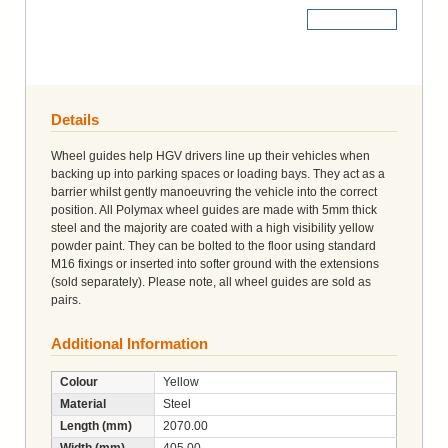
More Details
Details
Wheel guides help HGV drivers line up their vehicles when
backing up into parking spaces or loading bays. They act as a
barrier whilst gently manoeuvring the vehicle into the correct
position. All Polymax wheel guides are made with 5mm thick
steel and the majority are coated with a high visibility yellow
powder paint. They can be bolted to the floor using standard
M16 fixings or inserted into softer ground with the extensions
(sold separately). Please note, all wheel guides are sold as
pairs.
Additional Information
Colour
Yellow
Material
Steel
Length (mm)
2070.00
Width (mm)
405.00