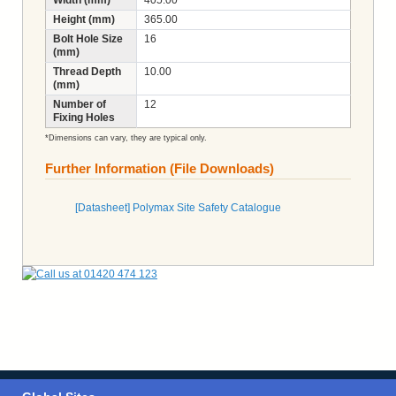
Height (mm)
365.00
Bolt Hole Size
16
(mm)
Thread Depth
10.00
(mm)
Number of
12
Fixing Holes
*Dimensions can vary, they are typical only.
Further Information (File Downloads)
[Datasheet] Polymax Site Safety Catalogue