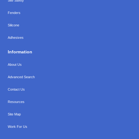
Site Safety
Fenders
Silicone
Adhesives
Information
About Us
Advanced Search
Contact Us
Resources
Site Map
Work For Us