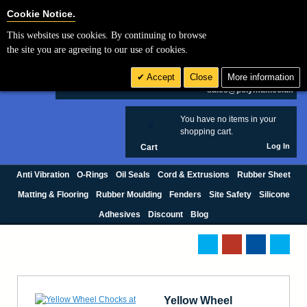
Cookie Settings
Cookie Notice.
This websites use cookies. By continuing to browse
Search
the site you are agreeing to our use of cookies.
+44 (0) 1420 474123
Accept
Close
More information
£ GBP
sales@polymax.co.uk
You have no items in your
0
shopping cart.
Log In
Cart
Anti Vibration
O-Rings
Oil Seals
Cord & Extrusions
Rubber Sheet
Matting & Flooring
Rubber Moulding
Fenders
Site Safety
Silicone
Adhesives
Discount
Blog
Yellow Wheel