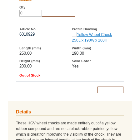
Add to Cart
6010929
250.00
190.00
200.00
Yes
Out of Stock
Add to Cart
Details
These HGV wheel chocks are made entirely out of a yellow
rubber compound and are not a black rubber painted yellow
which is great for improving the visibility of the chock. They are
moulded with an integral handle at the back of the chock to