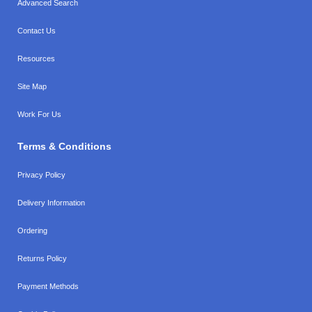
Advanced Search
Contact Us
Resources
Site Map
Work For Us
Terms & Conditions
Privacy Policy
Delivery Information
Ordering
Returns Policy
Payment Methods