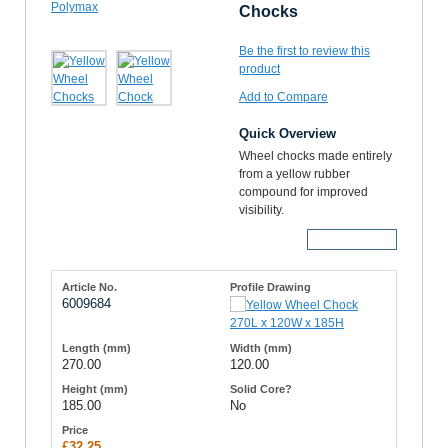
Chocks
Be the first to review this
product
Add to Compare
Quick Overview
Wheel chocks made entirely
from a yellow rubber
compound for improved
visibility.
More Details
6009684
270.00
120.00
185.00
No
£32.25