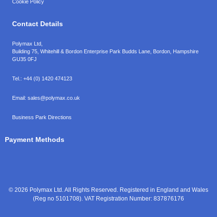
Cookie Policy
Contact Details
Polymax Ltd,
Building 75, Whitehill & Bordon Enterprise Park Budds Lane
,
Bordon
,
Hampshire
GU35 0FJ
Tel.:
+44 (0) 1420 474123
Email:
sales@polymax.co.uk
Business Park Directions
Payment Methods
© 2026 Polymax Ltd. All Rights Reserved. Registered in England and Wales
(Reg no 5101708). VAT Registration Number: 837876176