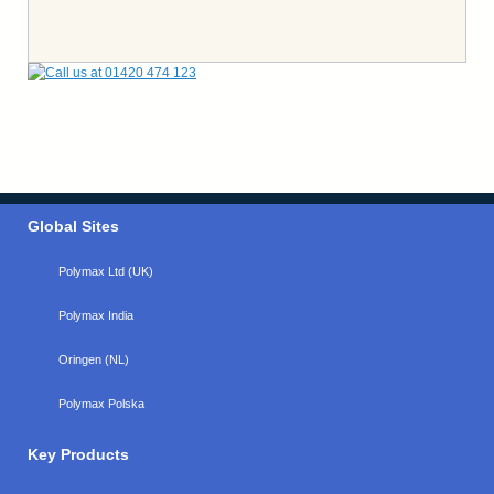
Global Sites
Polymax Ltd (UK)
Polymax India
Oringen (NL)
Polymax Polska
Key Products