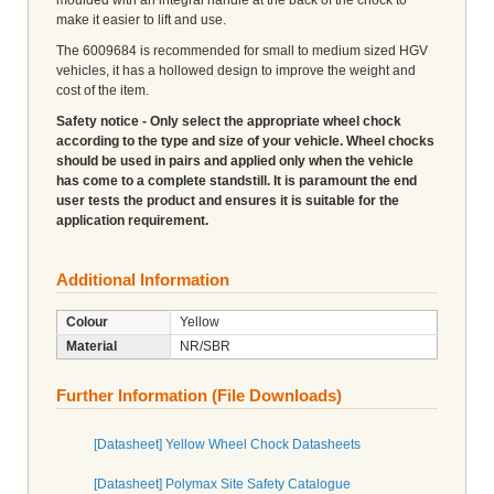
make it easier to lift and use.
The 6009684 is recommended for small to medium sized HGV
vehicles, it has a hollowed design to improve the weight and
cost of the item.
Safety notice - Only select the appropriate wheel chock
according to the type and size of your vehicle. Wheel chocks
should be used in pairs and applied only when the vehicle
has come to a complete standstill. It is paramount the end
user tests the product and ensures it is suitable for the
application requirement.
Additional Information
Colour
Yellow
Material
NR/SBR
Further Information (File Downloads)
[Datasheet] Yellow Wheel Chock Datasheets
[Datasheet] Polymax Site Safety Catalogue