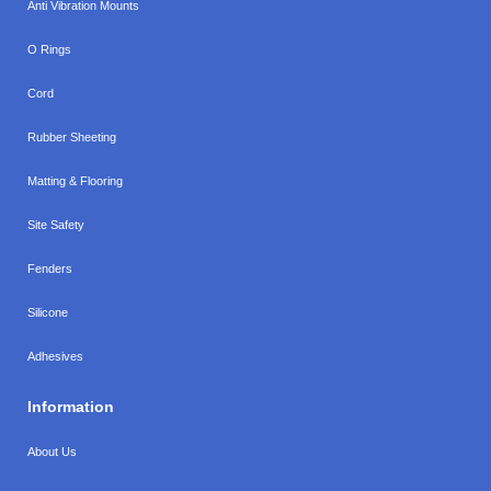
Anti Vibration Mounts
O Rings
Cord
Rubber Sheeting
Matting & Flooring
Site Safety
Fenders
Silicone
Adhesives
Information
About Us