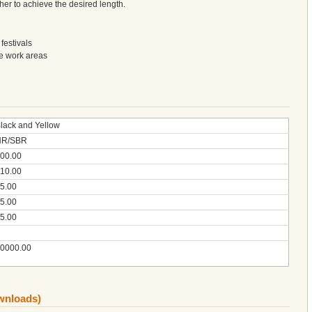
her to achieve the desired length.
festivals
ce work areas
lack and Yellow
NR/SBR
00.00
10.00
5.00
5.00
5.00
0000.00
ownloads)