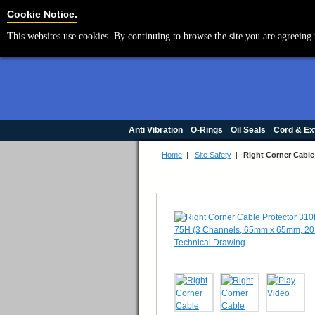
Cookie Settings
Cookie Notice.
This websites use cookies. By continuing to browse the site you are agreeing 
Anti Vibration
O-Rings
Oil Seals
Cord & Ex
Home
|
Site Safety
|
Right Corner Cable