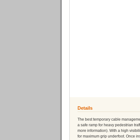
Details
The best temporary cable management 
a safe ramp for heavy pedestrian tra
more information). With a high visibil
for maximum grip underfoot. Once inst