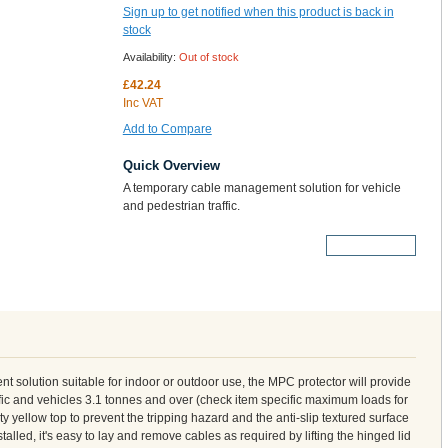
Sign up to get notified when this product is back in
stock
Availability:
Out of stock
£42.24
Inc VAT
Add to Compare
Quick Overview
A temporary cable management solution for vehicle
and pedestrian traffic.
More Details
solution suitable for indoor or outdoor use, the MPC protector will provide
ffic and vehicles 3.1 tonnes and over (check item specific maximum loads for
ity yellow top to prevent the tripping hazard and the anti-slip textured surface
alled, it's easy to lay and remove cables as required by lifting the hinged lid