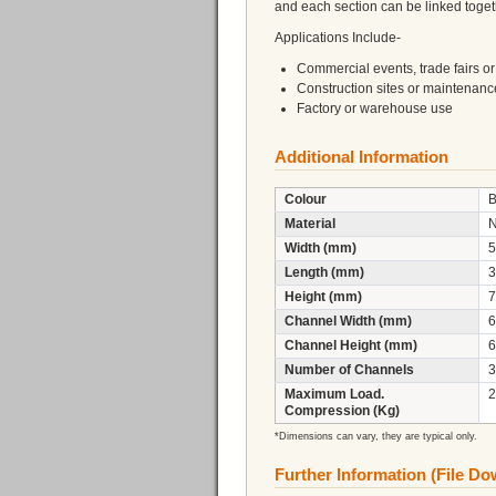
and each section can be linked toget
Applications Include-
Commercial events, trade fairs or 
Construction sites or maintenan
Factory or warehouse use
Additional Information
Colour
B
Material
Width (mm)
5
Length (mm)
3
Height (mm)
7
Channel Width (mm)
6
Channel Height (mm)
6
Number of Channels
3
Maximum Load.
2
Compression (Kg)
*Dimensions can vary, they are typical only.
Further Information (File D