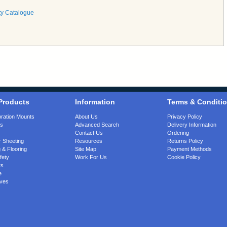
ty Catalogue
Products
Information
Terms & Conditi
bration Mounts
About Us
Privacy Policy
gs
Advanced Search
Delivery Information
Contact Us
Ordering
 Sheeting
Resources
Returns Policy
 & Flooring
Site Map
Payment Methods
fety
Work For Us
Cookie Policy
rs
e
ves