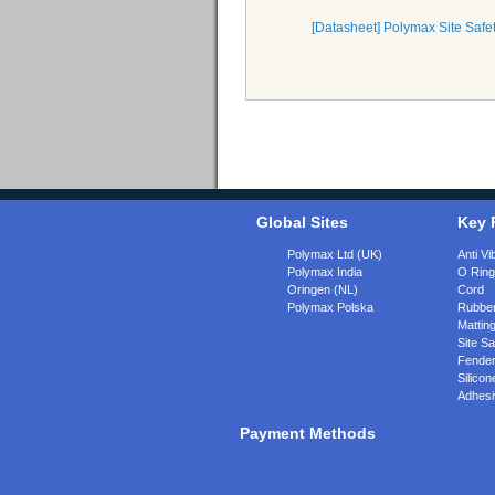
[Datasheet] Polymax Site Safe
Global Sites
Key 
Polymax Ltd (UK)
Anti Vi
Polymax India
O Rin
Oringen (NL)
Cord
Polymax Polska
Rubber
Matting
Site Sa
Fende
Silicon
Adhesi
Payment Methods