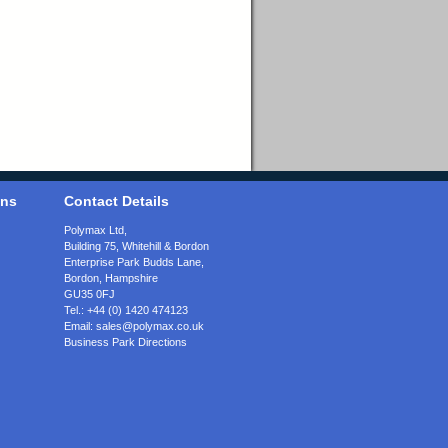
ons
Contact Details
Polymax Ltd,
Building 75, Whitehill & Bordon
Enterprise Park Budds Lane
,
Bordon
,
Hampshire
GU35 0FJ
Tel.:
+44 (0) 1420 474123
Email:
sales@polymax.co.uk
Business Park Directions