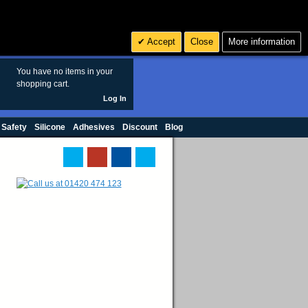
Search
3
£ GBP
Accept
Close
More information
sales@polymax.co.uk
You have no items in your
shopping cart.
Log In
 Safety
Silicone
Adhesives
Discount
Blog