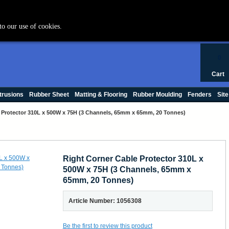
+44 (0) 1420 47412
to our use of cookies.
0
Cart
trusions
Rubber Sheet
Matting & Flooring
Rubber Moulding
Fenders
Site
 Protector 310L x 500W x 75H (3 Channels, 65mm x 65mm, 20 Tonnes)
Right Corner Cable Protector 310L x
500W x 75H (3 Channels, 65mm x
65mm, 20 Tonnes)
Article Number: 1056308
Be the first to review this product