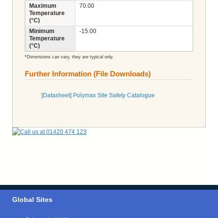
Maximum
70.00
Temperature
(°C)
Minimum
-15.00
Temperature
(°C)
*Dimensions can vary, they are typical only.
Further Information (File Downloads)
[Datasheet] Polymax Site Safety Catalogue
Global Sites