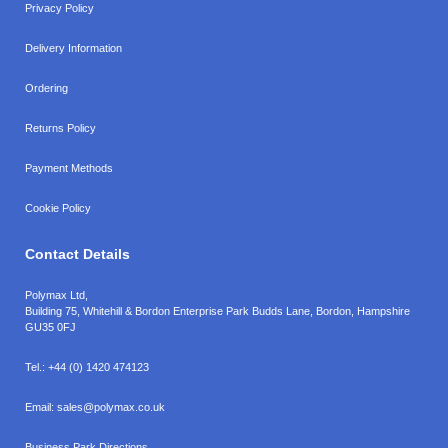
Privacy Policy
Delivery Information
Ordering
Returns Policy
Payment Methods
Cookie Policy
Contact Details
Polymax Ltd,
Building 75, Whitehill & Bordon Enterprise Park Budds Lane
,
Bordon
,
Hampshire
GU35 0FJ
Tel.:
+44 (0) 1420 474123
Email:
sales@polymax.co.uk
Business Park Directions