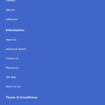
Fenders
Silicone
Adhesives
Information
About Us
Advanced Search
Contact Us
Resources
Site Map
Work For Us
Terms & Conditions