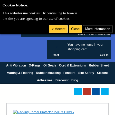
Cookie Settings
Cookie Notice.
This websites use cookies. By continuing to browse
Search
the site you are agreeing to our use of cookies.
+44 (0) 1420 474123
Accept
Close
More information
£ GBP
sales@polymax.co.uk
You have no items in your
0
shopping cart.
Log In
Cart
Anti Vibration
O-Rings
Oil Seals
Cord & Extrusions
Rubber Sheet
Matting & Flooring
Rubber Moulding
Fenders
Site Safety
Silicone
Adhesives
Discount
Blog