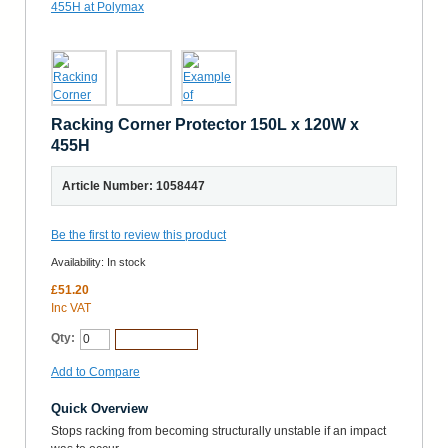
Racking Corner Protector 150L x 120W x
455H
Article Number: 1058447
Be the first to review this product
Availability:
In stock
£51.20
Inc VAT
Qty:
Add to Cart
Add to Compare
Quick Overview
Stops racking from becoming structurally unstable if an impact