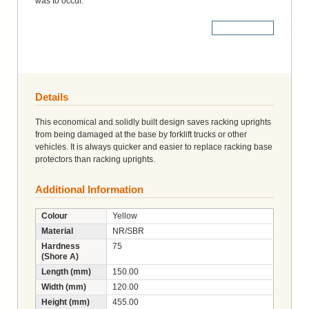
was to occur.
More Details
Details
This economical and solidly built design saves racking uprights
from being damaged at the base by forklift trucks or other
vehicles. It is always quicker and easier to replace racking base
protectors than racking uprights.
Additional Information
Colour
Yellow
Material
NR/SBR
Hardness
75
(Shore A)
Length (mm)
150.00
Width (mm)
120.00
Height (mm)
455.00