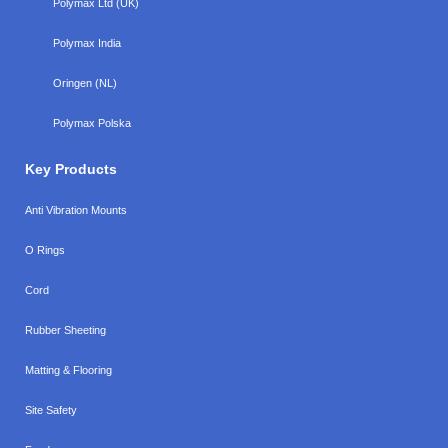
Polymax Ltd (UK)
Polymax India
Oringen (NL)
Polymax Polska
Key Products
Anti Vibration Mounts
O Rings
Cord
Rubber Sheeting
Matting & Flooring
Site Safety