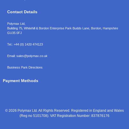
Contact Details
Polymax Ltd,
Building 75, Whitehill & Bordon Enterprise Park Budds Lane
,
Bordon
,
Hampshire
GU35 0FJ
Tel.:
+44 (0) 1420 474123
Email:
sales@polymax.co.uk
Business Park Directions
Payment Methods
© 2026 Polymax Ltd. All Rights Reserved. Registered in England and Wales
(Reg no 5101708). VAT Registration Number: 837876176