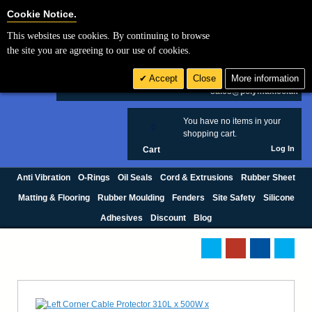
Cookie Settings
Cookie Notice.
This websites use cookies. By continuing to browse
Search
the site you are agreeing to our use of cookies.
+44 (0) 1420 474123
Accept
Close
More information
£ GBP
sales@polymax.co.uk
You have no items in your
0
shopping cart.
Log In
Cart
Anti Vibration
O-Rings
Oil Seals
Cord & Extrusions
Rubber Sheet
Matting & Flooring
Rubber Moulding
Fenders
Site Safety
Silicone
Adhesives
Discount
Blog