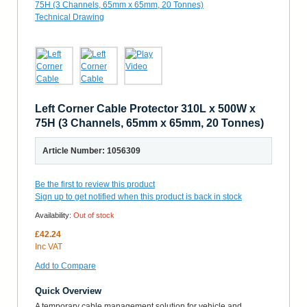
Left Corner Cable Protector 310L x 500W x
75H (3 Channels, 65mm x 65mm, 20 Tonnes)
Article Number: 1056309
Be the first to review this product
Sign up to get notified when this product is back in stock
Availability:
Out of stock
£42.24
Inc VAT
Add to Compare
Quick Overview
A temporary cable management solution for vehicle and