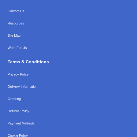
Contact Us
Resources
Site Map
Work For Us
Terms & Conditions
Privacy Policy
Delivery Information
Ordering
Returns Policy
Payment Methods
Cookie Policy