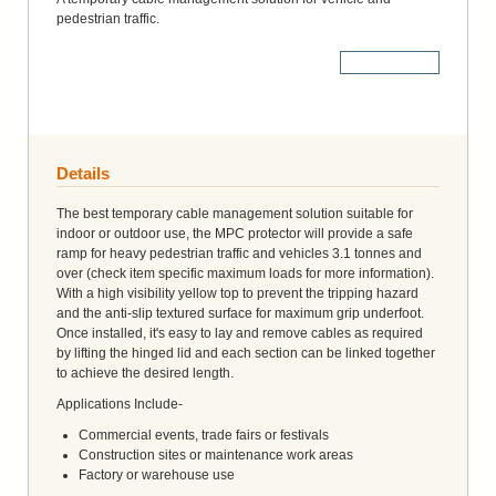
pedestrian traffic.
More Details
Details
The best temporary cable management solution suitable for
indoor or outdoor use, the MPC protector will provide a safe
ramp for heavy pedestrian traffic and vehicles 3.1 tonnes and
over (check item specific maximum loads for more information).
With a high visibility yellow top to prevent the tripping hazard
and the anti-slip textured surface for maximum grip underfoot.
Once installed, it's easy to lay and remove cables as required
by lifting the hinged lid and each section can be linked together
to achieve the desired length.
Applications Include-
Commercial events, trade fairs or festivals
Construction sites or maintenance work areas
Factory or warehouse use