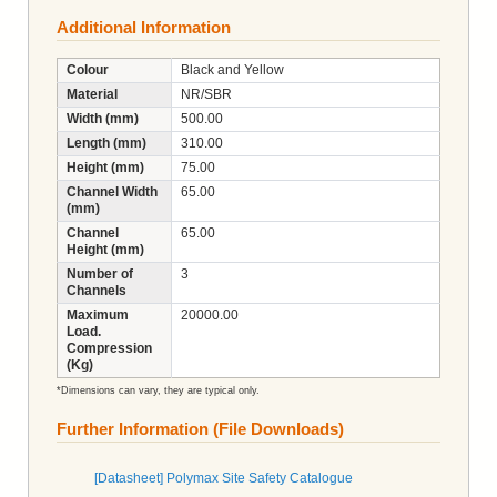
Additional Information
Colour
Black and Yellow
Material
NR/SBR
Width (mm)
500.00
Length (mm)
310.00
Height (mm)
75.00
Channel Width
65.00
(mm)
Channel
65.00
Height (mm)
Number of
3
Channels
Maximum
20000.00
Load.
Compression
(Kg)
*Dimensions can vary, they are typical only.
Further Information (File Downloads)
[Datasheet] Polymax Site Safety Catalogue