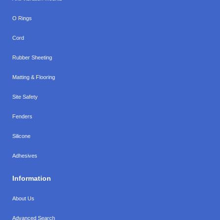
O Rings
Cord
Rubber Sheeting
Matting & Flooring
Site Safety
Fenders
Silicone
Adhesives
Information
About Us
Advanced Search