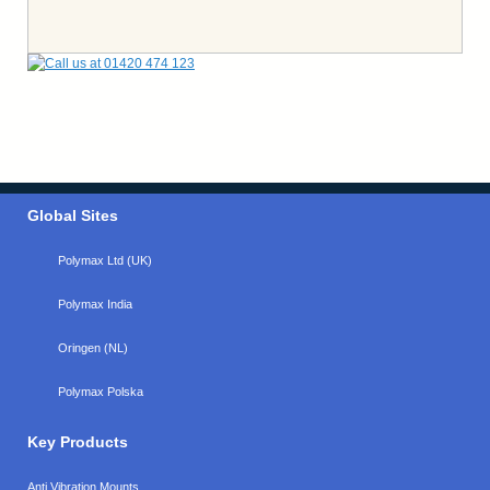
Global Sites
Polymax Ltd (UK)
Polymax India
Oringen (NL)
Polymax Polska
Key Products
Anti Vibration Mounts