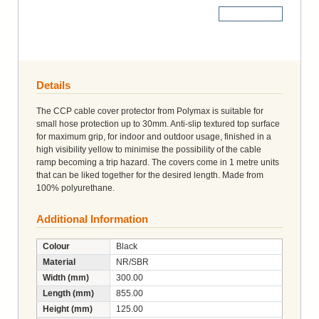
More Details
Details
The CCP cable cover protector from Polymax is suitable for
small hose protection up to 30mm. Anti-slip textured top surface
for maximum grip, for indoor and outdoor usage, finished in a
high visibility yellow to minimise the possibility of the cable
ramp becoming a trip hazard. The covers come in 1 metre units
that can be liked together for the desired length. Made from
100% polyurethane.
Additional Information
Colour
Black
Material
NR/SBR
Width (mm)
300.00
Length (mm)
855.00
Height (mm)
125.00