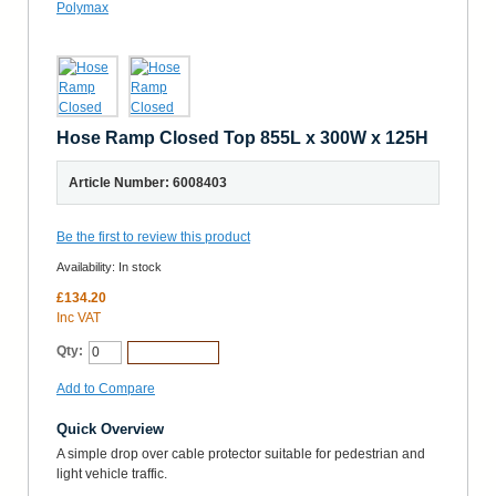
Hose Ramp Closed Top 855L x 300W x 125H
Article Number: 6008403
Be the first to review this product
Availability:
In stock
£134.20
Inc VAT
Qty:
Add to Cart
Add to Compare
Quick Overview
A simple drop over cable protector suitable for pedestrian and
light vehicle traffic.