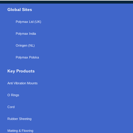
Global Sites
Polymax Ltd (UK)
Polymax India
Oringen (NL)
Polymax Polska
Key Products
Anti Vibration Mounts
O Rings
Cord
Rubber Sheeting
Matting & Flooring