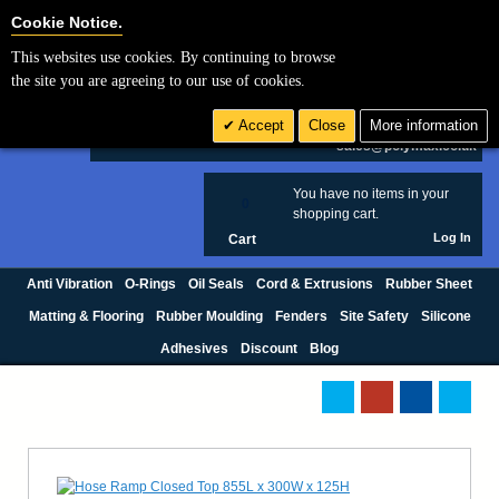
Cookie Settings
Cookie Notice.
This websites use cookies. By continuing to browse
Search
the site you are agreeing to our use of cookies.
+44 (0) 1420 474123
Accept
Close
More information
£ GBP
sales@polymax.co.uk
You have no items in your
0
shopping cart.
Log In
Cart
Anti Vibration
O-Rings
Oil Seals
Cord & Extrusions
Rubber Sheet
Matting & Flooring
Rubber Moulding
Fenders
Site Safety
Silicone
Adhesives
Discount
Blog