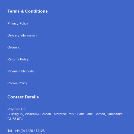
Terms & Conditions
Privacy Policy
Delivery Information
Ordering
Returns Policy
Payment Methods
Cookie Policy
Contact Details
Polymax Ltd,
Building 75, Whitehill & Bordon Enterprise Park Budds Lane
,
Bordon
,
Hampshire
GU35 0FJ
Tel.:
+44 (0) 1420 474123