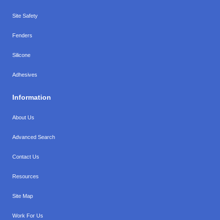
Site Safety
Fenders
Silicone
Adhesives
Information
About Us
Advanced Search
Contact Us
Resources
Site Map
Work For Us