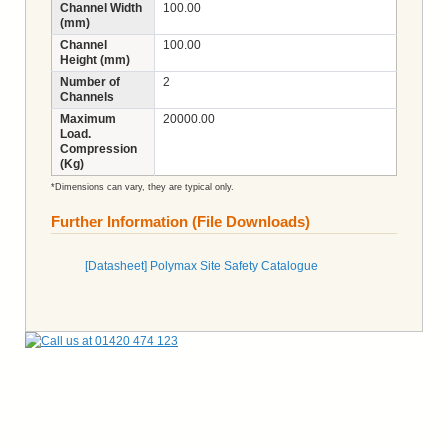
Channel Width
100.00
(mm)
Channel
100.00
Height (mm)
Number of
2
Channels
Maximum
20000.00
Load.
Compression
(Kg)
*Dimensions can vary, they are typical only.
Further Information (File Downloads)
[Datasheet] Polymax Site Safety Catalogue