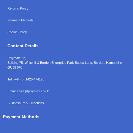
Returns Policy
Payment Methods
Cookie Policy
Contact Details
Polymax Ltd,
Building 75, Whitehill & Bordon Enterprise Park Budds Lane
,
Bordon
,
Hampshire
GU35 0FJ
Tel.:
+44 (0) 1420 474123
Email:
sales@polymax.co.uk
Business Park Directions
Payment Methods