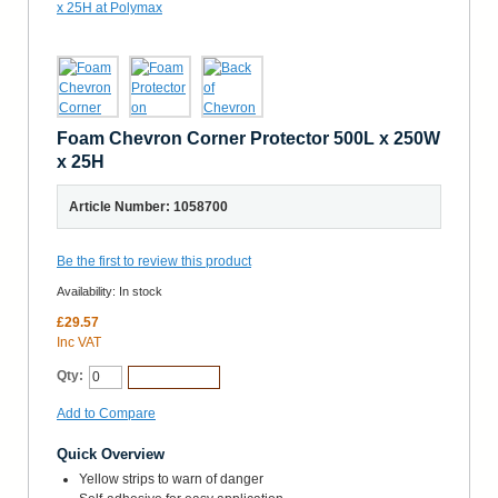
Foam Chevron Corner Protector 500L x 250W
x 25H
Article Number: 1058700
Be the first to review this product
Availability:
In stock
£29.57
Inc VAT
Qty:
Add to Cart
Add to Compare
Quick Overview
Yellow strips to warn of danger