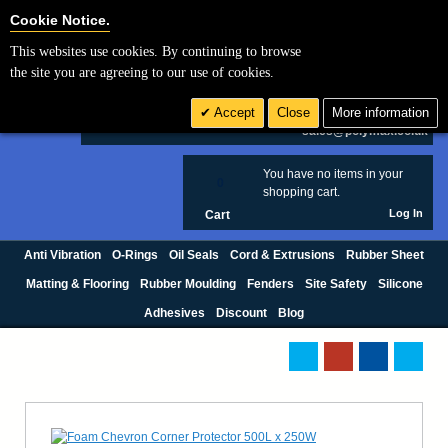
Cookie Settings
Cookie Notice.
This websites use cookies. By continuing to browse
Search
the site you are agreeing to our use of cookies.
+44 (0) 1420 474123
Accept
Close
More information
£ GBP
sales@polymax.co.uk
You have no items in your
0
shopping cart.
Log In
Cart
Anti Vibration
O-Rings
Oil Seals
Cord & Extrusions
Rubber Sheet
Matting & Flooring
Rubber Moulding
Fenders
Site Safety
Silicone
Adhesives
Discount
Blog