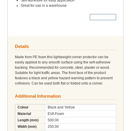
Self-adhesive for easy application
Great for use in a warehouse
More Details
Details
Made from PE foam this lightweight corner protector can be
easily applied to any smooth surface using the self-adhesive
backing. Recommended for concrete, steel, plaster or wood.
Suitable for light traffic areas. The front face of the product
features a black and yellow hazard warning pattern to prevent
collisions. Can be used both flat or folded onto a corner.
Additional Information
Colour
Black and Yellow
Material
EVA Foam
Length (mm)
500.00
Width (mm)
250.00