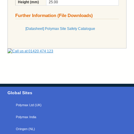
Height (mm)
25.00
Further Information (File Downloads)
[Datasheet] Polymax Site Safety Catalogue
Global Sites
Polymax Ltd (UK)
Polymax India
Oringen (NL)