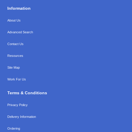
Information
About Us
Advanced Search
Contact Us
Resources
Site Map
Work For Us
Terms & Conditions
Privacy Policy
Delivery Information
Ordering