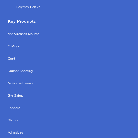
Polymax Polska
Key Products
Anti Vibration Mounts
O Rings
Cord
Rubber Sheeting
Matting & Flooring
Site Safety
Fenders
Silicone
Adhesives