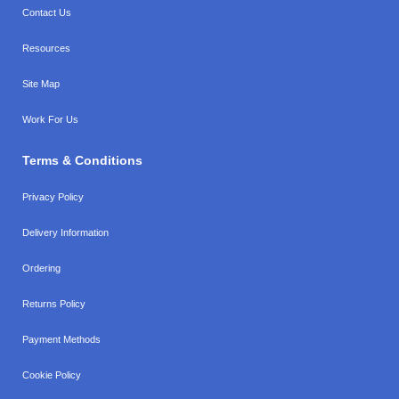
Contact Us
Resources
Site Map
Work For Us
Terms & Conditions
Privacy Policy
Delivery Information
Ordering
Returns Policy
Payment Methods
Cookie Policy