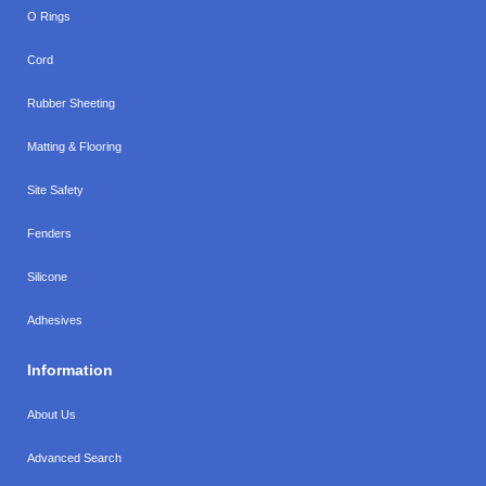
O Rings
Cord
Rubber Sheeting
Matting & Flooring
Site Safety
Fenders
Silicone
Adhesives
Information
About Us
Advanced Search