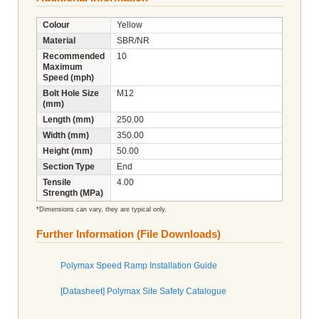
Colour
Yellow
Material
SBR/NR
Recommended
10
Maximum
Speed (mph)
Bolt Hole Size
M12
(mm)
Length (mm)
250.00
Width (mm)
350.00
Height (mm)
50.00
Section Type
End
Tensile
4.00
Strength (MPa)
*Dimensions can vary, they are typical only.
Further Information (File Downloads)
Polymax Speed Ramp Installation Guide
[Datasheet] Polymax Site Safety Catalogue