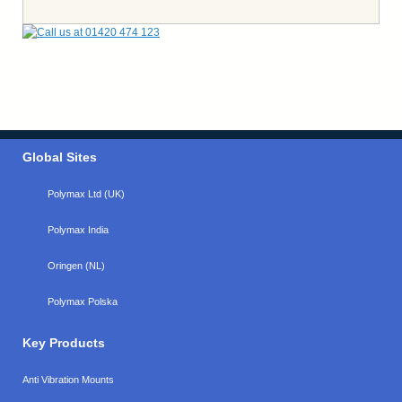
Global Sites
Polymax Ltd (UK)
Polymax India
Oringen (NL)
Polymax Polska
Key Products
Anti Vibration Mounts