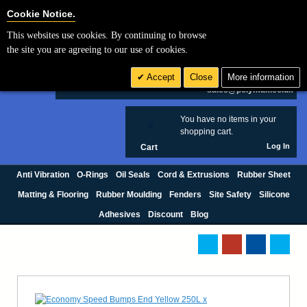
Cookie Settings
Cookie Notice.
This websites use cookies. By continuing to browse
Search
the site you are agreeing to our use of cookies.
+44 (0) 1420 474123
Accept
Close
More information
£ GBP
sales@polymax.co.uk
You have no items in your
0
shopping cart.
Log In
Cart
Anti Vibration
O-Rings
Oil Seals
Cord & Extrusions
Rubber Sheet
Matting & Flooring
Rubber Moulding
Fenders
Site Safety
Silicone
Adhesives
Discount
Blog