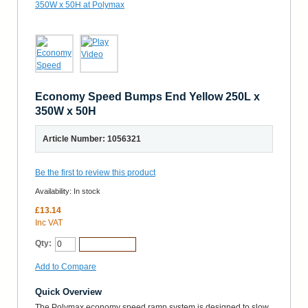
Economy Speed Bumps End Yellow 250L x
350W x 50H
Article Number: 1056321
Be the first to review this product
Availability:
In stock
£13.14
Inc VAT
Qty:
Add to Cart
Add to Compare
Quick Overview
The Polymax economy speed ramp system is designed to slow