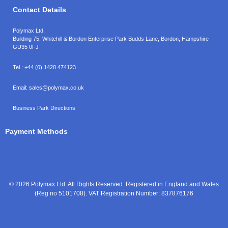
Contact Details
Polymax Ltd,
Building 75, Whitehill & Bordon Enterprise Park Budds Lane
,
Bordon
,
Hampshire
GU35 0FJ
Tel.:
+44 (0) 1420 474123
Email:
sales@polymax.co.uk
Business Park Directions
Payment Methods
© 2026 Polymax Ltd. All Rights Reserved. Registered in England and Wales
(Reg no 5101708). VAT Registration Number: 837876176