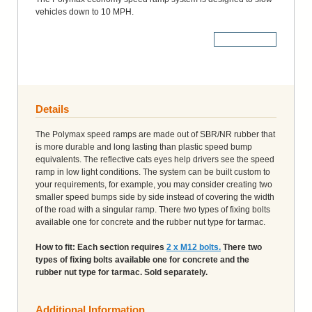
vehicles down to 10 MPH.
More Details
Details
The Polymax speed ramps are made out of SBR/NR rubber that
is more durable and long lasting than plastic speed bump
equivalents. The reflective cats eyes help drivers see the speed
ramp in low light conditions. The system can be built custom to
your requirements, for example, you may consider creating two
smaller speed bumps side by side instead of covering the width
of the road with a singular ramp. There two types of fixing bolts
available one for concrete and the rubber nut type for tarmac.
How to fit: Each section requires
2 x M12 bolts.
There two
types of fixing bolts available one for concrete and the
rubber nut type for tarmac. Sold separately.
Additional Information