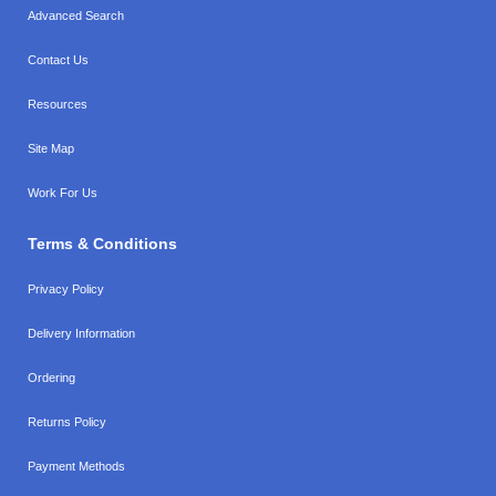
Advanced Search
Contact Us
Resources
Site Map
Work For Us
Terms & Conditions
Privacy Policy
Delivery Information
Ordering
Returns Policy
Payment Methods