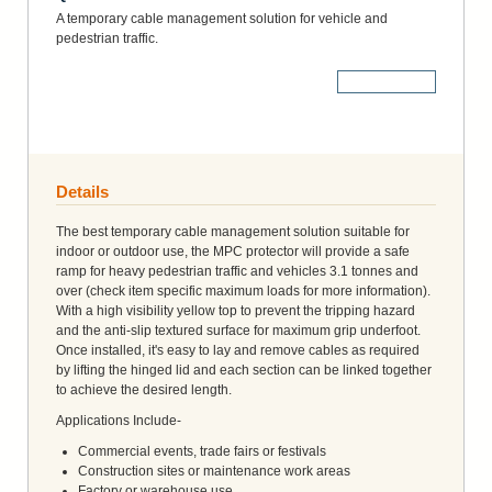
A temporary cable management solution for vehicle and
pedestrian traffic.
More Details
Details
The best temporary cable management solution suitable for
indoor or outdoor use, the MPC protector will provide a safe
ramp for heavy pedestrian traffic and vehicles 3.1 tonnes and
over (check item specific maximum loads for more information).
With a high visibility yellow top to prevent the tripping hazard
and the anti-slip textured surface for maximum grip underfoot.
Once installed, it's easy to lay and remove cables as required
by lifting the hinged lid and each section can be linked together
to achieve the desired length.
Applications Include-
Commercial events, trade fairs or festivals
Construction sites or maintenance work areas
Factory or warehouse use