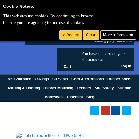
Cookie Settings
Cookie Notice.
This websites use cookies. By continuing to browse
Search
the site you are agreeing to our use of cookies.
+44 (0) 1420 474123
Accept
Close
More information
£ GBP
sales@polymax.co.uk
You have no items in your
0
shopping cart.
Log In
Cart
Anti Vibration
O-Rings
Oil Seals
Cord & Extrusions
Rubber Sheet
Matting & Flooring
Rubber Moulding
Fenders
Site Safety
Silicone
Adhesives
Discount
Blog