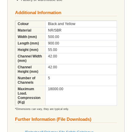
Additional Information
Colour
Black and Yellow
Material
NR/SBR
Width (mm)
500.00
Length (mm)
900.00
Height (mm)
55.00
Channel Width
42.00
(mm)
Channel
42.00
Height (mm)
Number of
5
Channels
Maximum
18000.00
Load.
Compression
(Kg)
*Dimensions can vary, they are typical only.
Further Information (File Downloads)