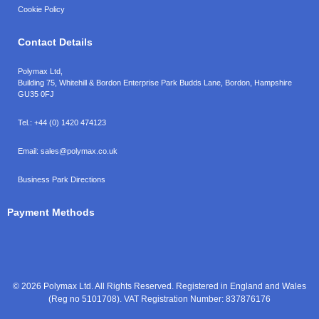
Cookie Policy
Contact Details
Polymax Ltd,
Building 75, Whitehill & Bordon Enterprise Park Budds Lane
,
Bordon
,
Hampshire
GU35 0FJ
Tel.:
+44 (0) 1420 474123
Email:
sales@polymax.co.uk
Business Park Directions
Payment Methods
© 2026 Polymax Ltd. All Rights Reserved. Registered in England and Wales
(Reg no 5101708). VAT Registration Number: 837876176