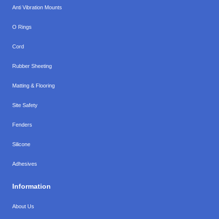
Anti Vibration Mounts
O Rings
Cord
Rubber Sheeting
Matting & Flooring
Site Safety
Fenders
Silicone
Adhesives
Information
About Us