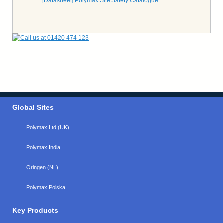
[Datasheet] Polymax Site Safety Catalogue
Global Sites
Polymax Ltd (UK)
Polymax India
Oringen (NL)
Polymax Polska
Key Products