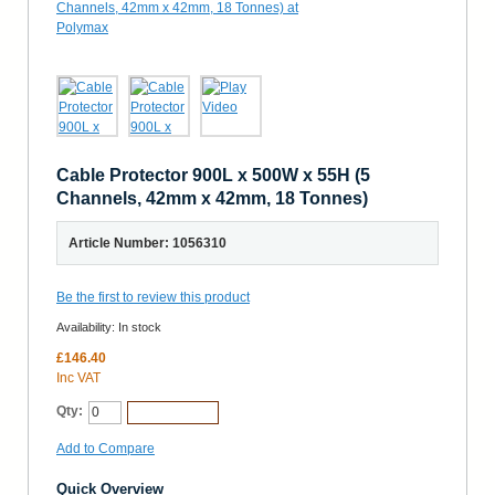
Cable Protector 900L x 500W x 55H (5
Channels, 42mm x 42mm, 18 Tonnes)
Article Number: 1056310
Be the first to review this product
Availability:
In stock
£146.40
Inc VAT
Qty:
Add to Cart
Add to Compare
Quick Overview