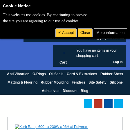
Cookie Settings
Cookie Notice.
This websites use cookies. By continuing to browse
Search
the site you are agreeing to our use of cookies.
+44 (0) 1420 474123
Accept
Close
More information
£ GBP
sales@polymax.co.uk
You have no items in your
0
shopping cart.
Log In
Cart
Anti Vibration
O-Rings
Oil Seals
Cord & Extrusions
Rubber Sheet
Matting & Flooring
Rubber Moulding
Fenders
Site Safety
Silicone
Adhesives
Discount
Blog