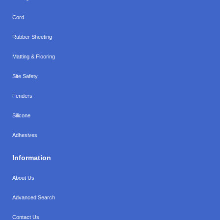
Cord
Rubber Sheeting
Matting & Flooring
Site Safety
Fenders
Silicone
Adhesives
Information
About Us
Advanced Search
Contact Us