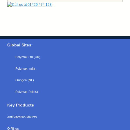
Global Sites
Polymax Ltd (UK)
Polymax India
Oringen (NL)
Polymax Polska
Key Products
Anti Vibration Mounts
O Rings