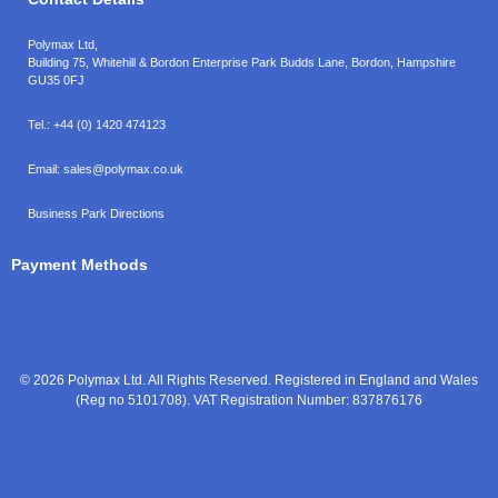
Polymax Ltd,
Building 75, Whitehill & Bordon Enterprise Park Budds Lane
,
Bordon
,
Hampshire
GU35 0FJ
Tel.:
+44 (0) 1420 474123
Email:
sales@polymax.co.uk
Business Park Directions
Payment Methods
© 2026 Polymax Ltd. All Rights Reserved. Registered in England and Wales
(Reg no 5101708). VAT Registration Number: 837876176