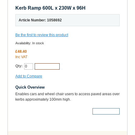
Kerb Ramp 600L x 230W x 96H
Article Number: 1058692
Be the first to review this product
Availability:
In stock
£48.40
Inc VAT
Qty:
Add to Cart
Add to Compare
Quick Overview
Enables cars and wheel chair users to access paved areas over
kerbs approximately 100mm high.
More Details