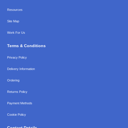
Resources
Site Map
Work For Us
Terms & Conditions
Privacy Policy
Delivery Information
Ordering
Returns Policy
Payment Methods
Cookie Policy
Contact Details