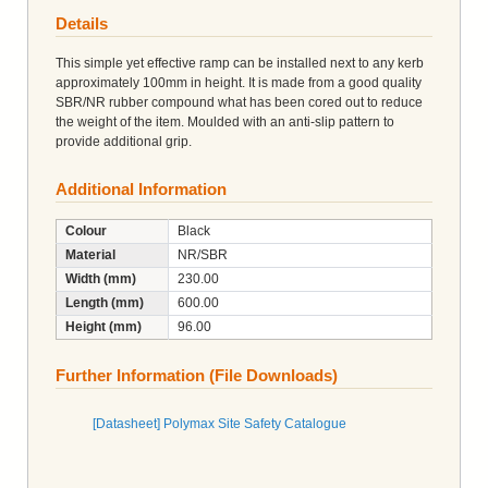
Details
This simple yet effective ramp can be installed next to any kerb
approximately 100mm in height. It is made from a good quality
SBR/NR rubber compound what has been cored out to reduce
the weight of the item. Moulded with an anti-slip pattern to
provide additional grip.
Additional Information
Colour
Black
Material
NR/SBR
Width (mm)
230.00
Length (mm)
600.00
Height (mm)
96.00
Further Information (File Downloads)
[Datasheet] Polymax Site Safety Catalogue