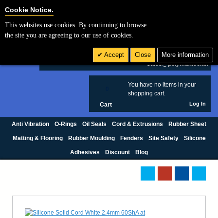
Cookie Settings
Cookie Notice.
This websites use cookies. By continuing to browse
Search
the site you are agreeing to our use of cookies.
+44 (0) 1420 474123
Accept
Close
More information
£ GBP
sales@polymax.co.uk
You have no items in your
0
shopping cart.
Log In
Cart
Anti Vibration
O-Rings
Oil Seals
Cord & Extrusions
Rubber Sheet
Matting & Flooring
Rubber Moulding
Fenders
Site Safety
Silicone
Adhesives
Discount
Blog