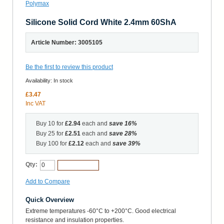
Silicone Solid Cord White 2.4mm 60ShA
Article Number: 3005105
Be the first to review this product
Availability:
In stock
£3.47
Inc VAT
Buy 10 for
£2.94
each and
save
16
%
Buy 25 for
£2.51
each and
save
28
%
Buy 100 for
£2.12
each and
save
39
%
Qty:
Add to Cart
Add to Compare
Quick Overview
Extreme temperatures -60°C to +200°C. Good electrical
resistance and insulation properties.