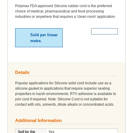
Polymax FDA approved Silicone rubber cord is the preferred
choice of medical, pharmaceutical and food processing
industries or anywhere that requires a 'clean room' application.
More Details
Sold per linear
metre.
Details
Popular applications for Silicone solid cord include use as a
silicone gasket in applications that require superior sealing
properties in harsh environments. RTV adhesive is available to
join cord if required. Note: Silicone Cord is not suitable for
contact with oils, solvents, dilute alkalis or concentrated acids.
Additional Information
Sell by the
Yes