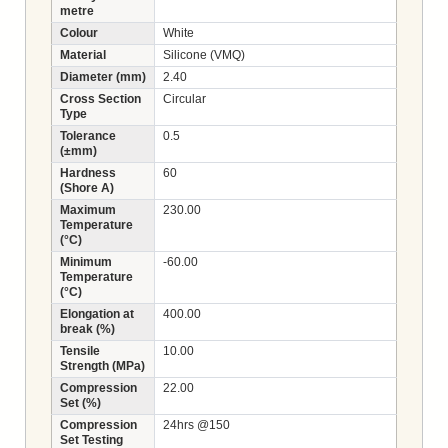
metre
Colour
White
Material
Silicone (VMQ)
Diameter (mm)
2.40
Cross Section
Circular
Type
Tolerance
0.5
(±mm)
Hardness
60
(Shore A)
Maximum
230.00
Temperature
(°C)
Minimum
-60.00
Temperature
(°C)
Elongation at
400.00
break (%)
Tensile
10.00
Strength (MPa)
Compression
22.00
Set (%)
Compression
24hrs @150
Set Testing