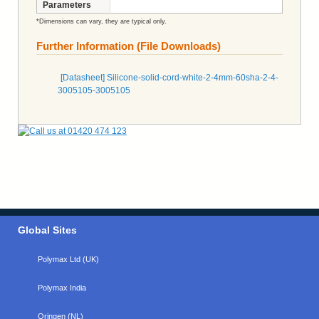
Parameters
*Dimensions can vary, they are typical only.
Further Information (File Downloads)
[Datasheet] Silicone-solid-cord-white-2-4mm-60sha-2-4-
3005105-3005105
Global Sites
Polymax Ltd (UK)
Polymax India
Oringen (NL)