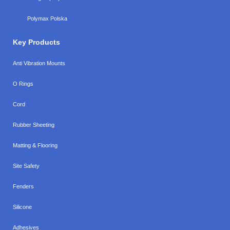
Polymax Polska
Key Products
Anti Vibration Mounts
O Rings
Cord
Rubber Sheeting
Matting & Flooring
Site Safety
Fenders
Silicone
Adhesives