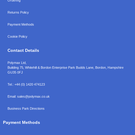
Ordering
Returns Policy
Payment Methods
Cookie Policy
Contact Details
Polymax Ltd,
Building 75, Whitehill & Bordon Enterprise Park Budds Lane
,
Bordon
,
Hampshire
GU35 0FJ
Tel.:
+44 (0) 1420 474123
Email:
sales@polymax.co.uk
Business Park Directions
Payment Methods