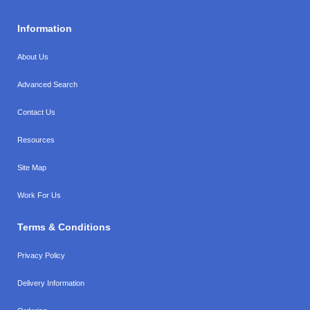
Information
About Us
Advanced Search
Contact Us
Resources
Site Map
Work For Us
Terms & Conditions
Privacy Policy
Delivery Information