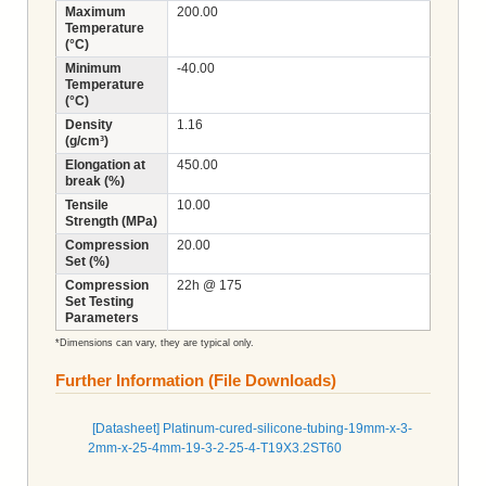
Maximum
200.00
Temperature
(°C)
Minimum
-40.00
Temperature
(°C)
Density
1.16
(g/cm³)
Elongation at
450.00
break (%)
Tensile
10.00
Strength (MPa)
Compression
20.00
Set (%)
Compression
22h @ 175
Set Testing
Parameters
*Dimensions can vary, they are typical only.
Further Information (File Downloads)
[Datasheet] Platinum-cured-silicone-tubing-19mm-x-3-
2mm-x-25-4mm-19-3-2-25-4-T19X3.2ST60