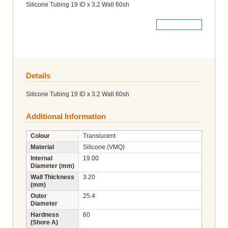
Silicone Tubing 19 ID x 3.2 Wall 60sh
More Details
Details
Silicone Tubing 19 ID x 3.2 Wall 60sh
Additional Information
Colour
Translucent
Material
Silicone (VMQ)
Internal
19.00
Diameter (mm)
Wall Thickness
3.20
(mm)
Outer
25.4
Diameter
Hardness
60
(Shore A)