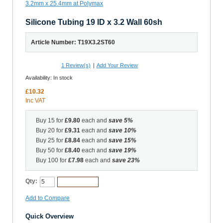
Silicone Tubing 19 ID x 3.2 Wall 60sh
Article Number: T19X3.2ST60
1
Review(s)
|
Add Your Review
Availability:
In stock
£10.32
Inc VAT
Buy 15 for
£9.80
each and
save
5
%
Buy 20 for
£9.31
each and
save
10
%
Buy 25 for
£8.84
each and
save
15
%
Buy 50 for
£8.40
each and
save
19
%
Buy 100 for
£7.98
each and
save
23
%
Qty:
Add to Cart
Add to Compare
Quick Overview