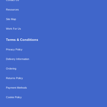
Resources
Site Map
Work For Us
Terms & Conditions
Privacy Policy
Delivery Information
Ordering
Returns Policy
Payment Methods
Cookie Policy