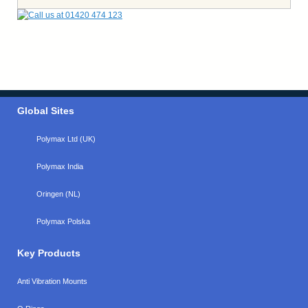
Global Sites
Polymax Ltd (UK)
Polymax India
Oringen (NL)
Polymax Polska
Key Products
Anti Vibration Mounts