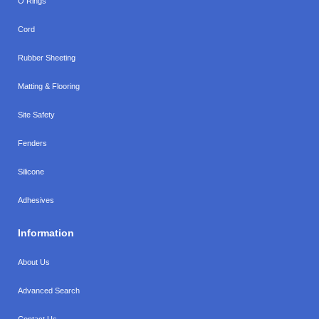
O Rings
Cord
Rubber Sheeting
Matting & Flooring
Site Safety
Fenders
Silicone
Adhesives
Information
About Us
Advanced Search
Contact Us