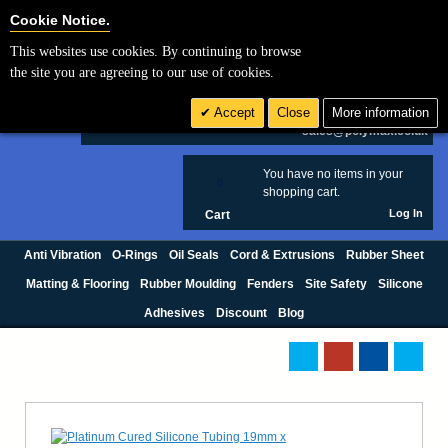
Cookie Settings
Cookie Notice.
This websites use cookies. By continuing to browse
Search
the site you are agreeing to our use of cookies.
+44 (0) 1420 474123
Accept
Close
More information
£ GBP
sales@polymax.co.uk
You have no items in your
0
shopping cart.
Log In
Cart
Anti Vibration
O-Rings
Oil Seals
Cord & Extrusions
Rubber Sheet
Matting & Flooring
Rubber Moulding
Fenders
Site Safety
Silicone
Adhesives
Discount
Blog