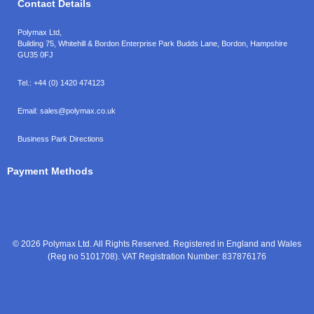
Contact Details
Polymax Ltd,
Building 75, Whitehill & Bordon Enterprise Park Budds Lane
,
Bordon
,
Hampshire
GU35 0FJ
Tel.:
+44 (0) 1420 474123
Email:
sales@polymax.co.uk
Business Park Directions
Payment Methods
© 2026 Polymax Ltd. All Rights Reserved. Registered in England and Wales
(Reg no 5101708). VAT Registration Number: 837876176