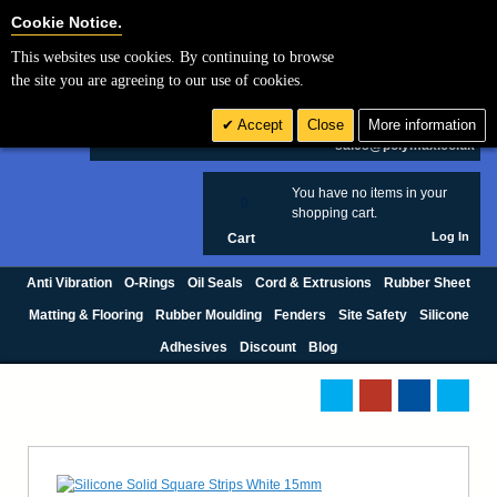
Cookie Settings
Cookie Notice.
This websites use cookies. By continuing to browse
Search
the site you are agreeing to our use of cookies.
+44 (0) 1420 474123
Accept
Close
More information
£ GBP
sales@polymax.co.uk
You have no items in your
0
shopping cart.
Log In
Cart
Anti Vibration
O-Rings
Oil Seals
Cord & Extrusions
Rubber Sheet
Matting & Flooring
Rubber Moulding
Fenders
Site Safety
Silicone
Adhesives
Discount
Blog