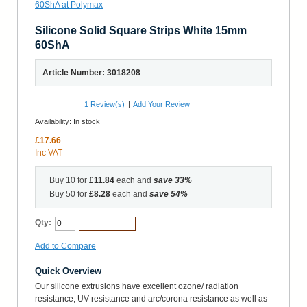
Silicone Solid Square Strips White 15mm
60ShA
Article Number: 3018208
1
Review(s)
|
Add Your Review
Availability:
In stock
£17.66
Inc VAT
Buy 10 for
£11.84
each and
save
33
%
Buy 50 for
£8.28
each and
save
54
%
Qty:
Add to Cart
Add to Compare
Quick Overview
Our silicone extrusions have excellent ozone/ radiation
resistance, UV resistance and arc/corona resistance as well as