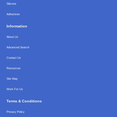
Silicone
Adhesives
Information
About Us
Advanced Search
Contact Us
Resources
Site Map
Work For Us
Terms & Conditions
Privacy Policy