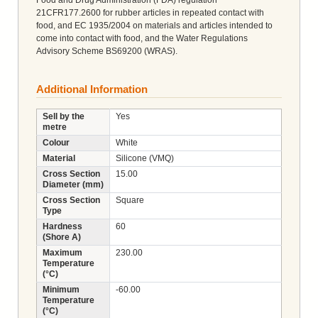
21CFR177.2600 for rubber articles in repeated contact with
food, and EC 1935/2004 on materials and articles intended to
come into contact with food, and the Water Regulations
Advisory Scheme BS69200 (WRAS).
Additional Information
Sell by the
Yes
metre
Colour
White
Material
Silicone (VMQ)
Cross Section
15.00
Diameter (mm)
Cross Section
Square
Type
Hardness
60
(Shore A)
Maximum
230.00
Temperature
(°C)
Minimum
-60.00
Temperature
(°C)