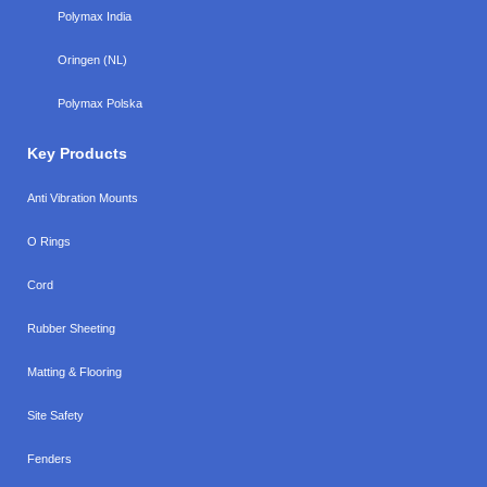
Polymax India
Oringen (NL)
Polymax Polska
Key Products
Anti Vibration Mounts
O Rings
Cord
Rubber Sheeting
Matting & Flooring
Site Safety
Fenders