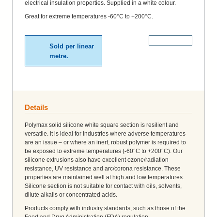
electrical insulation properties. Supplied in a white colour.
Great for extreme temperatures -60°C to +200°C.
More Details
Sold per linear
metre.
Details
Polymax solid silicone white square section is resilient and
versatile. It is ideal for industries where adverse temperatures
are an issue – or where an inert, robust polymer is required to
be exposed to extreme temperatures (-60°C to +200°C). Our
silicone extrusions also have excellent ozone/radiation
resistance, UV resistance and arc/corona resistance. These
properties are maintained well at high and low temperatures.
Silicone section is not suitable for contact with oils, solvents,
dilute alkalis or concentrated acids.
Products comply with industry standards, such as those of the
Food and Drug Administration (FDA) regulation