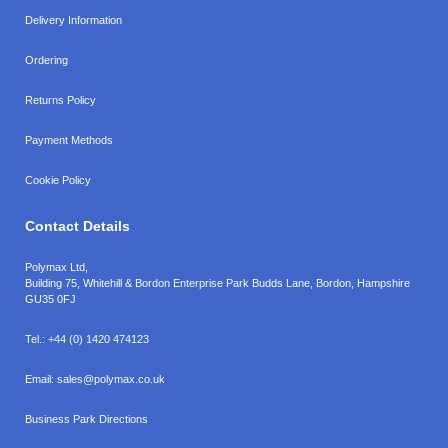
Delivery Information
Ordering
Returns Policy
Payment Methods
Cookie Policy
Contact Details
Polymax Ltd,
Building 75, Whitehill & Bordon Enterprise Park Budds Lane
,
Bordon
,
Hampshire
GU35 0FJ
Tel.:
+44 (0) 1420 474123
Email:
sales@polymax.co.uk
Business Park Directions