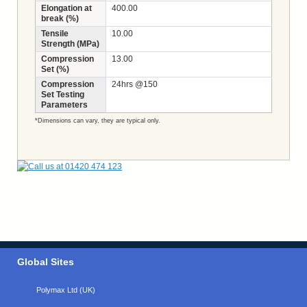
Elongation at
400.00
break (%)
Tensile
10.00
Strength (MPa)
Compression
13.00
Set (%)
Compression
24hrs @150
Set Testing
Parameters
*Dimensions can vary, they are typical only.
Global Sites
Polymax Ltd (UK)