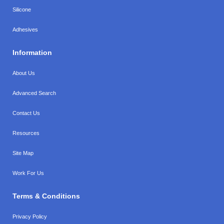
Silicone
Adhesives
Information
About Us
Advanced Search
Contact Us
Resources
Site Map
Work For Us
Terms & Conditions
Privacy Policy