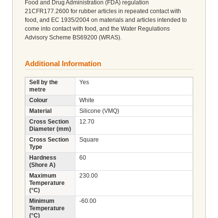
Food and Drug Administration (FDA) regulation
21CFR177.2600 for rubber articles in repeated contact with
food, and EC 1935/2004 on materials and articles intended to
come into contact with food, and the Water Regulations
Advisory Scheme BS69200 (WRAS).
Additional Information
Sell by the
Yes
metre
Colour
White
Material
Silicone (VMQ)
Cross Section
12.70
Diameter (mm)
Cross Section
Square
Type
Hardness
60
(Shore A)
Maximum
230.00
Temperature
(°C)
Minimum
-60.00
Temperature
(°C)