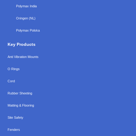
Polymax India
Oringen (NL)
Polymax Polska
Key Products
Anti Vibration Mounts
O Rings
Cord
Rubber Sheeting
Matting & Flooring
Site Safety
Fenders