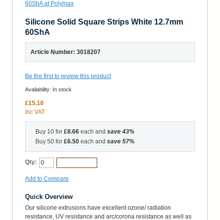
Silicone Solid Square Strips White 12.7mm
60ShA
Article Number: 3018207
Be the first to review this product
Availability:
In stock
£15.10
Inc VAT
Buy 10 for
£8.66
each and
save
43
%
Buy 50 for
£6.50
each and
save
57
%
Qty:
Add to Cart
Add to Compare
Quick Overview
Our silicone extrusions have excellent ozone/ radiation
resistance, UV resistance and arc/corona resistance as well as