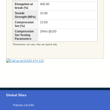
Elongation at
400.00
break (%)
Tensile
10.00
Strength (MPa)
Compression
13.00
Set (%)
Compression
24hrs @150
Set Testing
Parameters
*Dimensions can vary, they are typical only.
Global Sites
Polymax Ltd (UK)