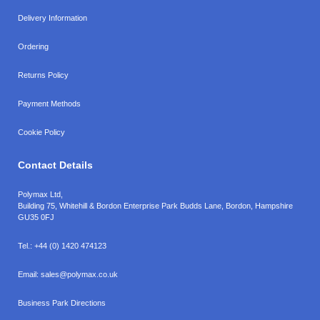
Delivery Information
Ordering
Returns Policy
Payment Methods
Cookie Policy
Contact Details
Polymax Ltd,
Building 75, Whitehill & Bordon Enterprise Park Budds Lane
,
Bordon
,
Hampshire
GU35 0FJ
Tel.:
+44 (0) 1420 474123
Email:
sales@polymax.co.uk
Business Park Directions