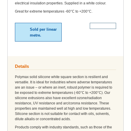
electrical insulation properties. Supplied in a white colour.
Great for extreme temperatures -60°C to +200°C.
More Details
Sold per linear
metre.
Details
Polymax solid silicone white square section is resilient and
versatile. It is ideal for industries where adverse temperatures
are an issue – or where an inert, robust polymer is required to
be exposed to extreme temperatures (-60°C to +200°C). Our
silicone extrusions also have excellent ozone/radiation
resistance, UV resistance and arc/corona resistance. These
properties are maintained well at high and low temperatures.
Silicone section is not suitable for contact with oils, solvents,
dilute alkalis or concentrated acids.
Products comply with industry standards, such as those of the