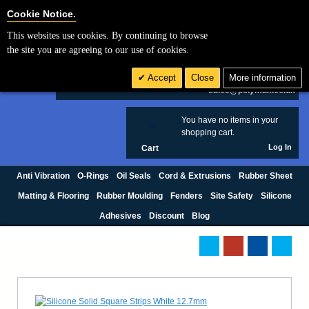
Cookie Settings
Cookie Notice.
This websites use cookies. By continuing to browse
Search
the site you are agreeing to our use of cookies.
+44 (0) 1420 474123
Accept
Close
More information
£ GBP
sales@polymax.co.uk
You have no items in your
0
shopping cart.
Log In
Cart
Anti Vibration
O-Rings
Oil Seals
Cord & Extrusions
Rubber Sheet
Matting & Flooring
Rubber Moulding
Fenders
Site Safety
Silicone
Adhesives
Discount
Blog