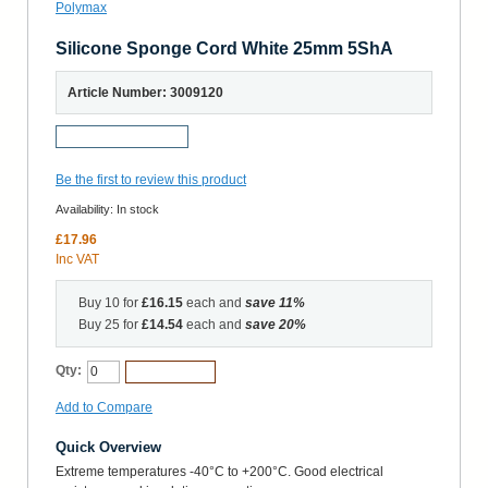
Silicone Sponge Cord White 25mm 5ShA
Article Number: 3009120
Request a Sample
Be the first to review this product
Availability:
In stock
£17.96
Inc VAT
Buy 10 for
£16.15
each and
save
11
%
Buy 25 for
£14.54
each and
save
20
%
Qty:
Add to Cart
Add to Compare
Quick Overview
Extreme temperatures -40°C to +200°C. Good electrical