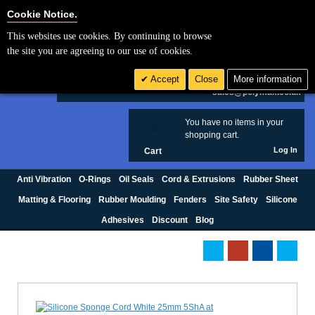
Cookie Settings
Cookie Notice.
This websites use cookies. By continuing to browse
Search
the site you are agreeing to our use of cookies.
+44 (0) 1420 474123
Accept
Close
More information
£ GBP
sales@polymax.co.uk
You have no items in your
0
shopping cart.
Log In
Cart
Anti Vibration
O-Rings
Oil Seals
Cord & Extrusions
Rubber Sheet
Matting & Flooring
Rubber Moulding
Fenders
Site Safety
Silicone
Adhesives
Discount
Blog