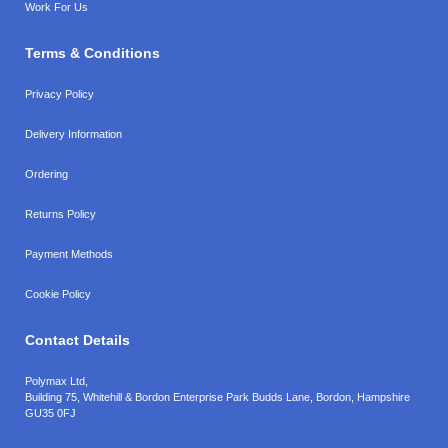
Work For Us
Terms & Conditions
Privacy Policy
Delivery Information
Ordering
Returns Policy
Payment Methods
Cookie Policy
Contact Details
Polymax Ltd,
Building 75, Whitehill & Bordon Enterprise Park Budds Lane
,
Bordon
,
Hampshire
GU35 0FJ