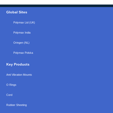
Global Sites
Polymax Ltd (UK)
Polymax India
Oringen (NL)
Polymax Polska
Key Products
Anti Vibration Mounts
O Rings
Cord
Rubber Sheeting