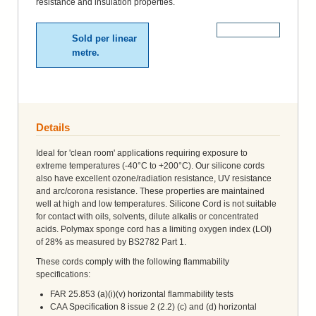
resistance and insulation properties.
More Details
Sold per linear
metre.
Details
Ideal for 'clean room' applications requiring exposure to
extreme temperatures (-40°C to +200°C). Our silicone cords
also have excellent ozone/radiation resistance, UV resistance
and arc/corona resistance. These properties are maintained
well at high and low temperatures. Silicone Cord is not suitable
for contact with oils, solvents, dilute alkalis or concentrated
acids. Polymax sponge cord has a limiting oxygen index (LOI)
of 28% as measured by BS2782 Part 1.
These cords comply with the following flammability
specifications:
FAR 25.853 (a)(i)(v) horizontal flammability tests
CAA Specification 8 issue 2 (2.2) (c) and (d) horizontal