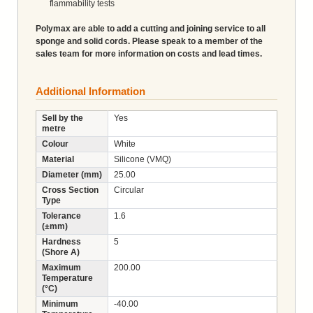
flammability tests
Polymax are able to add a cutting and joining service to all
sponge and solid cords. Please speak to a member of the
sales team for more information on costs and lead times.
Additional Information
Sell by the
Yes
metre
Colour
White
Material
Silicone (VMQ)
Diameter (mm)
25.00
Cross Section
Circular
Type
Tolerance
1.6
(±mm)
Hardness
5
(Shore A)
Maximum
200.00
Temperature
(°C)
Minimum
-40.00