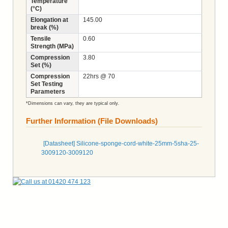
Temperature
(°C)
Elongation at
145.00
break (%)
Tensile
0.60
Strength (MPa)
Compression
3.80
Set (%)
Compression
22hrs @ 70
Set Testing
Parameters
*Dimensions can vary, they are typical only.
Further Information (File Downloads)
[Datasheet] Silicone-sponge-cord-white-25mm-5sha-25-
3009120-3009120