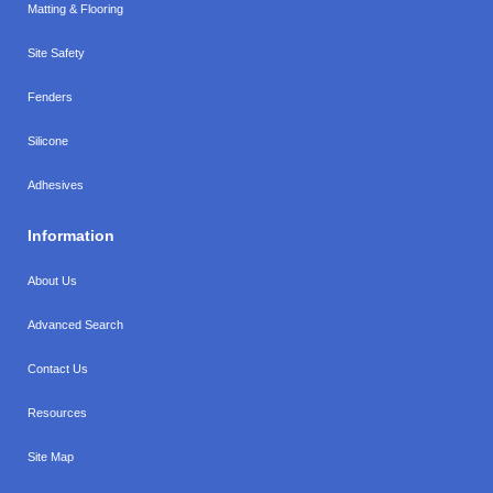
Matting & Flooring
Site Safety
Fenders
Silicone
Adhesives
Information
About Us
Advanced Search
Contact Us
Resources
Site Map