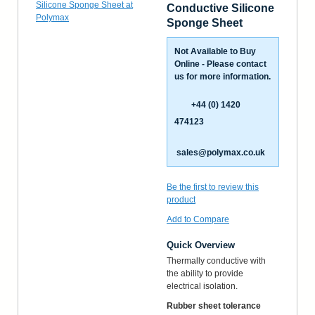
Conductive Silicone
Sponge Sheet
Not Available to Buy
Online - Please contact
us for more information.
+44 (0) 1420
474123
sales@polymax.co.uk
Be the first to review this
product
Add to Compare
Quick Overview
Thermally conductive with
the ability to provide
electrical isolation.
Rubber sheet tolerance