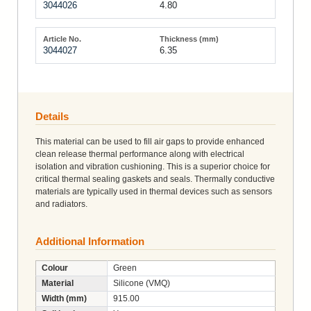
3044026
4.80
3044027
6.35
Details
This material can be used to fill air gaps to provide enhanced
clean release thermal performance along with electrical
isolation and vibration cushioning. This is a superior choice for
critical thermal sealing gaskets and seals. Thermally conductive
materials are typically used in thermal devices such as sensors
and radiators.
Additional Information
Colour
Green
Material
Silicone (VMQ)
Width (mm)
915.00