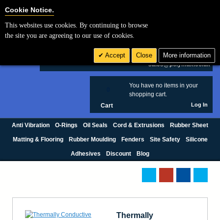
Cookie Settings
Cookie Notice.
This websites use cookies. By continuing to browse
Search
the site you are agreeing to our use of cookies.
+44 (0) 1420 474123
Accept
Close
More information
£ GBP
sales@polymax.co.uk
You have no items in your
0
shopping cart.
Log In
Cart
Anti Vibration
O-Rings
Oil Seals
Cord & Extrusions
Rubber Sheet
Matting & Flooring
Rubber Moulding
Fenders
Site Safety
Silicone
Adhesives
Discount
Blog
Thermally