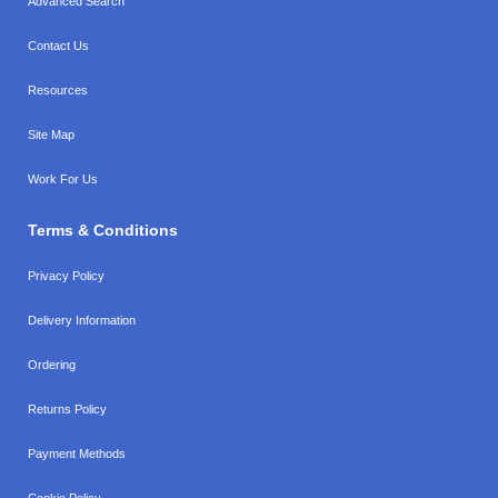
Advanced Search
Contact Us
Resources
Site Map
Work For Us
Terms & Conditions
Privacy Policy
Delivery Information
Ordering
Returns Policy
Payment Methods
Cookie Policy