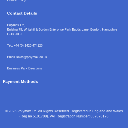
Contact Details
Polymax Ltd,
Building 75, Whitehill & Bordon Enterprise Park Budds Lane
,
Bordon
,
Hampshire
GU35 0FJ
Tel.:
+44 (0) 1420 474123
Email:
sales@polymax.co.uk
Business Park Directions
Payment Methods
© 2026 Polymax Ltd. All Rights Reserved. Registered in England and Wales
(Reg no 5101708). VAT Registration Number: 837876176