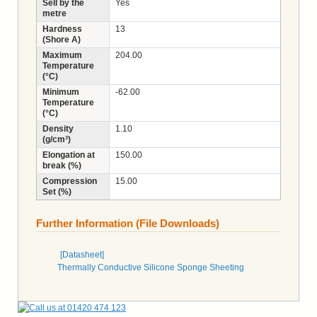
Sell by the
Yes
metre
Hardness
13
(Shore A)
Maximum
204.00
Temperature
(°C)
Minimum
-62.00
Temperature
(°C)
Density
1.10
(g/cm³)
Elongation at
150.00
break (%)
Compression
15.00
Set (%)
Further Information (File Downloads)
[Datasheet]
Thermally Conductive Silicone Sponge Sheeting