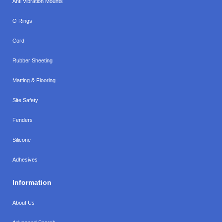
Anti Vibration Mounts
O Rings
Cord
Rubber Sheeting
Matting & Flooring
Site Safety
Fenders
Silicone
Adhesives
Information
About Us