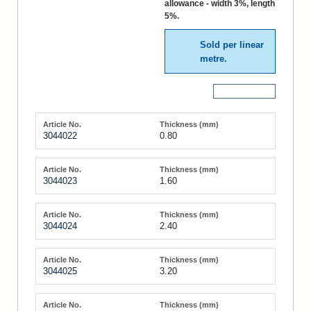
allowance - width 3%, length
5%.
Sold per linear
metre.
More Details
3044022
0.80
3044023
1.60
3044024
2.40
3044025
3.20