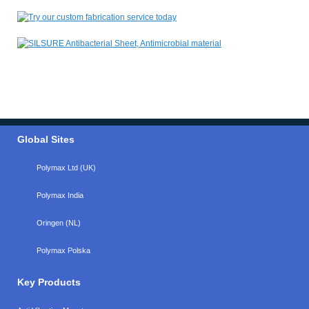
Global Sites
Polymax Ltd (UK)
Polymax India
Oringen (NL)
Polymax Polska
Key Products