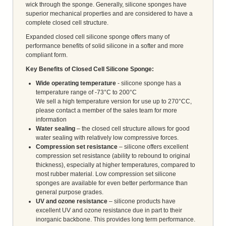
wick through the sponge. Generally, silicone sponges have
superior mechanical properties and are considered to have a
complete closed cell structure.
Expanded closed cell silicone sponge offers many of
performance benefits of solid silicone in a softer and more
compliant form.
Key Benefits of Closed Cell Silicone Sponge:
Wide operating temperature
- silicone sponge has a
temperature range of -73°C to 200°C
We sell a high temperature version for use up to 270°CC,
please contact a member of the sales team for more
information
Water sealing
– the closed cell structure allows for good
water sealing with relatively low compressive forces.
Compression set resistance
– silicone offers excellent
compression set resistance (ability to rebound to original
thickness), especially at higher temperatures, compared to
most rubber material. Low compression set silicone
sponges are available for even better performance than
general purpose grades.
UV and ozone resistance
– silicone products have
excellent UV and ozone resistance due in part to their
inorganic backbone. This provides long term performance.