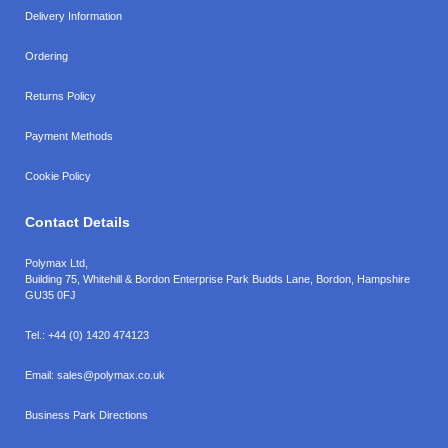
Delivery Information
Ordering
Returns Policy
Payment Methods
Cookie Policy
Contact Details
Polymax Ltd,
Building 75, Whitehill & Bordon Enterprise Park Budds Lane
,
Bordon
,
Hampshire
GU35 0FJ
Tel.:
+44 (0) 1420 474123
Email:
sales@polymax.co.uk
Business Park Directions