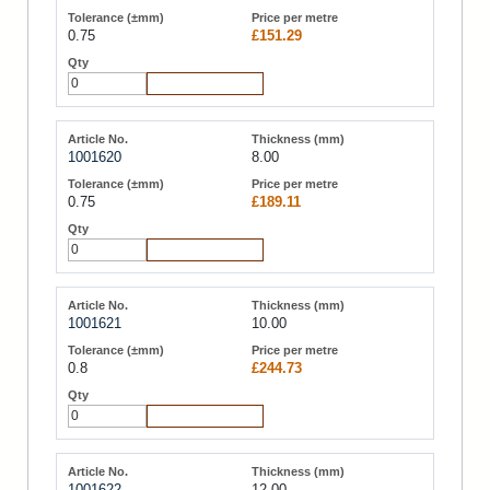
0.75
£151.29
Add to Cart
1001620
8.00
0.75
£189.11
Add to Cart
1001621
10.00
0.8
£244.73
Add to Cart
1001622
12.00