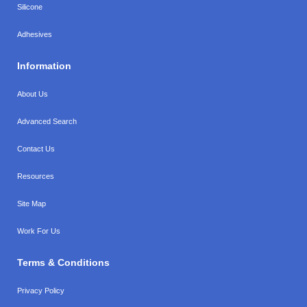
Silicone
Adhesives
Information
About Us
Advanced Search
Contact Us
Resources
Site Map
Work For Us
Terms & Conditions
Privacy Policy