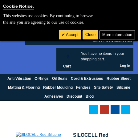
Cookie Settings
Cookie Notice.
This websites use cookies. By continuing to browse
Search
the site you are agreeing to our use of cookies.
+44 (0) 1420 474123
Accept
Close
More information
£ GBP
sales@polymax.co.uk
You have no items in your
0
shopping cart.
Log In
Cart
Anti Vibration
O-Rings
Oil Seals
Cord & Extrusions
Rubber Sheet
Matting & Flooring
Rubber Moulding
Fenders
Site Safety
Silicone
Adhesives
Discount
Blog
SILOCELL Red