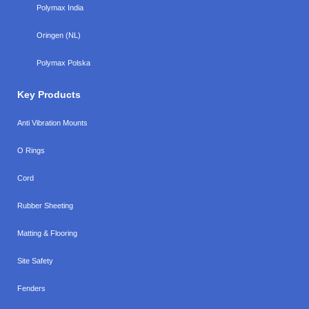
Polymax India
Oringen (NL)
Polymax Polska
Key Products
Anti Vibration Mounts
O Rings
Cord
Rubber Sheeting
Matting & Flooring
Site Safety
Fenders