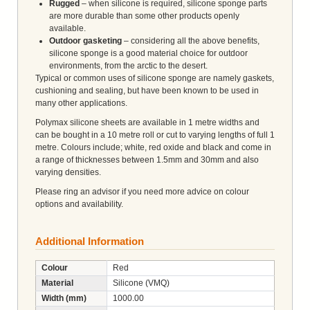
Rugged
– when silicone is required, silicone sponge parts
are more durable than some other products openly
available.
Outdoor gasketing
– considering all the above benefits,
silicone sponge is a good material choice for outdoor
environments, from the arctic to the desert.
Typical or common uses of silicone sponge are namely gaskets,
cushioning and sealing, but have been known to be used in
many other applications.
Polymax silicone sheets are available in 1 metre widths and
can be bought in a 10 metre roll or cut to varying lengths of full 1
metre. Colours include; white, red oxide and black and come in
a range of thicknesses between 1.5mm and 30mm and also
varying densities.
Please ring an advisor if you need more advice on colour
options and availability.
Additional Information
Colour
Red
Material
Silicone (VMQ)
Width (mm)
1000.00