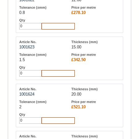
0.8
£278.10
Add to Cart
1001623
15.00
1.5
£342.50
Add to Cart
1001624
20.00
2
£521.10
Add to Cart