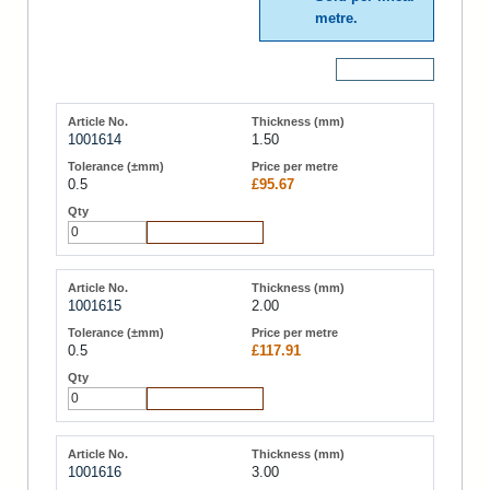
metre.
More Details
1001614
1.50
0.5
£95.67
Add to Cart
1001615
2.00
0.5
£117.91
Add to Cart
1001616
3.00