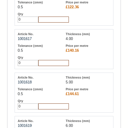
0.5
£122.36
Add to Cart
1001617
4.00
0.5
£140.16
Add to Cart
1001618
5.00
0.5
£144.61
Add to Cart
1001619
6.00