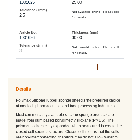
1001625
25.00
Not available online - Please call
2.5
for details.
1001626
30.00
Not available online - Please call
3
for details.
Add to Cart
Details
Polymax Silicone rubber sponge sheet is the preferred choice
of medical, pharmaceutical and food processing industries.
Most commercially available silicone sponge products are
made from gum based polydimethylsiloxane (PMDS). The
polymer is chemically expanded when heat cured to create the
closed cell sponge structure. Closed cell means that the cells
are non-interconnecting; therefore they do not allow water to