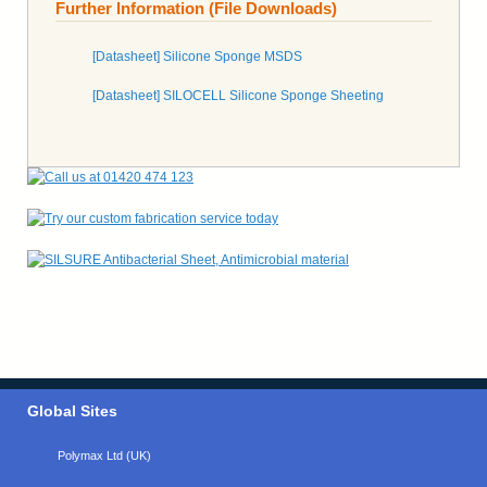
Further Information (File Downloads)
[Datasheet] Silicone Sponge MSDS
[Datasheet] SILOCELL Silicone Sponge Sheeting
Global Sites
Polymax Ltd (UK)