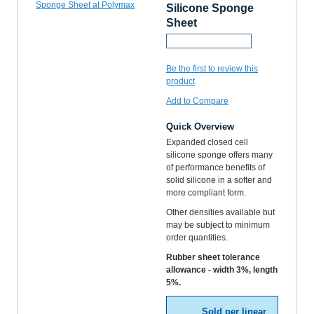
Silicone Sponge
Sheet
Request a Sample
Be the first to review this
product
Add to Compare
Quick Overview
Expanded closed cell
silicone sponge offers many
of performance benefits of
solid silicone in a softer and
more compliant form.
Other densities available but
may be subject to minimum
order quantities.
Rubber sheet tolerance
allowance - width 3%, length
5%.
Sold per linear