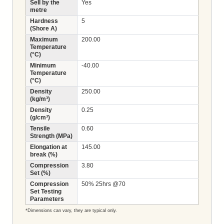
Sell by the
Yes
metre
Hardness
5
(Shore A)
Maximum
200.00
Temperature
(°C)
Minimum
-40.00
Temperature
(°C)
Density
250.00
(kg/m³)
Density
0.25
(g/cm³)
Tensile
0.60
Strength (MPa)
Elongation at
145.00
break (%)
Compression
3.80
Set (%)
Compression
50% 25hrs @70
Set Testing
Parameters
*Dimensions can vary, they are typical only.