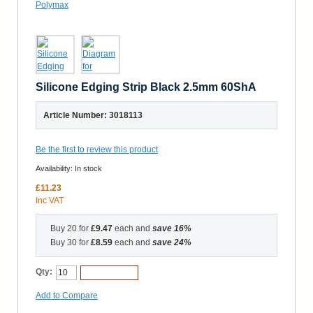
Silicone Edging Strip Black 2.5mm 60ShA
Article Number: 3018113
Be the first to review this product
Availability:
In stock
£11.23
Inc VAT
Buy 20 for
£9.47
each and
save
16
%
Buy 30 for
£8.59
each and
save
24
%
Qty:
Add to Cart
Add to Compare