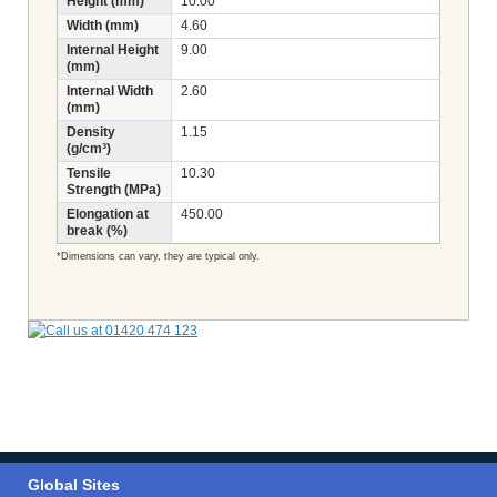
Height (mm)
10.00
Width (mm)
4.60
Internal Height
9.00
(mm)
Internal Width
2.60
(mm)
Density
1.15
(g/cm³)
Tensile
10.30
Strength (MPa)
Elongation at
450.00
break (%)
*Dimensions can vary, they are typical only.
Global Sites