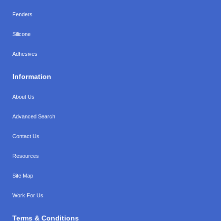
Fenders
Silicone
Adhesives
Information
About Us
Advanced Search
Contact Us
Resources
Site Map
Work For Us
Terms & Conditions