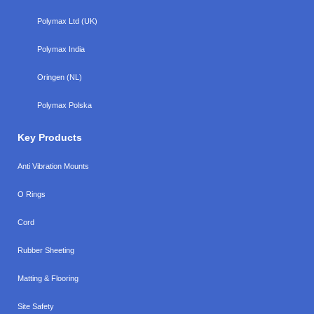
Polymax Ltd (UK)
Polymax India
Oringen (NL)
Polymax Polska
Key Products
Anti Vibration Mounts
O Rings
Cord
Rubber Sheeting
Matting & Flooring
Site Safety