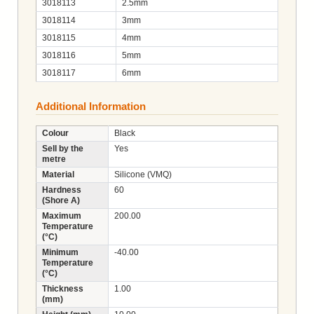
3018113
2.5mm
3018114
3mm
3018115
4mm
3018116
5mm
3018117
6mm
Additional Information
Colour
Black
Sell by the
Yes
metre
Material
Silicone (VMQ)
Hardness
60
(Shore A)
Maximum
200.00
Temperature
(°C)
Minimum
-40.00
Temperature
(°C)
Thickness
1.00
(mm)