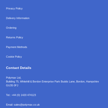
Privacy Policy
Delivery Information
Ordering
Returns Policy
Payment Methods
Cookie Policy
Contact Details
Polymax Ltd,
Building 75, Whitehill & Bordon Enterprise Park Budds Lane
,
Bordon
,
Hampshire
GU35 0FJ
Tel.:
+44 (0) 1420 474123
Email:
sales@polymax.co.uk