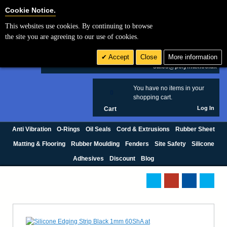
Cookie Settings
Cookie Notice.
This websites use cookies. By continuing to browse
Search
the site you are agreeing to our use of cookies.
+44 (0) 1420 474123
Accept
Close
More information
£ GBP
sales@polymax.co.uk
You have no items in your
0
shopping cart.
Log In
Cart
Anti Vibration
O-Rings
Oil Seals
Cord & Extrusions
Rubber Sheet
Matting & Flooring
Rubber Moulding
Fenders
Site Safety
Silicone
Adhesives
Discount
Blog