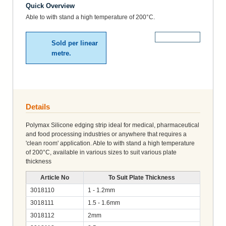
Quick Overview
Able to with stand a high temperature of 200°C.
More Details
Sold per linear
metre.
Details
Polymax Silicone edging strip ideal for medical, pharmaceutical
and food processing industries or anywhere that requires a
'clean room' application. Able to with stand a high temperature
of 200°C, available in various sizes to suit various plate
thickness
Article No
To Suit Plate Thickness
3018110
1 - 1.2mm
3018111
1.5 - 1.6mm
3018112
2mm