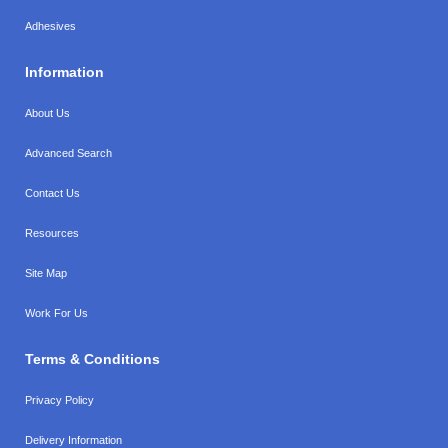
Adhesives
Information
About Us
Advanced Search
Contact Us
Resources
Site Map
Work For Us
Terms & Conditions
Privacy Policy
Delivery Information