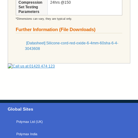
Compression
24hrs @150
Set Testing
Parameters
*Dimensions can vary, they are typical only.
Further Information (File Downloads)
[Datasheet] Silicone-cord-red-oxide-6-4mm-60sha-6-4-
3043608
Global Sites
Polymax Ltd (UK)
Polymax India