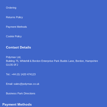
Ordering
Returns Policy
Payment Methods
Cookie Policy
Contact Details
Polymax Ltd,
Building 75, Whitehill & Bordon Enterprise Park Budds Lane
,
Bordon
,
Hampshire
GU35 0FJ
Tel.:
+44 (0) 1420 474123
Email:
sales@polymax.co.uk
Business Park Directions
Payment Methods