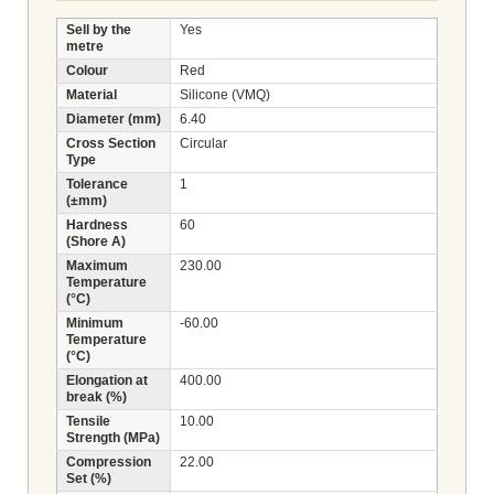
Sell by the
Yes
metre
Colour
Red
Material
Silicone (VMQ)
Diameter (mm)
6.40
Cross Section
Circular
Type
Tolerance
1
(±mm)
Hardness
60
(Shore A)
Maximum
230.00
Temperature
(°C)
Minimum
-60.00
Temperature
(°C)
Elongation at
400.00
break (%)
Tensile
10.00
Strength (MPa)
Compression
22.00
Set (%)