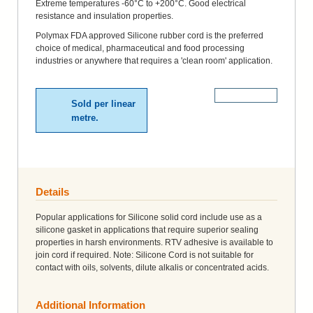
Extreme temperatures -60°C to +200°C. Good electrical
resistance and insulation properties.
Polymax FDA approved Silicone rubber cord is the preferred
choice of medical, pharmaceutical and food processing
industries or anywhere that requires a 'clean room' application.
More Details
Sold per linear
metre.
Details
Popular applications for Silicone solid cord include use as a
silicone gasket in applications that require superior sealing
properties in harsh environments. RTV adhesive is available to
join cord if required. Note: Silicone Cord is not suitable for
contact with oils, solvents, dilute alkalis or concentrated acids.
Additional Information