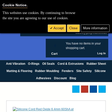
Cookie Settings
Cookie Notice.
This websites use cookies. By continuing to browse
Search
the site you are agreeing to our use of cookies.
+44 (0) 1420 474123
Accept
Close
More information
£ GBP
sales@polymax.co.uk
You have no items in your
0
shopping cart.
Log In
Cart
Anti Vibration
O-Rings
Oil Seals
Cord & Extrusions
Rubber Sheet
Matting & Flooring
Rubber Moulding
Fenders
Site Safety
Silicone
Adhesives
Discount
Blog