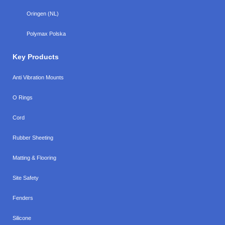
Oringen (NL)
Polymax Polska
Key Products
Anti Vibration Mounts
O Rings
Cord
Rubber Sheeting
Matting & Flooring
Site Safety
Fenders
Silicone