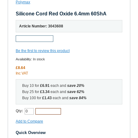
Silicone Cord Red Oxide 6.4mm 60ShA
Article Number: 3043608
Request a Sample
Be the first to review this product
Availability:
In stock
£8.64
Inc VAT
Buy 10 for
£6.91
each and
save
20
%
Buy 25 for
£3.34
each and
save
62
%
Buy 100 for
£1.43
each and
save
84
%
Qty:
Add to Cart
Add to Compare
Quick Overview