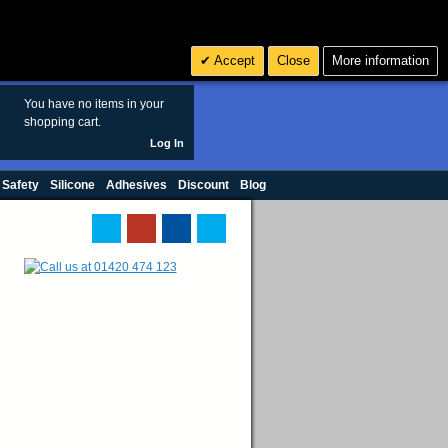
Search
3
£ GBP
Accept
Close
More information
sales@polymax.co.uk
You have no items in your
shopping cart.
Log In
 Safety
Silicone
Adhesives
Discount
Blog