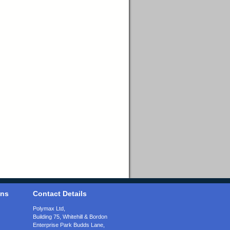
ons
Contact Details
Polymax Ltd,
Building 75, Whitehill & Bordon
Enterprise Park Budds Lane
,