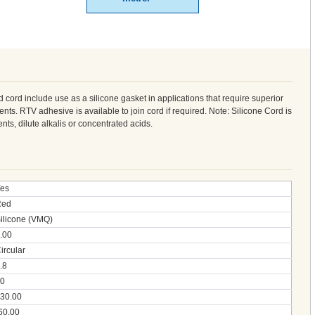
d cord include use as a silicone gasket in applications that require superior
nts. RTV adhesive is available to join cord if required. Note: Silicone Cord is
vents, dilute alkalis or concentrated acids.
es
Red
ilicone (VMQ)
.00
ircular
.8
0
30.00
60.00