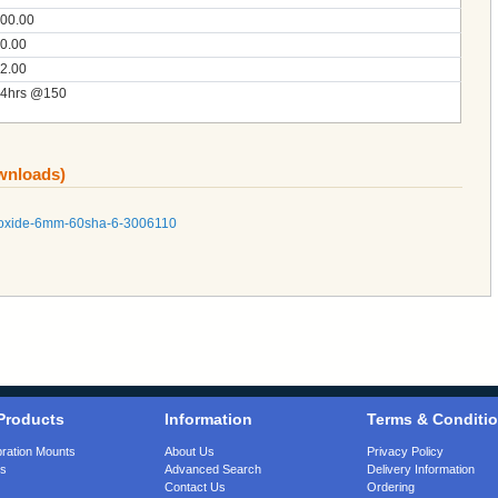
00.00
0.00
2.00
4hrs @150
ownloads)
d-oxide-6mm-60sha-6-3006110
Products
Information
Terms & Conditi
bration Mounts
About Us
Privacy Policy
gs
Advanced Search
Delivery Information
Contact Us
Ordering