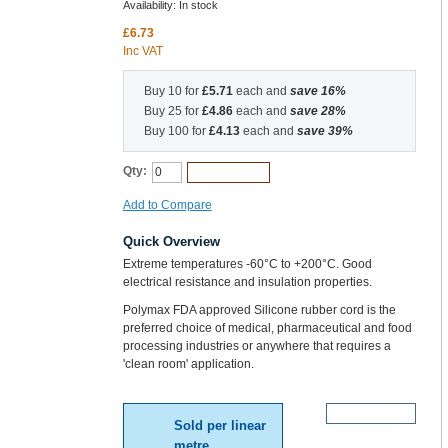
Availability:
In stock
£6.73
Inc VAT
Buy 10 for
£5.71
each and
save
16
%
Buy 25 for
£4.86
each and
save
28
%
Buy 100 for
£4.13
each and
save
39
%
Qty:
Add to Cart
Add to Compare
Quick Overview
Extreme temperatures -60°C to +200°C. Good
electrical resistance and insulation properties.
Polymax FDA approved Silicone rubber cord is the
preferred choice of medical, pharmaceutical and food
processing industries or anywhere that requires a
'clean room' application.
More Details
Sold per linear
metre.