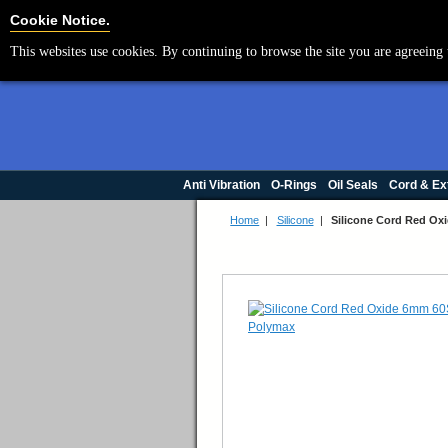
Cookie Settings
Cookie Notice.
This websites use cookies. By continuing to browse the site you are agreeing 
Anti Vibration
O-Rings
Oil Seals
Cord & Ex
Home
|
Silicone
|
Silicone Cord Red O