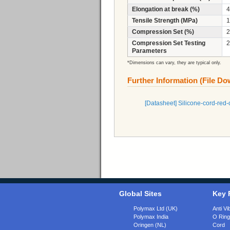
Elongation at break (%)
4
Tensile Strength (MPa)
1
Compression Set (%)
2
Compression Set Testing
2
Parameters
*Dimensions can vary, they are typical only.
Further Information (File D
[Datasheet] Silicone-cord-re
Global Sites
Key 
Polymax Ltd (UK)
Anti Vi
Polymax India
O Rin
Oringen (NL)
Cord