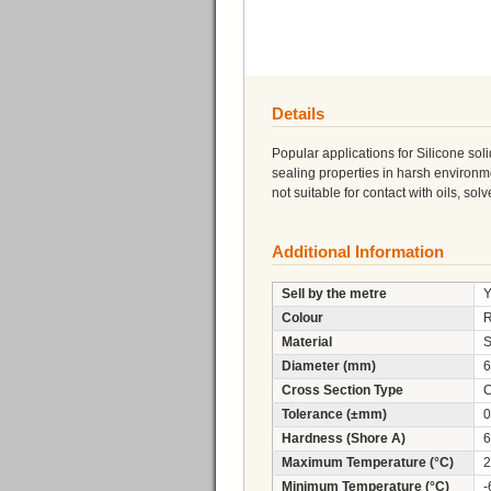
Details
Popular applications for Silicone soli
sealing properties in harsh environme
not suitable for contact with oils, sol
Additional Information
Sell by the metre
Y
Colour
Material
S
Diameter (mm)
6
Cross Section Type
C
Tolerance (±mm)
0
Hardness (Shore A)
6
Maximum Temperature (°C)
2
Minimum Temperature (°C)
-