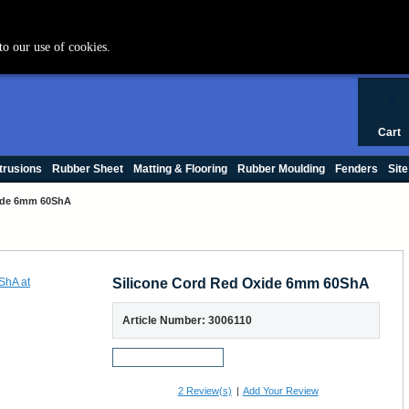
+44 (0) 1420 47412
to our use of cookies.
0
Cart
trusions
Rubber Sheet
Matting & Flooring
Rubber Moulding
Fenders
Site
xide 6mm 60ShA
Silicone Cord Red Oxide 6mm 60ShA
Article Number: 3006110
Request a Sample
2
Review(s)
|
Add Your Review